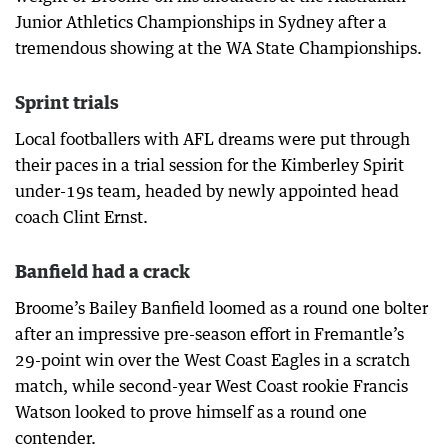
Junior Athletics Championships in Sydney after a
tremendous showing at the WA State Championships.
Sprint trials
Local footballers with AFL dreams were put through
their paces in a trial session for the Kimberley Spirit
under-19s team, headed by newly appointed head
coach Clint Ernst.
Banfield had a crack
Broome’s Bailey Banfield loomed as a round one bolter
after an impressive pre-season effort in Fremantle’s
29-point win over the West Coast Eagles in a scratch
match, while second-year West Coast rookie Francis
Watson looked to prove himself as a round one
contender.