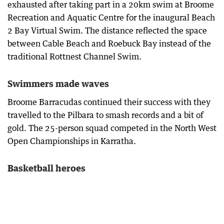
exhausted after taking part in a 20km swim at Broome
Recreation and Aquatic Centre for the inaugural Beach
2 Bay Virtual Swim. The distance reflected the space
between Cable Beach and Roebuck Bay instead of the
traditional Rottnest Channel Swim.
Swimmers made waves
Broome Barracudas continued their success with they
travelled to the Pilbara to smash records and a bit of
gold. The 25-person squad competed in the North West
Open Championships in Karratha.
Basketball heroes