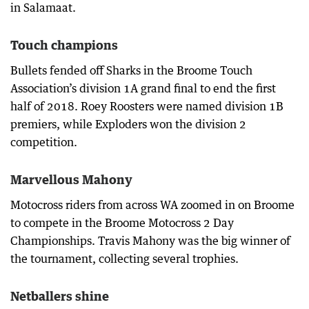
in Salamaat.
Touch champions
Bullets fended off Sharks in the Broome Touch
Association’s division 1A grand final to end the first
half of 2018. Roey Roosters were named division 1B
premiers, while Exploders won the division 2
competition.
Marvellous Mahony
Motocross riders from across WA zoomed in on Broome
to compete in the Broome Motocross 2 Day
Championships. Travis Mahony was the big winner of
the tournament, collecting several trophies.
Netballers shine