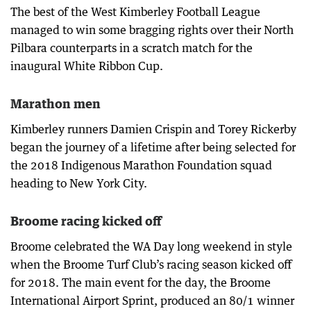
The best of the West Kimberley Football League
managed to win some bragging rights over their North
Pilbara counterparts in a scratch match for the
inaugural White Ribbon Cup.
Marathon men
Kimberley runners Damien Crispin and Torey Rickerby
began the journey of a lifetime after being selected for
the 2018 Indigenous Marathon Foundation squad
heading to New York City.
Broome racing kicked off
Broome celebrated the WA Day long weekend in style
when the Broome Turf Club’s racing season kicked off
for 2018. The main event for the day, the Broome
International Airport Sprint, produced an 80/1 winner