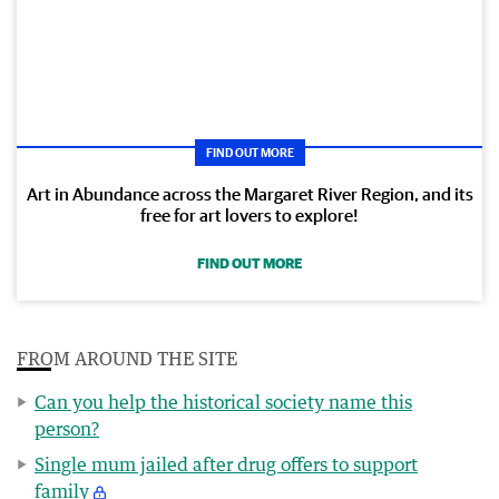
FIND OUT MORE
Art in Abundance across the Margaret River Region, and its
free for art lovers to explore!
FIND OUT MORE
FROM AROUND THE SITE
Can you help the historical society name this
person?
Single mum jailed after drug offers to support
family