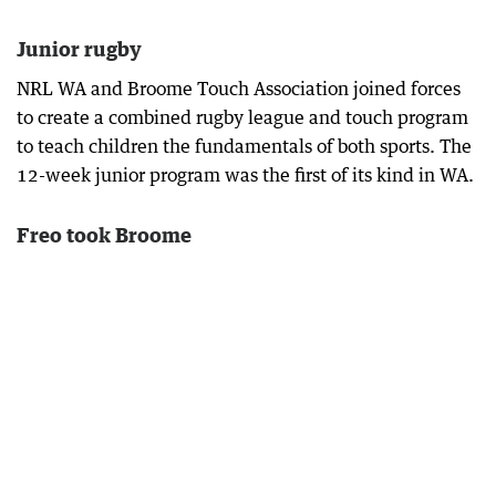
Junior rugby
NRL WA and Broome Touch Association joined forces
to create a combined rugby league and touch program
to teach children the fundamentals of both sports. The
12-week junior program was the first of its kind in WA.
Freo took Broome