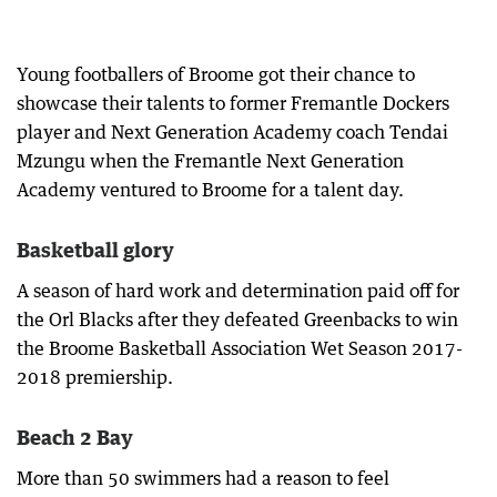
Young footballers of Broome got their chance to
showcase their talents to former Fremantle Dockers
player and Next Generation Academy coach Tendai
Mzungu when the Fremantle Next Generation
Academy ventured to Broome for a talent day.
Basketball glory
A season of hard work and determination paid off for
the Orl Blacks after they defeated Greenbacks to win
the Broome Basketball Association Wet Season 2017-
2018 premiership.
Beach 2 Bay
More than 50 swimmers had a reason to feel