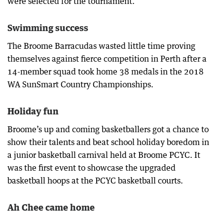
were selected for the tournament.
Swimming success
The Broome Barracudas wasted little time proving
themselves against fierce competition in Perth after a
14-member squad took home 38 medals in the 2018
WA SunSmart Country Championships.
Holiday fun
Broome’s up and coming basketballers got a chance to
show their talents and beat school holiday boredom in
a junior basketball carnival held at Broome PCYC. It
was the first event to showcase the upgraded
basketball hoops at the PCYC basketball courts.
Ah Chee came home