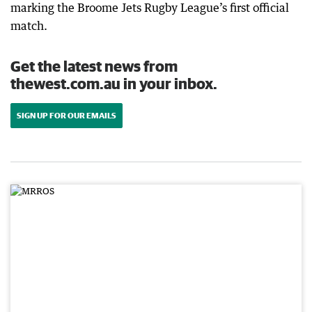
marking the Broome Jets Rugby League’s first official
match.
Get the latest news from
thewest.com.au in your inbox.
SIGN UP FOR OUR EMAILS