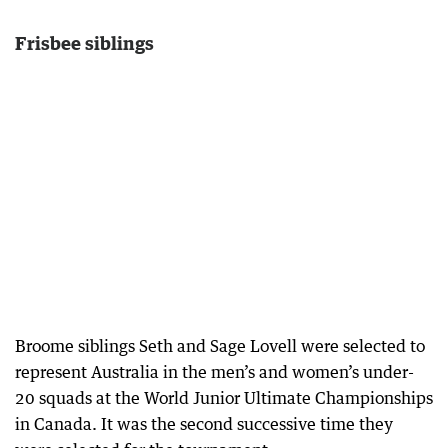
Frisbee siblings
Broome siblings Seth and Sage Lovell were selected to
represent Australia in the men’s and women’s under-
20 squads at the World Junior Ultimate Championships
in Canada. It was the second successive time they