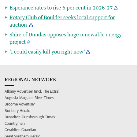
Esperance rates to rise 6 per cent in 2026-27
Rotary Club of Boulder seeks local support for
auction
Shire of Dundas opposes huge renewable energy
project
‘I could easily kill you right now’
REGIONAL NETWORK
Albany Advertiser (incl. The Extra)
Augusta-Margaret River Times
Broome Advertiser
Bunbury Herald
Busselton-Dunsborough Times
Countryman
Geraldton Guardian
Great Southern Herald