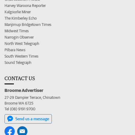
Harvey Waroona Reporter
Kalgoorlie Miner
The Kimberley Echo
Manjimup Bridgetown Times
Midwest Times
Narrogin Observer
North West Telegraph
Pilbara News
South Western Times
Sound Telegraph
CONTACT US
Broome Advertiser
27-29 Dampier Terrace, Chinatown
Broome WA 6725
Tel (08) 9191 9700
Send us a message