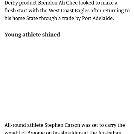
Derby product Brendon Ah Chee looked to make a
fresh start with the West Coast Eagles after returning to
his home State through a trade by Port Adelaide.
Young athlete shined
All-round athlete Stephen Carson was set to carry the
weight of Broome on his shoulders at the Australian