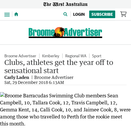
Menu
LOGIN
SUBSCRIBE
Broome Advertiser
Kimberley
Regional WA
Sport
Clubs, athletes get the year off to
sensational start
Carly Laden
Broome Advertiser
Sat, 29 December 2018 6:13AM