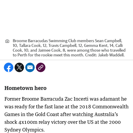
Broome Barracudas Swimming Club members Sean Campbell,
10, Tallara Cook, 12, Travis Campbell, 12, Gemma Kent, 14, Calli
Cook, 10, and Jaimee Cook, 8, were among those who travelled
to Perth for the rookie meet this month.
Credit:
Jakeb Waddell.
Hometown hero
Former Broome Barracuda Zac Incerti was adamant he
was ready for the fast lane at the 2018 Commonwealth
Games in the Gold Coast after watching Australia’s
shock 4x100m relay victory over the US at the 2000
Sydney Olympics.