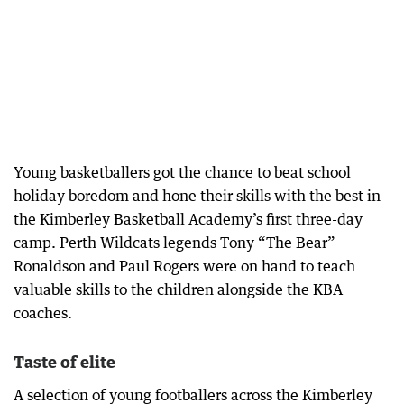
Young basketballers got the chance to beat school
holiday boredom and hone their skills with the best in
the Kimberley Basketball Academy’s first three-day
camp. Perth Wildcats legends Tony “The Bear”
Ronaldson and Paul Rogers were on hand to teach
valuable skills to the children alongside the KBA
coaches.
Taste of elite
A selection of young footballers across the Kimberley