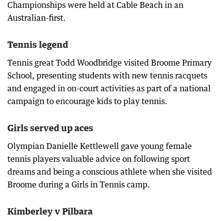
Championships were held at Cable Beach in an
Australian-first.
Tennis legend
Tennis great Todd Woodbridge visited Broome Primary
School, presenting students with new tennis racquets
and engaged in on-court activities as part of a national
campaign to encourage kids to play tennis.
Girls served up aces
Olympian Danielle Kettlewell gave young female
tennis players valuable advice on following sport
dreams and being a conscious athlete when she visited
Broome during a Girls in Tennis camp.
Kimberley v Pilbara