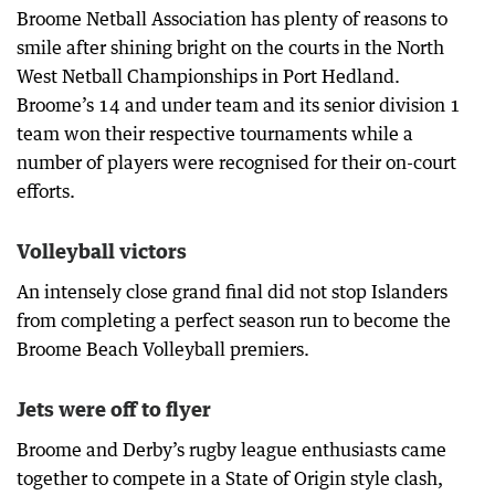
Broome Netball Association has plenty of reasons to
smile after shining bright on the courts in the North
West Netball Championships in Port Hedland.
Broome’s 14 and under team and its senior division 1
team won their respective tournaments while a
number of players were recognised for their on-court
efforts.
Volleyball victors
An intensely close grand final did not stop Islanders
from completing a perfect season run to become the
Broome Beach Volleyball premiers.
Jets were off to flyer
Broome and Derby’s rugby league enthusiasts came
together to compete in a State of Origin style clash,