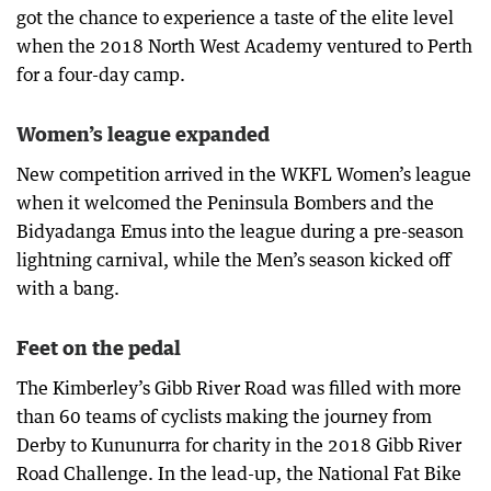
got the chance to experience a taste of the elite level
when the 2018 North West Academy ventured to Perth
for a four-day camp.
Women’s league expanded
New competition arrived in the WKFL Women’s league
when it welcomed the Peninsula Bombers and the
Bidyadanga Emus into the league during a pre-season
lightning carnival, while the Men’s season kicked off
with a bang.
Feet on the pedal
The Kimberley’s Gibb River Road was filled with more
than 60 teams of cyclists making the journey from
Derby to Kununurra for charity in the 2018 Gibb River
Road Challenge. In the lead-up, the National Fat Bike