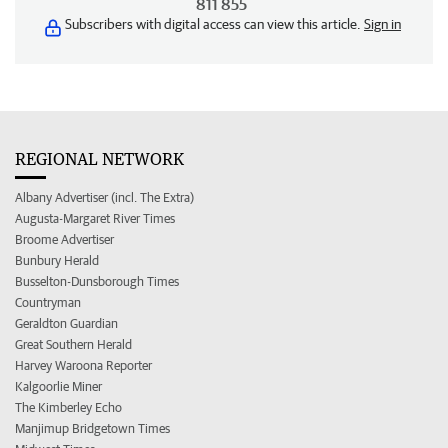
811 855
Subscribers with digital access can view this article.
Sign in
REGIONAL NETWORK
Albany Advertiser (incl. The Extra)
Augusta-Margaret River Times
Broome Advertiser
Bunbury Herald
Busselton-Dunsborough Times
Countryman
Geraldton Guardian
Great Southern Herald
Harvey Waroona Reporter
Kalgoorlie Miner
The Kimberley Echo
Manjimup Bridgetown Times