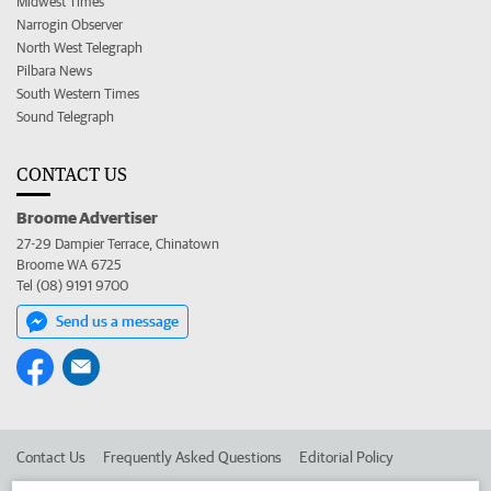
Midwest Times
Narrogin Observer
North West Telegraph
Pilbara News
South Western Times
Sound Telegraph
CONTACT US
Broome Advertiser
27-29 Dampier Terrace, Chinatown
Broome WA 6725
Tel (08) 9191 9700
Send us a message
Contact Us
Frequently Asked Questions
Editorial Policy