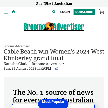
Menu
LOGIN
SUBSCRIBE
Broome Advertiser
Cable Beach win Women’s 2024 West
Kimberley grand final
Natasha Clark
Broome Advertiser
Sun, 18 August 2024 11:25PM
The No. 1 source of news
for every West Australian