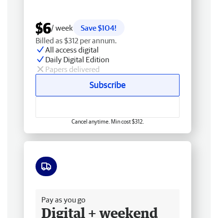
$6
/ week
Save $104!
Billed as $312 per annum.
All access digital
Daily Digital Edition
Papers delivered
Subscribe
Cancel anytime. Min cost $312.
Free delivery
Pay as you go
Digital + weekend