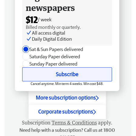
newspapers
$12
/ week
Billed monthly or quarterly.
All access digital
Daily Digital Edition
Sat & Sun Papers delivered
Saturday Paper delivered
Sunday Paper delivered
Subscribe
Cancel anytime. Min term 4 weeks. Min cost $48.
More subscription options
Corporate subscriptions
Subscription
Terms & Conditions
apply.
Need help with a subscription? Call us at 1800