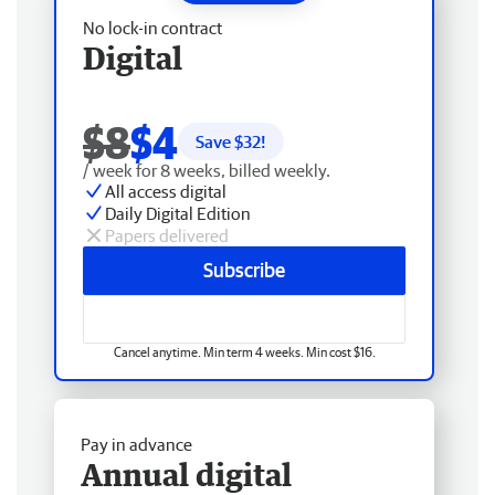
No lock-in contract
Digital
$8
$4
Save $
32
!
/ week for 8 weeks, billed weekly.
All access digital
Daily Digital Edition
Papers delivered
Subscribe
Cancel anytime. Min term 4 weeks. Min cost $16.
Pay in advance
Annual digital