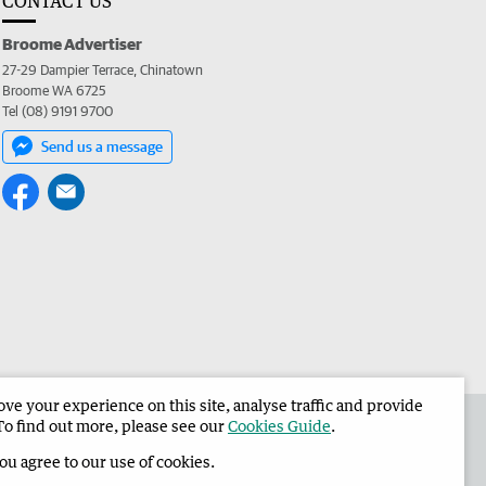
CONTACT US
Broome Advertiser
27-29 Dampier Terrace, Chinatown
Broome WA 6725
Tel (08) 9191 9700
Send us a message
e your experience on this site, analyse traffic and provide
the Broome Advertiser
Corporate
To find out more, please see our
Cookies Guide
.
you agree to our use of cookies.