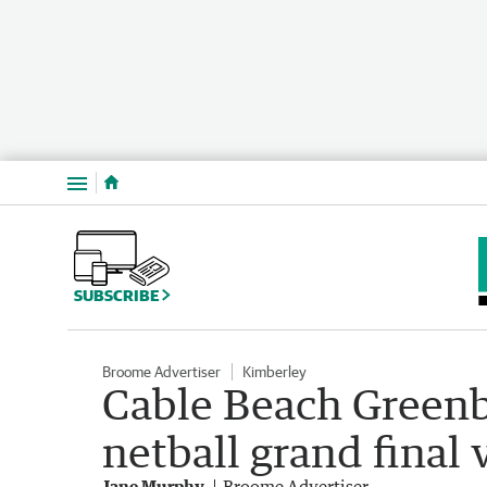
Menu
SUBSCRIBE
Broome Advertiser
Kimberley
Cable Beach Green
netball grand final 
Jane Murphy
Broome Advertiser