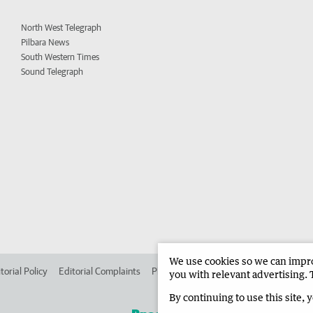
North West Telegraph
Pilbara News
South Western Times
Sound Telegraph
We use cookies so we can improv
torial Policy
Editorial Complaints
Place an ad in The West
Advertise in 
you with relevant advertising. 
By continuing to use this site, 