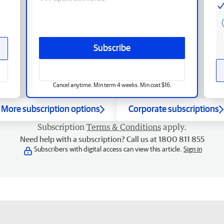
Subscribe
Cancel anytime. Min term 4 weeks. Min cost $16.
More subscription options
Corporate subscriptions
Subscription
Terms & Conditions
apply.
Need help with a subscription? Call us at 1800 811 855
Subscribers with digital access can view this article.
Sign in