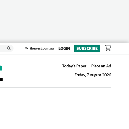
LOGIN
SUBSCRIBE
thewest.com.au
Today's Paper
Place an Ad
Friday, 7 August 2026