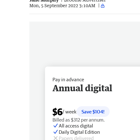
Mon, 5 September 2022 3:10AM
Pay in advance
Annual digital
$6
/ week
Save $104!
Billed as $312 per annum.
All access digital
Daily Digital Edition
Papers delivered