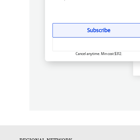
Subscribe
Cancel anytime. Min cost $312.