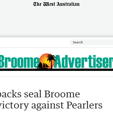
backs seal Broome
victory against Pearlers