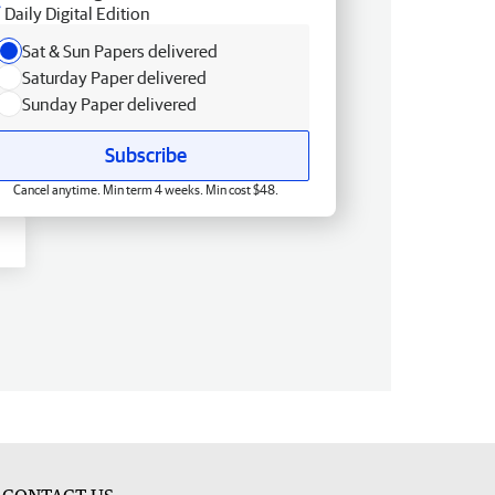
Daily Digital Edition
Sat & Sun Papers delivered
Saturday Paper delivered
Sunday Paper delivered
Subscribe
Cancel anytime. Min term 4 weeks. Min cost $48.