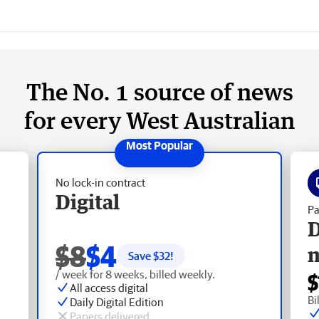
The No. 1 source of news
for every West Australian
No lock-in contract
Digital
Pa
D
$8
$4
Save $
32
!
/ week for 8 weeks, billed weekly.
$
All access digital
Bi
Daily Digital Edition
Papers delivered