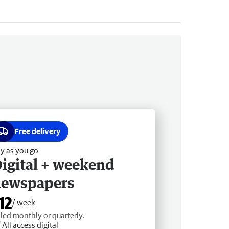
Free delivery
y as you go
igital + weekend
newspapers
12
/ week
lled monthly or quarterly.
All access digital