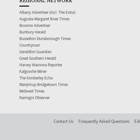
REGIONAL NETWORK
Albany Advertiser (incl. The Extra)
Augusta-Margaret River Times
Broome Advertiser
Bunbury Herald
Busselton-Dunsborough Times
Countryman
Geraldton Guardian
Great Southern Herald
Harvey Waroona Reporter
Kalgoorlie Miner
The Kimberley Echo
Manjimup Bridgetown Times
Midwest Times
Narrogin Observer
Contact Us
Frequently Asked Questions
Edi