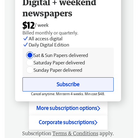
Digital + weekend
newspapers
$12
/ week
Billed monthly or quarterly.
All access digital
Daily Digital Edition
Sat & Sun Papers delivered
Saturday Paper delivered
Sunday Paper delivered
Subscribe
Cancel anytime. Min term 4 weeks. Min cost $48.
More subscription options
Corporate subscriptions
Subscription
Terms & Conditions
apply.