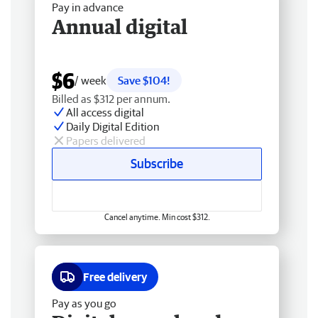
Pay in advance
Annual digital
$6
/ week
Save $104!
Billed as $312 per annum.
All access digital
Daily Digital Edition
Papers delivered
Subscribe
Cancel anytime. Min cost $312.
Free delivery
Pay as you go