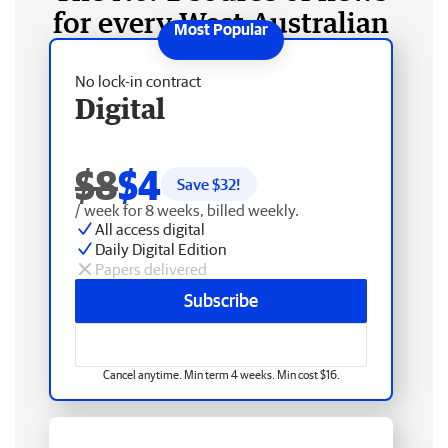
for every West Australian
No lock-in contract
Digital
$8
$4
Save $
32
!
/ week for 8 weeks, billed weekly.
All access digital
Daily Digital Edition
Papers delivered
Subscribe
Cancel anytime. Min term 4 weeks. Min cost $16.