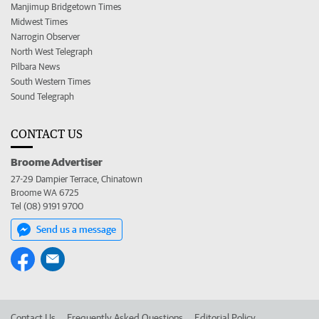
Manjimup Bridgetown Times
Midwest Times
Narrogin Observer
North West Telegraph
Pilbara News
South Western Times
Sound Telegraph
CONTACT US
Broome Advertiser
27-29 Dampier Terrace, Chinatown
Broome WA 6725
Tel (08) 9191 9700
Send us a message
Contact Us
Frequently Asked Questions
Editorial Policy