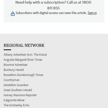
Need help with a subscription? Call us at 1800
811 855
Subscribers with digital access can view this article.
Sign in
REGIONAL NETWORK
Albany Advertiser (incl. The Extra)
Augusta-Margaret River Times
Broome Advertiser
Bunbury Herald
Busselton-Dunsborough Times
Countryman
Geraldton Guardian
Great Southern Herald
Harvey Waroona Reporter
Kalgoorlie Miner
The Kimberley Echo