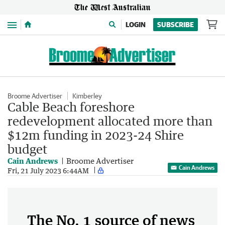
Menu
LOGIN
SUBSCRIBE
Broome Advertiser
Kimberley
Cable Beach foreshore
redevelopment allocated more than
$12m funding in 2023-24 Shire
budget
Cain Andrews
Broome Advertiser
Cain Andrews
Fri, 21 July 2023 6:44AM
The No. 1 source of news