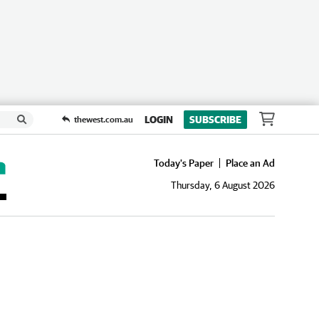
LOGIN
SUBSCRIBE
thewest.com.au
Today's Paper
Place an Ad
Thursday, 6 August 2026