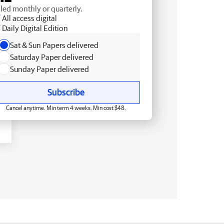
lled monthly or quarterly.
All access digital
Daily Digital Edition
Sat & Sun Papers delivered
Saturday Paper delivered
Sunday Paper delivered
Subscribe
Cancel anytime. Min term 4 weeks. Min cost $48.