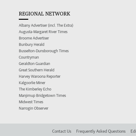
REGIONAL NETWORK
Albany Advertiser (incl. The Extra)
Augusta-Margaret River Times
Broome Advertiser
Bunbury Herald
Busselton-Dunsborough Times
Countryman
Geraldton Guardian
Great Southern Herald
Harvey Waroona Reporter
Kalgoorlie Miner
The Kimberley Echo
Manjimup Bridgetown Times
Midwest Times
Narrogin Observer
Contact Us
Frequently Asked Questions
Edi