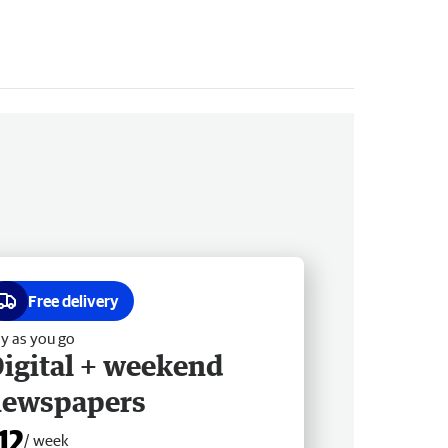
Free delivery
y as you go
igital + weekend
newspapers
12
/ week