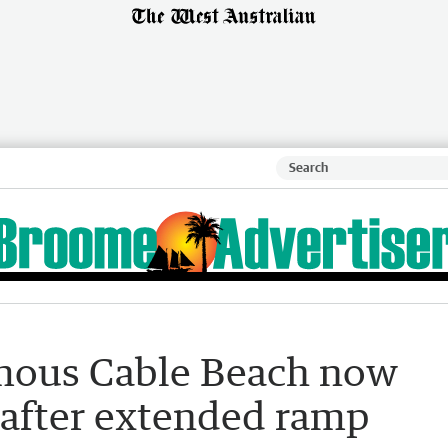
mous Cable Beach now
 after extended ramp