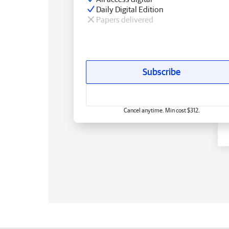
Daily Digital Edition
Papers delivered
Subscribe
Cancel anytime. Min cost $312.