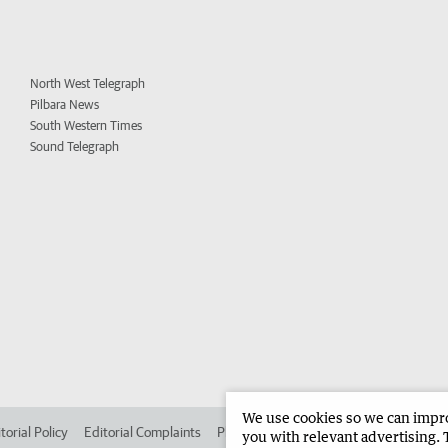
North West Telegraph
Pilbara News
South Western Times
Sound Telegraph
We use cookies so we can improv
torial Policy
Editorial Complaints
Place an ad in The West
Advertise in 
you with relevant advertising. 