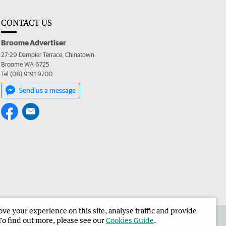
CONTACT US
Broome Advertiser
27-29 Dampier Terrace, Chinatown
Broome WA 6725
Tel (08) 9191 9700
Send us a message
e your experience on this site, analyse traffic and provide
the Broome Advertiser
Corporate
To find out more, please see our
Cookies Guide
.