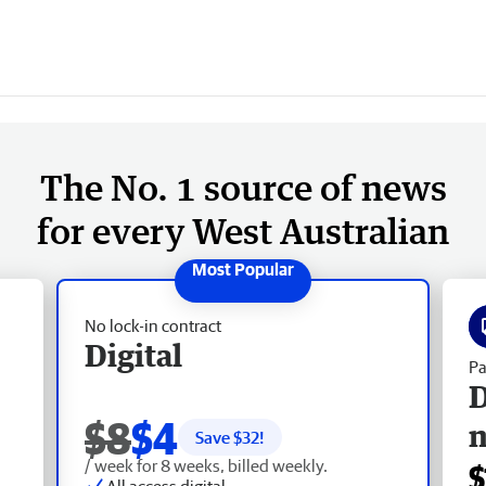
The No. 1 source of news
for every West Australian
No lock-in contract
Digital
Pa
D
$8
$4
Save $
32
!
/ week for 8 weeks, billed weekly.
$
All access digital