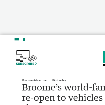
Menu
SUBSCRIBE
Broome Advertiser
Kimberley
Broome’s world-fa
re-open to vehicles