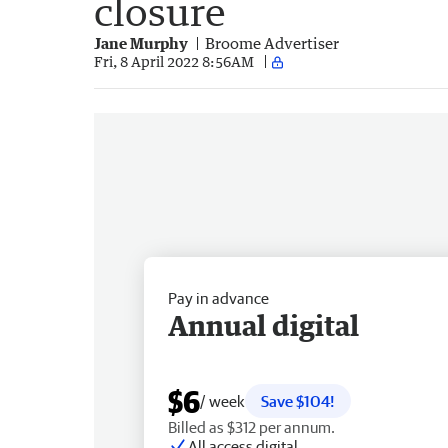
closure
Jane Murphy
Broome Advertiser
Fri, 8 April 2022 8:56AM
Pay in advance
Annual digital
$6
/ week
Save $104!
Billed as $312 per annum.
All access digital