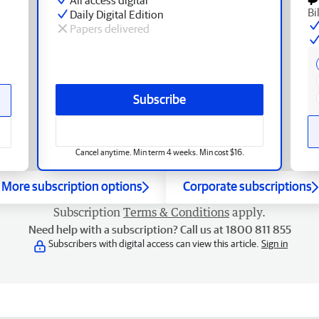
Bi
Daily Digital Edition
Papers delivered
Subscribe
Cancel anytime. Min term 4 weeks. Min cost $16.
More subscription options
Corporate subscriptions
Subscription
Terms & Conditions
apply.
Need help with a subscription? Call us at 1800 811 855
Subscribers with digital access can view this article.
Sign in