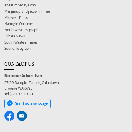
The Kimberley Echo
Manjimup Bridgetown Times
Midwest Times
Narrogin Observer
North West Telegraph
Pilbara News
South Western Times
Sound Telegraph
CONTACT US
Broome Advertiser
27-29 Dampier Terrace, Chinatown
Broome WA 6725
Tel (08) 9191 9700
Send us a message