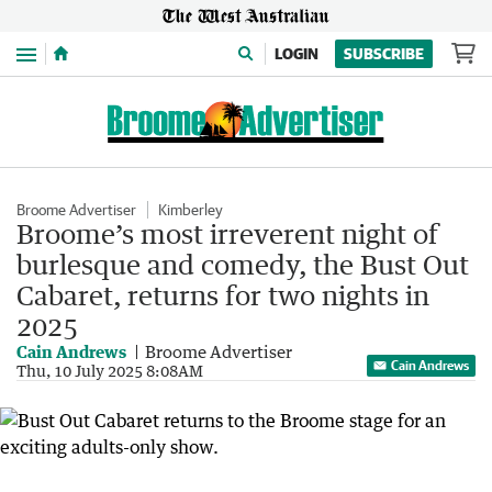
Menu
LOGIN
SUBSCRIBE
Broome Advertiser
Kimberley
Broome’s most irreverent night of
burlesque and comedy, the Bust Out
Cabaret, returns for two nights in
2025
Cain Andrews
Broome Advertiser
Cain Andrews
Thu, 10 July 2025 8:08AM