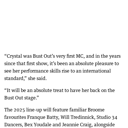
“Crystal was Bust Out’s very first MC, and in the years
since that first show, it’s been an absolute pleasure to
see her performance skills rise to an international
standard,” she said.
“It will be an absolute treat to have her back on the
Bust Out stage.”
The 2025 line-up will feature familiar Broome
favourites Franque Batty, Will Tredinnick, Studio 34
Dancers, Bex Youdale and Jeannie Craig, alongside