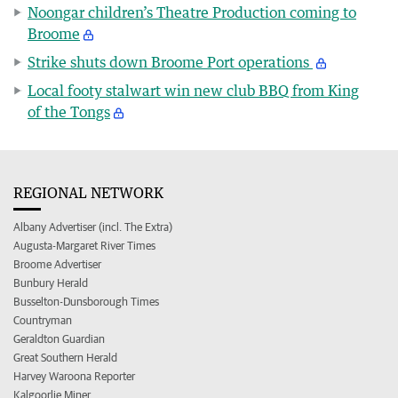
Noongar children’s Theatre Production coming to
Broome
Strike shuts down Broome Port operations
Local footy stalwart win new club BBQ from King
of the Tongs
REGIONAL NETWORK
Albany Advertiser (incl. The Extra)
Augusta-Margaret River Times
Broome Advertiser
Bunbury Herald
Busselton-Dunsborough Times
Countryman
Geraldton Guardian
Great Southern Herald
Harvey Waroona Reporter
Kalgoorlie Miner