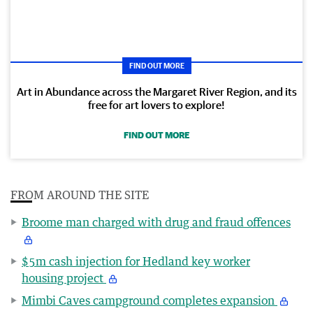
FIND OUT MORE
Art in Abundance across the Margaret River Region, and its
free for art lovers to explore!
FIND OUT MORE
FROM AROUND THE SITE
Broome man charged with drug and fraud offences
$5m cash injection for Hedland key worker
housing project
Mimbi Caves campground completes expansion