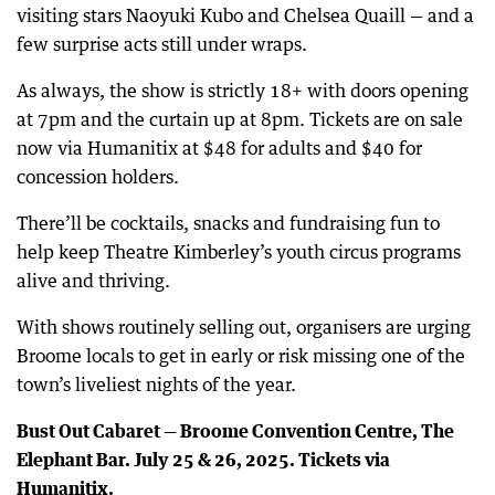
visiting stars Naoyuki Kubo and Chelsea Quaill — and a
few surprise acts still under wraps.
As always, the show is strictly 18+ with doors opening
at 7pm and the curtain up at 8pm. Tickets are on sale
now via Humanitix at $48 for adults and $40 for
concession holders.
There’ll be cocktails, snacks and fundraising fun to
help keep Theatre Kimberley’s youth circus programs
alive and thriving.
With shows routinely selling out, organisers are urging
Broome locals to get in early or risk missing one of the
town’s liveliest nights of the year.
Bust Out Cabaret — Broome Convention Centre, The
Elephant Bar. July 25 & 26, 2025. Tickets via
Humanitix.