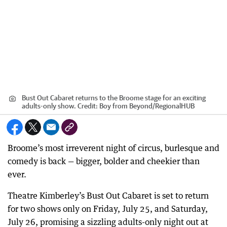
Bust Out Cabaret returns to the Broome stage for an exciting
adults-only show.
Credit:
Boy from Beyond
/
RegionalHUB
Broome’s most irreverent night of circus, burlesque and
comedy is back — bigger, bolder and cheekier than
ever.
Theatre Kimberley’s Bust Out Cabaret is set to return
for two shows only on Friday, July 25, and Saturday,
July 26, promising a sizzling adults-only night out at