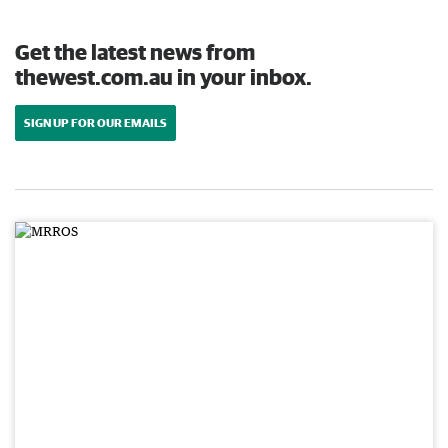
Get the latest news from
thewest.com.au in your inbox.
SIGN UP FOR OUR EMAILS