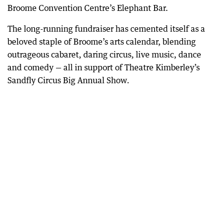
Broome Convention Centre’s Elephant Bar.
The long-running fundraiser has cemented itself as a
beloved staple of Broome’s arts calendar, blending
outrageous cabaret, daring circus, live music, dance
and comedy — all in support of Theatre Kimberley’s
Sandfly Circus Big Annual Show.