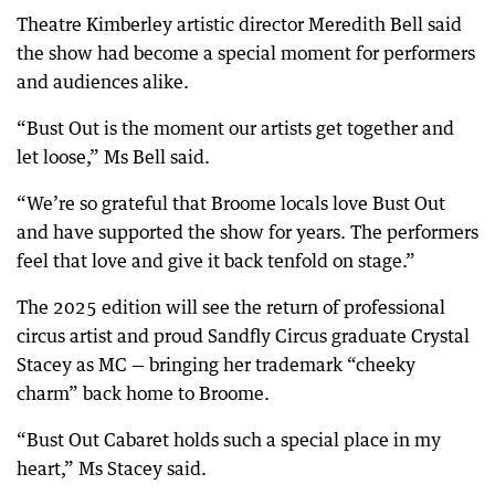
Theatre Kimberley artistic director Meredith Bell said
the show had become a special moment for performers
and audiences alike.
“Bust Out is the moment our artists get together and
let loose,” Ms Bell said.
“We’re so grateful that Broome locals love Bust Out
and have supported the show for years. The performers
feel that love and give it back tenfold on stage.”
The 2025 edition will see the return of professional
circus artist and proud Sandfly Circus graduate Crystal
Stacey as MC — bringing her trademark “cheeky
charm” back home to Broome.
“Bust Out Cabaret holds such a special place in my
heart,” Ms Stacey said.