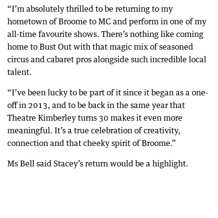
“I’m absolutely thrilled to be returning to my
hometown of Broome to MC and perform in one of my
all-time favourite shows. There’s nothing like coming
home to Bust Out with that magic mix of seasoned
circus and cabaret pros alongside such incredible local
talent.
“I’ve been lucky to be part of it since it began as a one-
off in 2013, and to be back in the same year that
Theatre Kimberley turns 30 makes it even more
meaningful. It’s a true celebration of creativity,
connection and that cheeky spirit of Broome.”
Ms Bell said Stacey’s return would be a highlight.