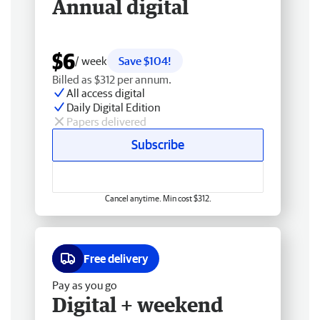
Annual digital
$6
/ week
Save $104!
Billed as $312 per annum.
All access digital
Daily Digital Edition
Papers delivered
Subscribe
Cancel anytime. Min cost $312.
Free delivery
Pay as you go
Digital + weekend