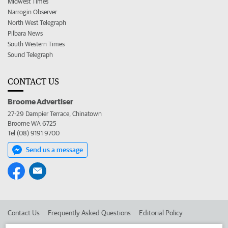
Midwest Times
Narrogin Observer
North West Telegraph
Pilbara News
South Western Times
Sound Telegraph
CONTACT US
Broome Advertiser
27-29 Dampier Terrace, Chinatown
Broome WA 6725
Tel (08) 9191 9700
Send us a message
Contact Us
Frequently Asked Questions
Editorial Policy