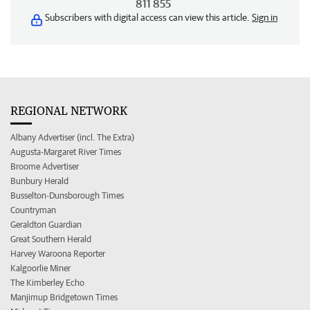
811 855
Subscribers with digital access can view this article.
Sign in
REGIONAL NETWORK
Albany Advertiser (incl. The Extra)
Augusta-Margaret River Times
Broome Advertiser
Bunbury Herald
Busselton-Dunsborough Times
Countryman
Geraldton Guardian
Great Southern Herald
Harvey Waroona Reporter
Kalgoorlie Miner
The Kimberley Echo
Manjimup Bridgetown Times