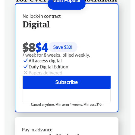
No lock-in contract
Digital
$8
$4
Save $
32
!
/ week for 8 weeks, billed weekly.
All access digital
Daily Digital Edition
Papers delivered
Subscribe
Cancel anytime. Min term 4 weeks. Min cost $16.
Pay in advance