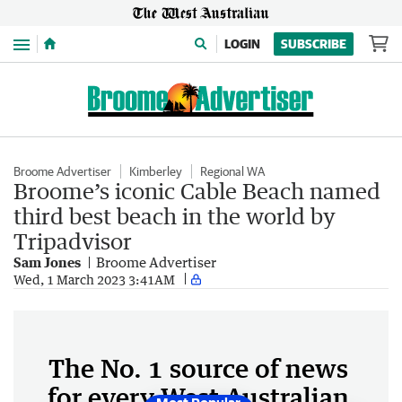
Menu
LOGIN
SUBSCRIBE
Broome Advertiser
Kimberley
Regional WA
Broome’s iconic Cable Beach named
third best beach in the world by
Tripadvisor
Sam Jones
Broome Advertiser
Wed, 1 March 2023 3:41AM
The No. 1 source of news
for every West Australian