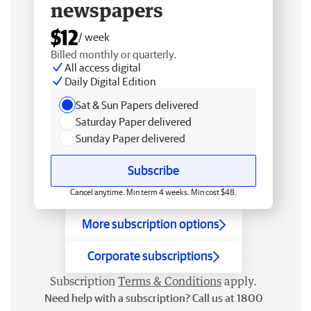
newspapers
$12
/ week
Billed monthly or quarterly.
All access digital
Daily Digital Edition
Sat & Sun Papers delivered
Saturday Paper delivered
Sunday Paper delivered
Subscribe
Cancel anytime. Min term 4 weeks. Min cost $48.
More subscription options
Corporate subscriptions
Subscription
Terms & Conditions
apply.
Need help with a subscription? Call us at 1800