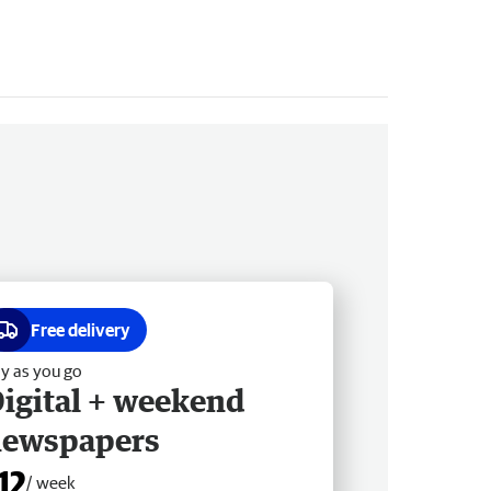
Free delivery
y as you go
igital + weekend
newspapers
12
/ week