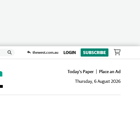
LOGIN
SUBSCRIBE
thewest.com.au
Today's Paper
Place an Ad
Thursday, 6 August 2026