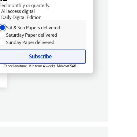
lled monthly or quarterly.
All access digital
Daily Digital Edition
Sat & Sun Papers delivered
Saturday Paper delivered
Sunday Paper delivered
Subscribe
Cancel anytime. Min term 4 weeks. Min cost $48.