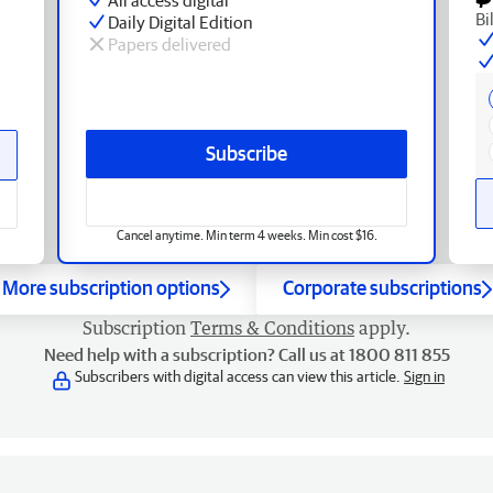
Bi
Daily Digital Edition
Papers delivered
Subscribe
Cancel anytime. Min term 4 weeks. Min cost $16.
More subscription options
Corporate subscriptions
Subscription
Terms & Conditions
apply.
Need help with a subscription? Call us at 1800 811 855
Subscribers with digital access can view this article.
Sign in