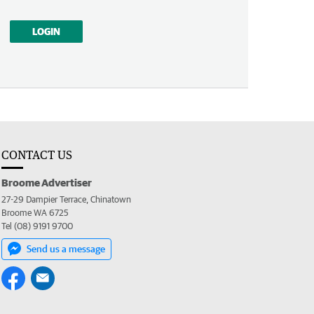
LOGIN
CONTACT US
Broome Advertiser
27-29 Dampier Terrace, Chinatown
Broome WA 6725
Tel (08) 9191 9700
Send us a message