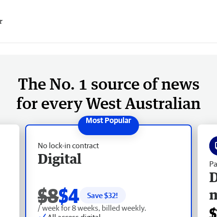
r
The No. 1 source of news
for every West Australian
No lock-in contract
Digital
Pa
D
$8
$4
Save $
32
!
/ week for 8 weeks, billed weekly.
$
All access digital