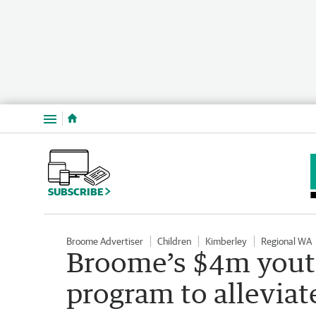
Menu
SUBSCRIBE
Broome Advertiser
Children
Kimberley
Regional WA
Broome’s $4m youth
program to alleviat