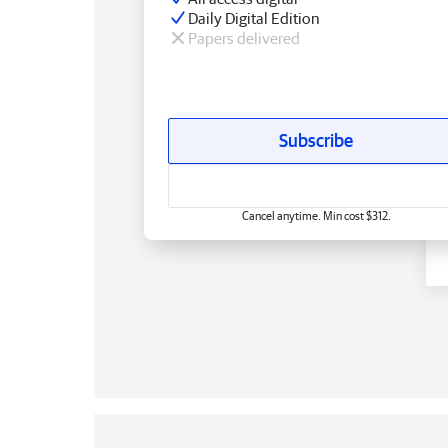
Daily Digital Edition
Papers delivered
Subscribe
Cancel anytime. Min cost $312.