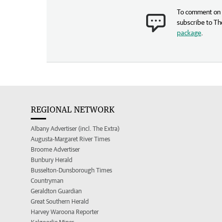
To comment on t
subscribe to Th
package
.
REGIONAL NETWORK
Albany Advertiser (incl. The Extra)
Augusta-Margaret River Times
Broome Advertiser
Bunbury Herald
Busselton-Dunsborough Times
Countryman
Geraldton Guardian
Great Southern Herald
Harvey Waroona Reporter