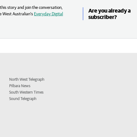
his story and join the conversation,
Are you already a
e West Australian’s
Everyday Digital
subscriber?
North West Telegraph
Pilbara News
South Western Times
Sound Telegraph