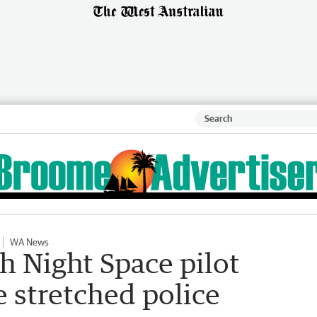
WA News
 Night Space pilot
e stretched police