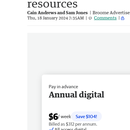
resources
Cain Andrews and Sam Jones
Broome Advertise
Comments
Thu, 18 January 2024 7:35AM
Pay in advance
Annual digital
$6
/ week
Save $104!
Billed as $312 per annum.
All access digital