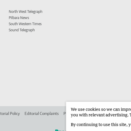
North West Telegraph
Pilbara News
South Western Times
Sound Telegraph
We use cookies so we can improv
torial Policy
Editorial Complaints
Place an ad in The West
Advertise in 
you with relevant advertising. 
By continuing to use this site, 