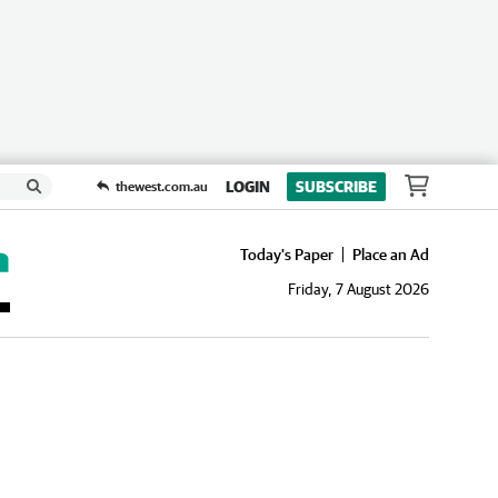
LOGIN
SUBSCRIBE
thewest.com.au
Today's Paper
Place an Ad
Friday, 7 August 2026