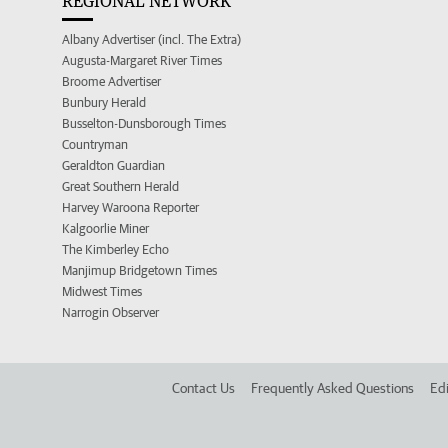
REGIONAL NETWORK
Albany Advertiser (incl. The Extra)
Augusta-Margaret River Times
Broome Advertiser
Bunbury Herald
Busselton-Dunsborough Times
Countryman
Geraldton Guardian
Great Southern Herald
Harvey Waroona Reporter
Kalgoorlie Miner
The Kimberley Echo
Manjimup Bridgetown Times
Midwest Times
Narrogin Observer
Contact Us
Frequently Asked Questions
Edi