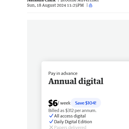
Sun, 18 August 2024 11:25PM
Pay in advance
Annual digital
$6
/ week
Save $104!
Billed as $312 per annum.
All access digital
Daily Digital Edition
Papers delivered