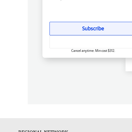
Subscribe
Cancel anytime. Min cost $312.