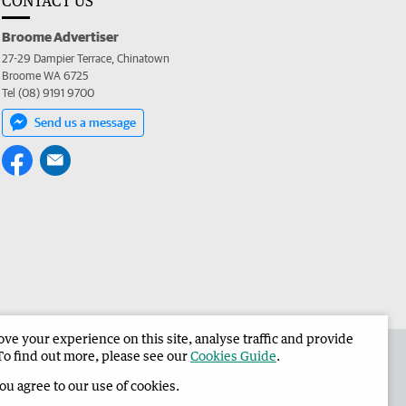
CONTACT US
Broome Advertiser
27-29 Dampier Terrace, Chinatown
Broome WA 6725
Tel (08) 9191 9700
Send us a message
e your experience on this site, analyse traffic and provide
the Broome Advertiser
Corporate
To find out more, please see our
Cookies Guide
.
you agree to our use of cookies.