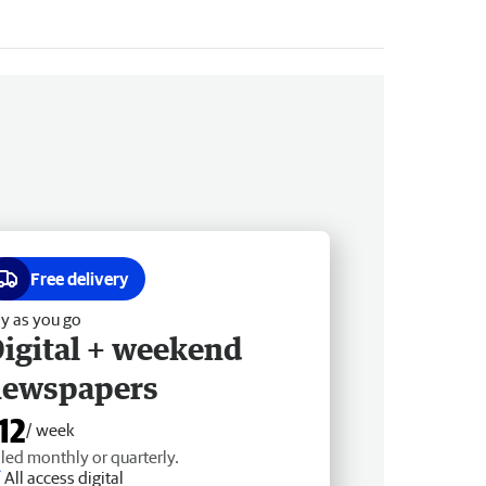
Free delivery
y as you go
igital + weekend
newspapers
12
/ week
lled monthly or quarterly.
All access digital