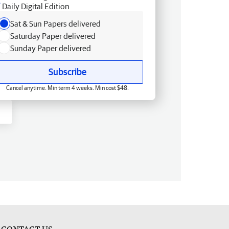
Daily Digital Edition
Sat & Sun Papers delivered
Saturday Paper delivered
Sunday Paper delivered
Subscribe
Cancel anytime. Min term 4 weeks. Min cost $48.