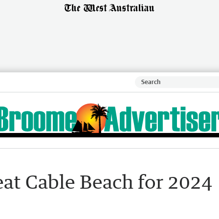
at Cable Beach for 2024