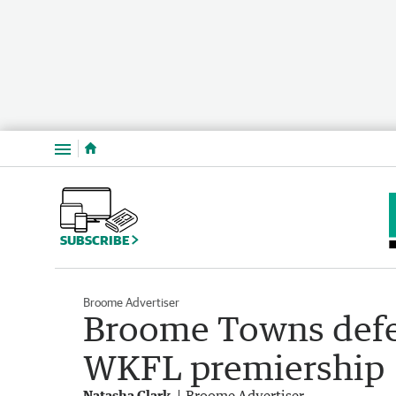
Menu
SUBSCRIBE
Broome Advertiser
Broome Towns defe
WKFL premiership
Natasha Clark
Broome Advertiser