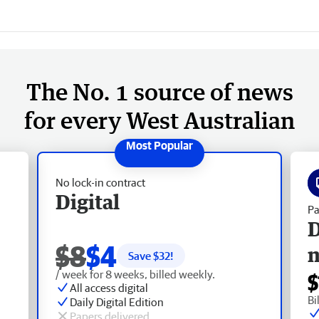
The No. 1 source of news
for every West Australian
No lock-in contract
Digital
Pa
D
$8
$4
Save $
32
!
/ week for 8 weeks, billed weekly.
$
All access digital
Bi
Daily Digital Edition
Papers delivered