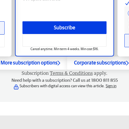
Subscribe
Cancel anytime. Min term 4 weeks. Min cost $16.
More subscription options
Corporate subscriptions
Subscription
Terms & Conditions
apply.
Need help with a subscription? Call us at 1800 811 855
Subscribers with digital access can view this article.
Sign in