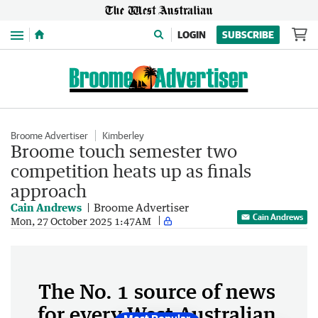
Menu
LOGIN
SUBSCRIBE
Broome Advertiser
Kimberley
Broome touch semester two
competition heats up as finals
approach
Cain Andrews
Broome Advertiser
Cain Andrews
Mon, 27 October 2025 1:47AM
The No. 1 source of news
for every West Australian