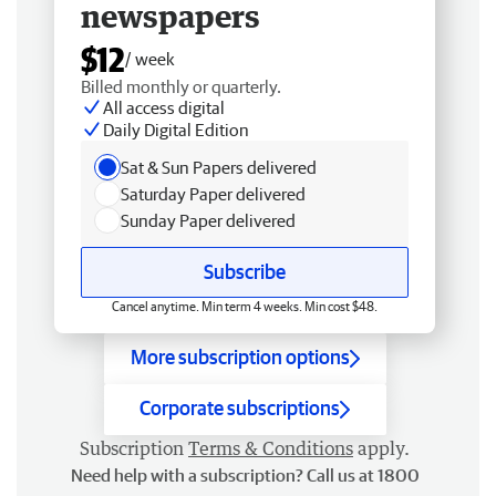
newspapers
$12
/ week
Billed monthly or quarterly.
All access digital
Daily Digital Edition
Sat & Sun Papers delivered
Saturday Paper delivered
Sunday Paper delivered
Subscribe
Cancel anytime. Min term 4 weeks. Min cost $48.
More subscription options
Corporate subscriptions
Subscription
Terms & Conditions
apply.
Need help with a subscription? Call us at 1800