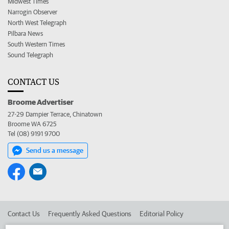
Midwest Times
Narrogin Observer
North West Telegraph
Pilbara News
South Western Times
Sound Telegraph
CONTACT US
Broome Advertiser
27-29 Dampier Terrace, Chinatown
Broome WA 6725
Tel (08) 9191 9700
Send us a message
Contact Us
Frequently Asked Questions
Editorial Policy