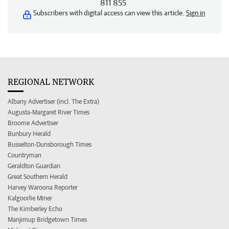
811 855
Subscribers with digital access can view this article.
Sign in
REGIONAL NETWORK
Albany Advertiser (incl. The Extra)
Augusta-Margaret River Times
Broome Advertiser
Bunbury Herald
Busselton-Dunsborough Times
Countryman
Geraldton Guardian
Great Southern Herald
Harvey Waroona Reporter
Kalgoorlie Miner
The Kimberley Echo
Manjimup Bridgetown Times