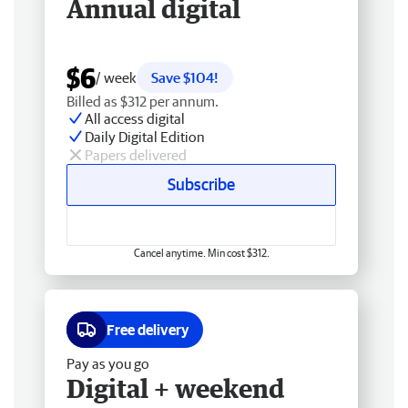
Annual digital
$6
/ week
Save $104!
Billed as $312 per annum.
All access digital
Daily Digital Edition
Papers delivered
Subscribe
Cancel anytime. Min cost $312.
Free delivery
Pay as you go
Digital + weekend