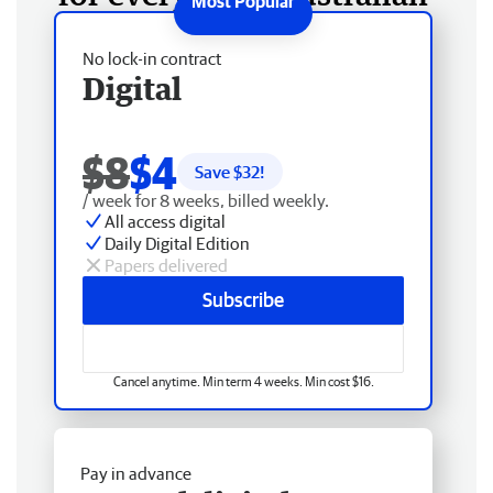
No lock-in contract
Digital
$8
$4
Save $
32
!
/ week for 8 weeks, billed weekly.
All access digital
Daily Digital Edition
Papers delivered
Subscribe
Cancel anytime. Min term 4 weeks. Min cost $16.
Pay in advance