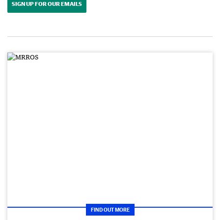
SIGN UP FOR OUR EMAILS
FIND OUT MORE