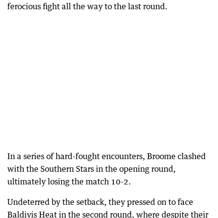
ferocious fight all the way to the last round.
In a series of hard-fought encounters, Broome clashed
with the Southern Stars in the opening round,
ultimately losing the match 10-2.
Undeterred by the setback, they pressed on to face
Baldivis Heat in the second round, where despite their