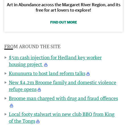
Art in Abundance across the Margaret River Region, and its
free for art lovers to explore!
FIND OUT MORE
FROM AROUND THE SITE
$5m cash injection for Hedland key worker
housing project
Kununurra to host land reform talks
New $4.2m Broome family and domestic violence
refuge opens
Broome man charged with drug and fraud offences
Local footy stalwart win new club BBQ from King
of the Tongs