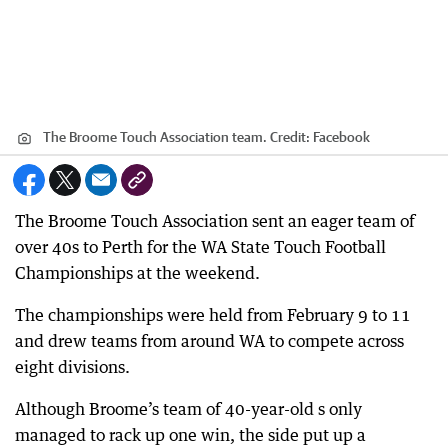
The Broome Touch Association team.
Credit:
Facebook
The Broome Touch Association sent an eager team of
over 40s to Perth for the WA State Touch Football
Championships at the weekend.
The championships were held from February 9 to 11
and drew teams from around WA to compete across
eight divisions.
Although Broome’s team of 40-year-old s only
managed to rack up one win, the side put up a