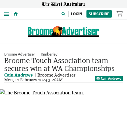
Menu
LOGIN
SUBSCRIBE
Broome Advertiser
Kimberley
Broome Touch Association team
secures win at WA Championships
Cain Andrews
Broome Advertiser
Cain Andrews
Mon, 12 February 2024 3:26AM