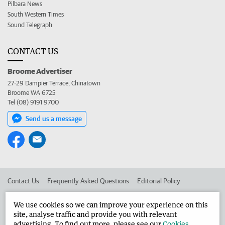
Pilbara News
South Western Times
Sound Telegraph
CONTACT US
Broome Advertiser
27-29 Dampier Terrace, Chinatown
Broome WA 6725
Tel (08) 9191 9700
Send us a message
Contact Us
Frequently Asked Questions
Editorial Policy
Editorial Complaints
Place an ad in The West
We use cookies so we can improve your experience on this
site, analyse traffic and provide you with relevant
Advertise in the Broome Advertiser
Corporate
advertising. To find out more, please see our
Cookies