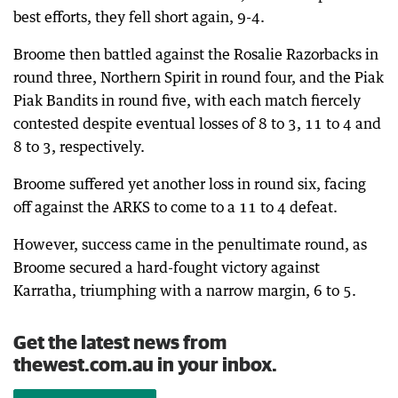
best efforts, they fell short again, 9-4.
Broome then battled against the Rosalie Razorbacks in
round three, Northern Spirit in round four, and the Piak
Piak Bandits in round five, with each match fiercely
contested despite eventual losses of 8 to 3, 11 to 4 and
8 to 3, respectively.
Broome suffered yet another loss in round six, facing
off against the ARKS to come to a 11 to 4 defeat.
However, success came in the penultimate round, as
Broome secured a hard-fought victory against
Karratha, triumphing with a narrow margin, 6 to 5.
Get the latest news from
thewest.com.au in your inbox.