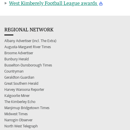
West Kimberely Football League awards
REGIONAL NETWORK
Albany Advertiser (incl. The Extra)
Augusta-Margaret River Times
Broome Advertiser
Bunbury Herald
Busselton-Dunsborough Times
Countryman
Geraldton Guardian
Great Southern Herald
Harvey Waroona Reporter
Kalgoorlie Miner
The Kimberley Echo
Manjimup Bridgetown Times
Midwest Times
Narrogin Observer
North West Telegraph