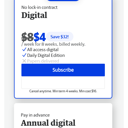
No lock-in contract
Digital
$8
$4
Save $
32
!
/ week for 8 weeks, billed weekly.
All access digital
Daily Digital Edition
Papers delivered
Subscribe
Cancel anytime. Min term 4 weeks. Min cost $16.
Pay in advance
Annual digital