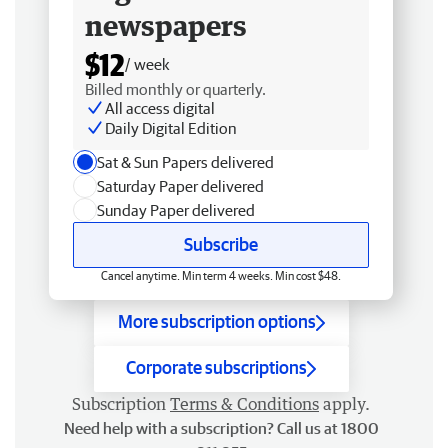
newspapers
$12
/ week
Billed monthly or quarterly.
All access digital
Daily Digital Edition
Sat & Sun Papers delivered
Saturday Paper delivered
Sunday Paper delivered
Subscribe
Cancel anytime. Min term 4 weeks. Min cost $48.
More subscription options
Corporate subscriptions
Subscription
Terms & Conditions
apply.
Need help with a subscription? Call us at 1800