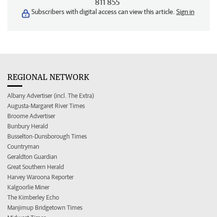
811 855
Subscribers with digital access can view this article.
Sign in
REGIONAL NETWORK
Albany Advertiser (incl. The Extra)
Augusta-Margaret River Times
Broome Advertiser
Bunbury Herald
Busselton-Dunsborough Times
Countryman
Geraldton Guardian
Great Southern Herald
Harvey Waroona Reporter
Kalgoorlie Miner
The Kimberley Echo
Manjimup Bridgetown Times