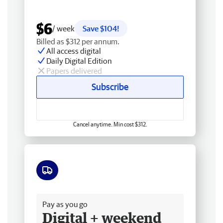
$6
/ week
Save $104!
Billed as $312 per annum.
All access digital
Daily Digital Edition
Papers delivered
Subscribe
Cancel anytime. Min cost $312.
Free delivery
Pay as you go
Digital + weekend