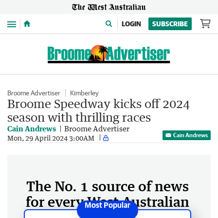
Menu
LOGIN
SUBSCRIBE
Broome Advertiser
Kimberley
Broome Speedway kicks off 2024
season with thrilling races
Cain Andrews
Broome Advertiser
Cain Andrews
Mon, 29 April 2024 3:00AM
The No. 1 source of news
for every West Australian