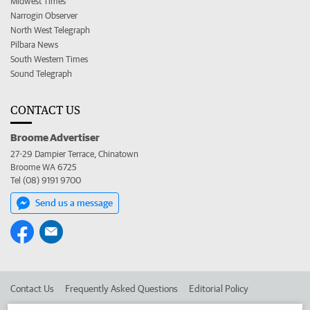
Midwest Times
Narrogin Observer
North West Telegraph
Pilbara News
South Western Times
Sound Telegraph
CONTACT US
Broome Advertiser
27-29 Dampier Terrace, Chinatown
Broome WA 6725
Tel (08) 9191 9700
Send us a message
Contact Us
Frequently Asked Questions
Editorial Policy