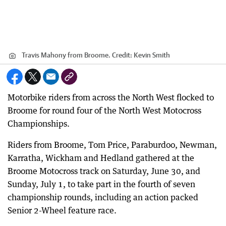
Travis Mahony from Broome.
Credit:
Kevin Smith
Motorbike riders from across the North West flocked to
Broome for round four of the North West Motocross
Championships.
Riders from Broome, Tom Price, Paraburdoo, Newman,
Karratha, Wickham and Hedland gathered at the
Broome Motocross track on Saturday, June 30, and
Sunday, July 1, to take part in the fourth of seven
championship rounds, including an action packed
Senior 2-Wheel feature race.