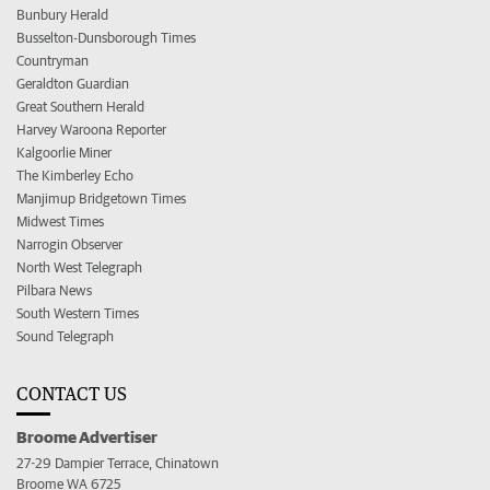
Bunbury Herald
Busselton-Dunsborough Times
Countryman
Geraldton Guardian
Great Southern Herald
Harvey Waroona Reporter
Kalgoorlie Miner
The Kimberley Echo
Manjimup Bridgetown Times
Midwest Times
Narrogin Observer
North West Telegraph
Pilbara News
South Western Times
Sound Telegraph
CONTACT US
Broome Advertiser
27-29 Dampier Terrace, Chinatown
Broome WA 6725