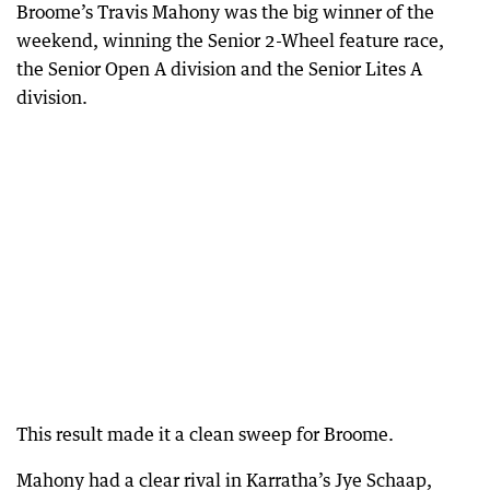
Broome’s Travis Mahony was the big winner of the
weekend, winning the Senior 2-Wheel feature race,
the Senior Open A division and the Senior Lites A
division.
This result made it a clean sweep for Broome.
Mahony had a clear rival in Karratha’s Jye Schaap,