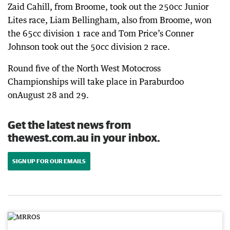
Zaid Cahill, from Broome, took out the 250cc Junior
Lites race, Liam Bellingham, also from Broome, won
the 65cc division 1 race and Tom Price’s Conner
Johnson took out the 50cc division 2 race.
Round five of the North West Motocross
Championships will take place in Paraburdoo
onAugust 28 and 29.
Get the latest news from
thewest.com.au in your inbox.
SIGN UP FOR OUR EMAILS