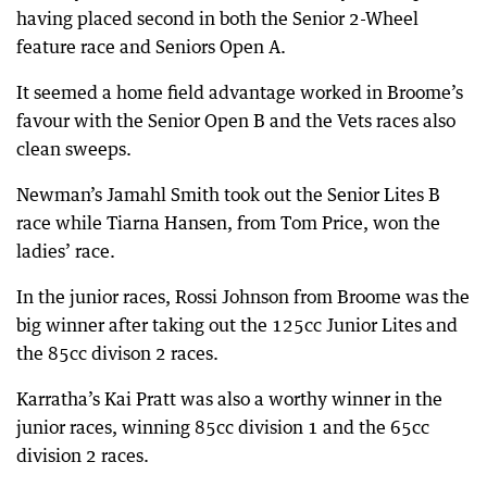
having placed second in both the Senior 2-Wheel
feature race and Seniors Open A.
It seemed a home field advantage worked in Broome’s
favour with the Senior Open B and the Vets races also
clean sweeps.
Newman’s Jamahl Smith took out the Senior Lites B
race while Tiarna Hansen, from Tom Price, won the
ladies’ race.
In the junior races, Rossi Johnson from Broome was the
big winner after taking out the 125cc Junior Lites and
the 85cc divison 2 races.
Karratha’s Kai Pratt was also a worthy winner in the
junior races, winning 85cc division 1 and the 65cc
division 2 races.