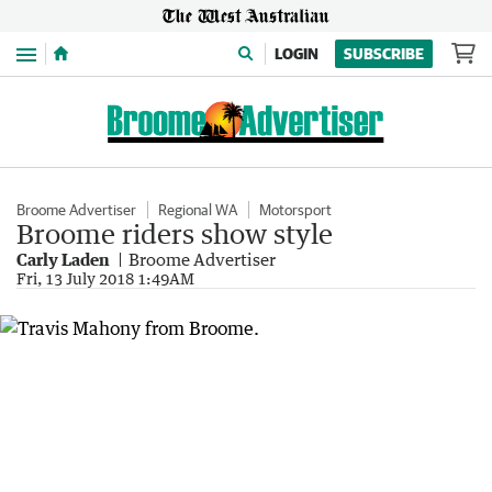
Menu
LOGIN
SUBSCRIBE
Broome Advertiser
Regional WA
Motorsport
Broome riders show style
Carly Laden
Broome Advertiser
Fri, 13 July 2018 1:49AM