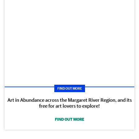
FIND OUT MORE
Art in Abundance across the Margaret River Region, and its
free for art lovers to explore!
FIND OUT MORE