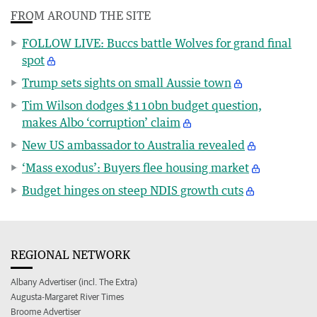
FROM AROUND THE SITE
FOLLOW LIVE: Buccs battle Wolves for grand final
spot
Trump sets sights on small Aussie town
Tim Wilson dodges $110bn budget question,
makes Albo ‘corruption’ claim
New US ambassador to Australia revealed
‘Mass exodus’: Buyers flee housing market
Budget hinges on steep NDIS growth cuts
REGIONAL NETWORK
Albany Advertiser (incl. The Extra)
Augusta-Margaret River Times
Broome Advertiser