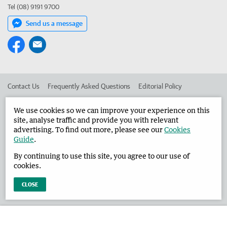
Tel (08) 9191 9700
Send us a message
Contact Us
Frequently Asked Questions
Editorial Policy
Editorial Complaints
Place an ad in The West
We use cookies so we can improve your experience on this
site, analyse traffic and provide you with relevant
Advertise in the Broome Advertiser
Corporate
advertising. To find out more, please see our
Cookies
Guide
.
By continuing to use this site, you agree to our use of
©
West Australian Newspapers Limited 2026
Privacy Policy
cookies.
Terms of Use
CLOSE