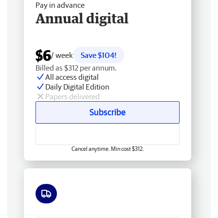
Pay in advance
Annual digital
$6
/ week
Save $104!
Billed as $312 per annum.
All access digital
Daily Digital Edition
Papers delivered
Subscribe
Cancel anytime. Min cost $312.
Free delivery