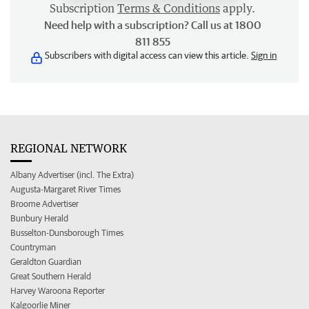
Subscription
Terms & Conditions
apply.
Need help with a subscription? Call us at 1800
811 855
Subscribers with digital access can view this article.
Sign in
REGIONAL NETWORK
Albany Advertiser (incl. The Extra)
Augusta-Margaret River Times
Broome Advertiser
Bunbury Herald
Busselton-Dunsborough Times
Countryman
Geraldton Guardian
Great Southern Herald
Harvey Waroona Reporter
Kalgoorlie Miner