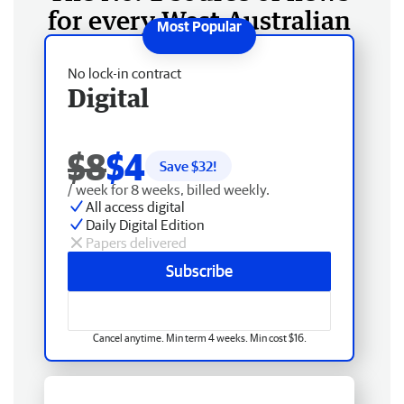
for every West Australian
No lock-in contract
Digital
$8
$4
Save $
32
!
/ week for 8 weeks, billed weekly.
All access digital
Daily Digital Edition
Papers delivered
Subscribe
Cancel anytime. Min term 4 weeks. Min cost $16.