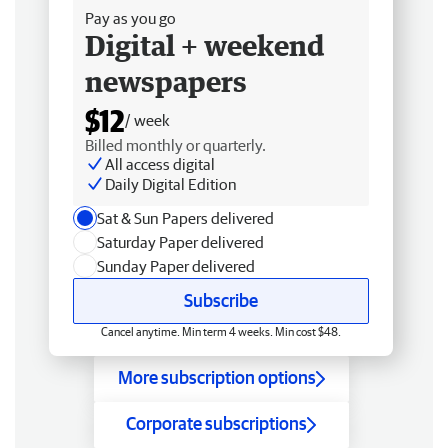
Pay as you go
Digital + weekend
newspapers
$12
/ week
Billed monthly or quarterly.
All access digital
Daily Digital Edition
Sat & Sun Papers delivered
Saturday Paper delivered
Sunday Paper delivered
Subscribe
Cancel anytime. Min term 4 weeks. Min cost $48.
More subscription options
Corporate subscriptions