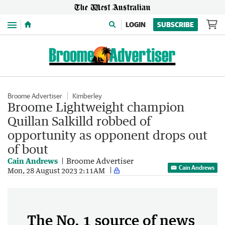
Menu
LOGIN
SUBSCRIBE
Broome Advertiser
Kimberley
Broome Lightweight champion
Quillan Salkilld robbed of
opportunity as opponent drops out
of bout
Cain Andrews
Broome Advertiser
Cain Andrews
Mon, 28 August 2023 2:11AM
The No. 1 source of news