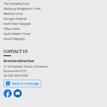
The Kimberley Echo
Manjimup Bridgetown Times
Midwest Times
Narrogin Observer
North West Telegraph
Pilbara News
South Western Times
Sound Telegraph
CONTACT US
Broome Advertiser
27-29 Dampier Terrace, Chinatown
Broome WA 6725
Tel (08) 9191 9700
Send us a message