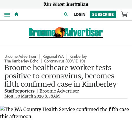
Menu
LOGIN
SUBSCRIBE
Broome Advertiser
Regional WA
Kimberley
The Kimberley Echo
Coronavirus (COVID-19)
Broome healthcare worker tests
positive to coronavirus, becomes
fifth confirmed case in Kimberley
Staff reporters
Broome Advertiser
Mon, 30 March 2020 8:38AM