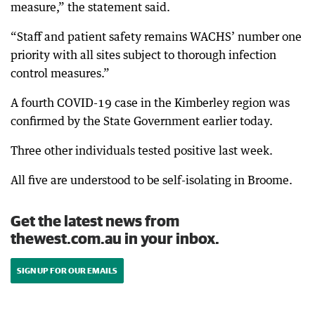
measure,” the statement said.
“Staff and patient safety remains WACHS’ number one
priority with all sites subject to thorough infection
control measures.”
A fourth COVID-19 case in the Kimberley region was
confirmed by the State Government earlier today.
Three other individuals tested positive last week.
All five are understood to be self-isolating in Broome.
Get the latest news from
thewest.com.au in your inbox.
SIGN UP FOR OUR EMAILS