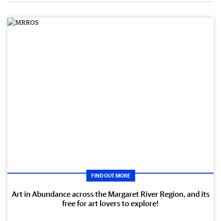
FIND OUT MORE
Art in Abundance across the Margaret River Region, and its
free for art lovers to explore!