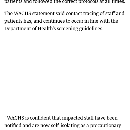
patients and followed the correct protocols at all times.
The WACHS statement said contact tracing of staff and
patients has, and continues to occur in line with the
Department of Health’s screening guidelines.
“WACHS is confident that impacted staff have been
notified and are now self-isolating as a precautionary