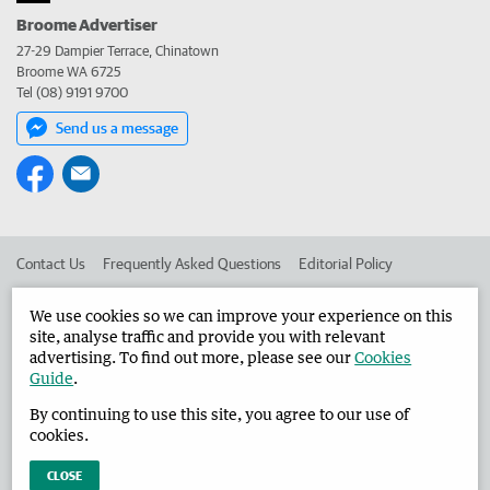
Broome Advertiser
27-29 Dampier Terrace, Chinatown
Broome WA 6725
Tel (08) 9191 9700
Send us a message
Contact Us
Frequently Asked Questions
Editorial Policy
Editorial Complaints
Place an ad in The West
We use cookies so we can improve your experience on this
site, analyse traffic and provide you with relevant
Advertise in the Broome Advertiser
Corporate
advertising. To find out more, please see our
Cookies
Guide
.
By continuing to use this site, you agree to our use of
©
West Australian Newspapers Limited 2026
Privacy Policy
cookies.
Terms of Use
CLOSE