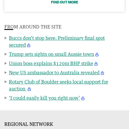
FIND OUT MORE
FROM AROUND THE SITE
Buccs don’t stop here: Preliminary final spot
secured
Trump sets sights on small Aussie town
Union boss explains $120m BHP strike
New US ambassador to Australia revealed
Rotary Club of Boulder seeks local support for
auction
‘I could easily kill you right now’
REGIONAL NETWORK