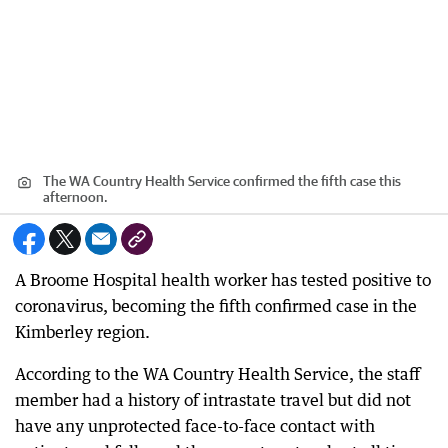
The WA Country Health Service confirmed the fifth case this
afternoon.
A Broome Hospital health worker has tested positive to
coronavirus, becoming the fifth confirmed case in the
Kimberley region.
According to the WA Country Health Service, the staff
member had a history of intrastate travel but did not
have any unprotected face-to-face contact with