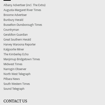
Albany Advertiser (incl. The Extra)
Augusta-Margaret River Times
Broome Advertiser
Bunbury Herald
Busselton-Dunsborough Times
Countryman
Geraldton Guardian
Great Southern Herald
Harvey Waroona Reporter
Kalgoorlie Miner
The Kimberley Echo
Manjimup Bridgetown Times
Midwest Times
Narrogin Observer
North West Telegraph
Pilbara News
South Western Times
Sound Telegraph
CONTACT US