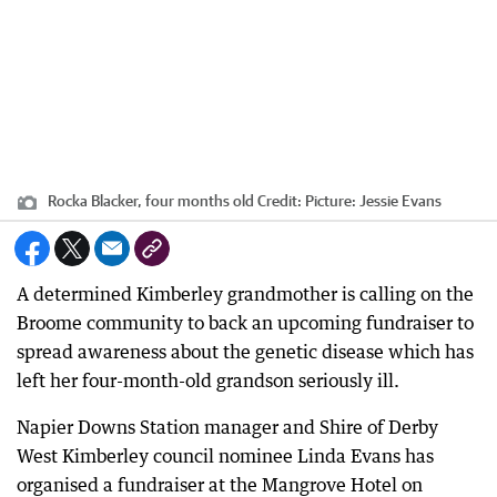
Rocka Blacker, four months old
Credit:
Picture: Jessie Evans
A determined Kimberley grandmother is calling on the
Broome community to back an upcoming fundraiser to
spread awareness about the genetic disease which has
left her four-month-old grandson seriously ill.
Napier Downs Station manager and Shire of Derby
West Kimberley council nominee Linda Evans has
organised a fundraiser at the Mangrove Hotel on