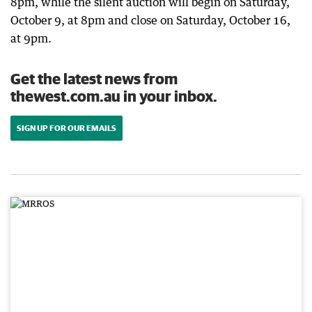
8pm, while the silent auction will begin on Saturday,
October 9, at 8pm and close on Saturday, October 16,
at 9pm.
Get the latest news from
thewest.com.au in your inbox.
SIGN UP FOR OUR EMAILS