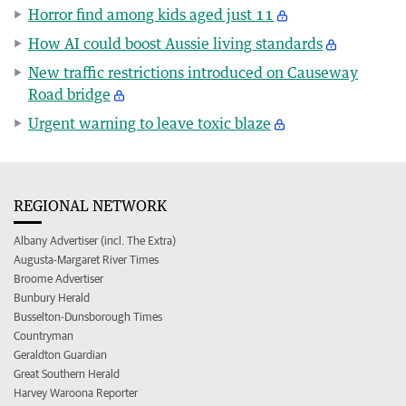
Horror find among kids aged just 11
How AI could boost Aussie living standards
New traffic restrictions introduced on Causeway
Road bridge
Urgent warning to leave toxic blaze
REGIONAL NETWORK
Albany Advertiser (incl. The Extra)
Augusta-Margaret River Times
Broome Advertiser
Bunbury Herald
Busselton-Dunsborough Times
Countryman
Geraldton Guardian
Great Southern Herald
Harvey Waroona Reporter