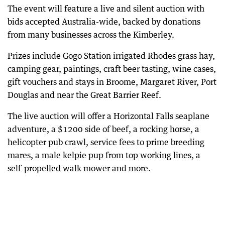
The event will feature a live and silent auction with
bids accepted Australia-wide, backed by donations
from many businesses across the Kimberley.
Prizes include Gogo Station irrigated Rhodes grass hay,
camping gear, paintings, craft beer tasting, wine cases,
gift vouchers and stays in Broome, Margaret River, Port
Douglas and near the Great Barrier Reef.
The live auction will offer a Horizontal Falls seaplane
adventure, a $1200 side of beef, a rocking horse, a
helicopter pub crawl, service fees to prime breeding
mares, a male kelpie pup from top working lines, a
self-propelled walk mower and more.