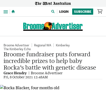
Menu
LOGIN
SUBSCRIBE
Broome Advertiser
Regional WA
Kimberley
The Kimberley Echo
Broome fundraiser puts forward
incredible prizes to help baby
Rocka’s battle with genetic disease
Grace Hendry
Broome Advertiser
Fri, 8 October 2021 12:48AM