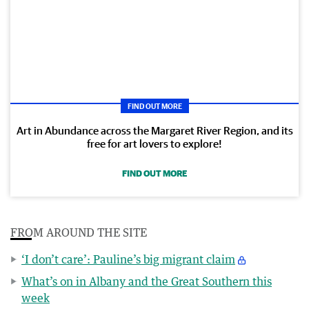
FIND OUT MORE
Art in Abundance across the Margaret River Region, and its
free for art lovers to explore!
FIND OUT MORE
FROM AROUND THE SITE
‘I don’t care’: Pauline’s big migrant claim
What’s on in Albany and the Great Southern this
week