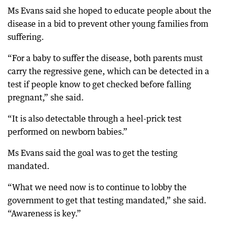
Ms Evans said she hoped to educate people about the
disease in a bid to prevent other young families from
suffering.
“For a baby to suffer the disease, both parents must
carry the regressive gene, which can be detected in a
test if people know to get checked before falling
pregnant,” she said.
“It is also detectable through a heel-prick test
performed on newborn babies.”
Ms Evans said the goal was to get the testing
mandated.
“What we need now is to continue to lobby the
government to get that testing mandated,” she said.
“Awareness is key.”