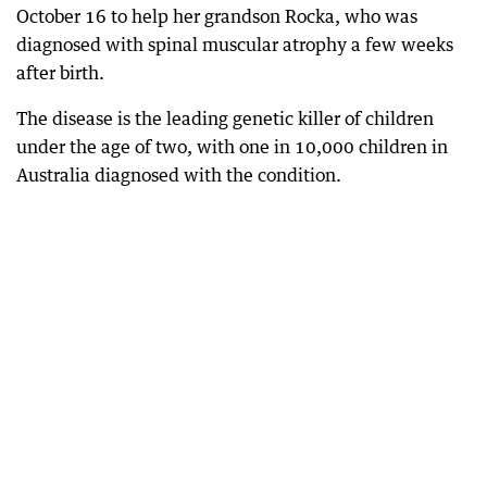
October 16 to help her grandson Rocka, who was
diagnosed with spinal muscular atrophy a few weeks
after birth.
The disease is the leading genetic killer of children
under the age of two, with one in 10,000 children in
Australia diagnosed with the condition.