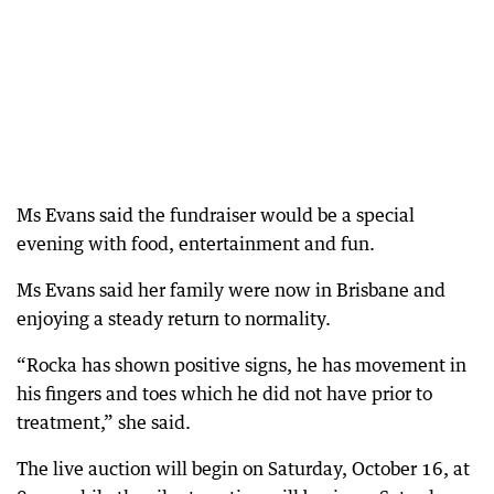
Ms Evans said the fundraiser would be a special
evening with food, entertainment and fun.
Ms Evans said her family were now in Brisbane and
enjoying a steady return to normality.
“Rocka has shown positive signs, he has movement in
his fingers and toes which he did not have prior to
treatment,” she said.
The live auction will begin on Saturday, October 16, at