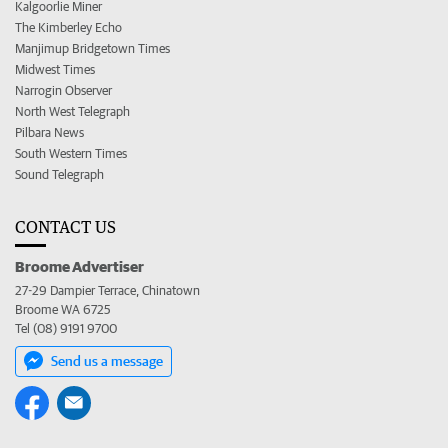
Kalgoorlie Miner
The Kimberley Echo
Manjimup Bridgetown Times
Midwest Times
Narrogin Observer
North West Telegraph
Pilbara News
South Western Times
Sound Telegraph
CONTACT US
Broome Advertiser
27-29 Dampier Terrace, Chinatown
Broome WA 6725
Tel (08) 9191 9700
Send us a message