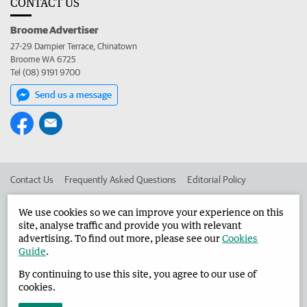
CONTACT US
Broome Advertiser
27-29 Dampier Terrace, Chinatown
Broome WA 6725
Tel (08) 9191 9700
Send us a message
Contact Us
Frequently Asked Questions
Editorial Policy
Editorial Complaints
Place an ad in The West
We use cookies so we can improve your experience on this
site, analyse traffic and provide you with relevant
Advertise in the Broome Advertiser
Corporate
advertising. To find out more, please see our
Cookies
Guide
.
By continuing to use this site, you agree to our use of
©
West Australian Newspapers Limited 2026
Privacy Policy
cookies.
Terms of Use