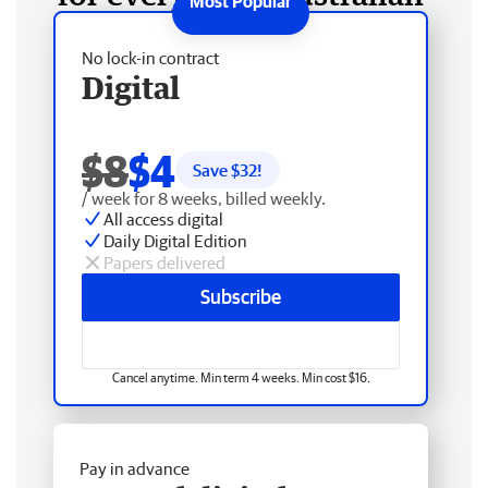
No lock-in contract
Digital
$8
$4
Save $
32
!
/ week for 8 weeks, billed weekly.
All access digital
Daily Digital Edition
Papers delivered
Subscribe
Cancel anytime. Min term 4 weeks. Min cost $16.
Pay in advance