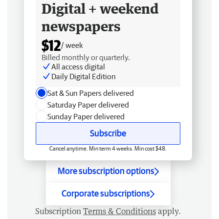
Digital + weekend
newspapers
$12
/ week
Billed monthly or quarterly.
All access digital
Daily Digital Edition
Sat & Sun Papers delivered
Saturday Paper delivered
Sunday Paper delivered
Subscribe
Cancel anytime. Min term 4 weeks. Min cost $48.
More subscription options
Corporate subscriptions
Subscription
Terms & Conditions
apply.