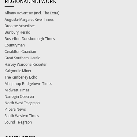
REGIONAL NETWORK
Albany Advertiser (incl. The Extra)
Augusta-Margaret River Times
Broome Advertiser
Bunbury Herald
Busselton-Dunsborough Times
Countryman
Geraldton Guardian
Great Southern Herald
Harvey Waroona Reporter
Kalgoorlie Miner
The Kimberley Echo
Manjimup Bridgetown Times
Midwest Times
Narrogin Observer
North West Telegraph
Pilbara News
South Western Times
Sound Telegraph