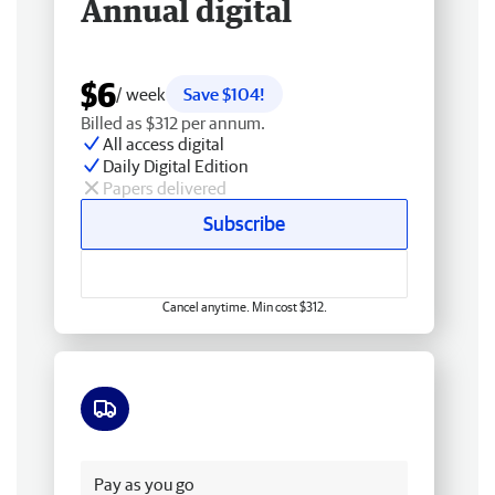
Annual digital
$6
/ week
Save $104!
Billed as $312 per annum.
All access digital
Daily Digital Edition
Papers delivered
Subscribe
Cancel anytime. Min cost $312.
Free delivery
Pay as you go