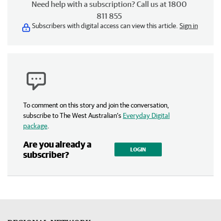
Need help with a subscription? Call us at 1800
811 855
Subscribers with digital access can view this article.
Sign in
To comment on this story and join the conversation,
subscribe to The West Australian’s
Everyday Digital
package
.
Are you already a
LOGIN
subscriber?