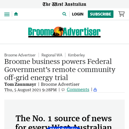
Menu
LOGIN
SUBSCRIBE
Broome Advertiser
Regional WA
Kimberley
Broome business powers Federal
Government’s remote community
off-grid energy trial
Tom Zaunmayr
Broome Advertiser
Comments
Thu, 5 August 2021 9:28PM
The No. 1 source of news
for every West Australian