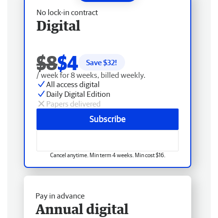
No lock-in contract
Digital
$8
$4
Save $
32
!
/ week for 8 weeks, billed weekly.
All access digital
Daily Digital Edition
Papers delivered
Subscribe
Cancel anytime. Min term 4 weeks. Min cost $16.
Pay in advance
Annual digital