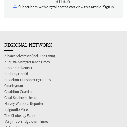
811 855
Subscribers with digital access can view this article.
Sign in
REGIONAL NETWORK
Albany Advertiser (incl. The Extra)
Augusta-Margaret River Times
Broome Advertiser
Bunbury Herald
Busselton-Dunsborough Times
Countryman
Geraldton Guardian
Great Southern Herald
Harvey Waroona Reporter
Kalgoorlie Miner
The Kimberley Echo
Manjimup Bridgetown Times