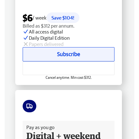
$6
/ week
Save $104!
Billed as $312 per annum.
All access digital
Daily Digital Edition
Papers delivered
Subscribe
Cancel anytime. Min cost $312.
Free delivery
Pay as you go
Digital + weekend