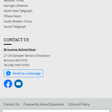
Midwest Times
Narrogin Observer
North West Telegraph
Pilbara News
South Western Times
Sound Telegraph
CONTACT US
Broome Advertiser
27-29 Dampier Terrace, Chinatown
Broome WA 6725
Tel (08) 9191 9700
Send us a message
Contact Us
Frequently Asked Questions
Editorial Policy