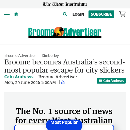
Menu
LOGIN
SUBSCRIBE
Broome Advertiser
Kimberley
Broome becomes Australia’s second-
most popular escape for city slickers
Cain Andrews
Broome Advertiser
Cain Andrews
Mon, 29 June 2026 1:00AM
The No. 1 source of news
for every West Australian