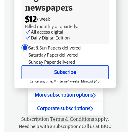
newspapers
$12
/ week
Billed monthly or quarterly.
All access digital
Daily Digital Edition
Sat & Sun Papers delivered
Saturday Paper delivered
Sunday Paper delivered
Subscribe
Cancel anytime. Min term 4 weeks. Min cost $48.
More subscription options
Corporate subscriptions
Subscription
Terms & Conditions
apply.
Need help with a subscription? Call us at 1800