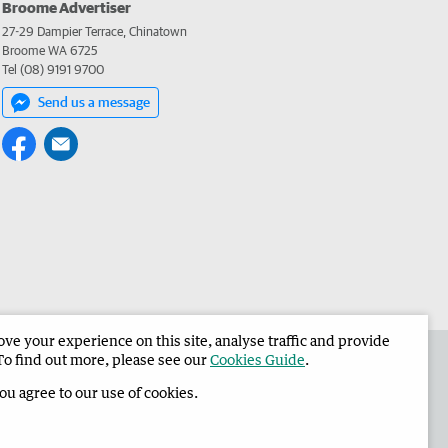
Broome Advertiser
27-29 Dampier Terrace, Chinatown
Broome WA 6725
Tel (08) 9191 9700
Send us a message
e your experience on this site, analyse traffic and provide
the Broome Advertiser
Corporate
To find out more, please see our
Cookies Guide
.
you agree to our use of cookies.