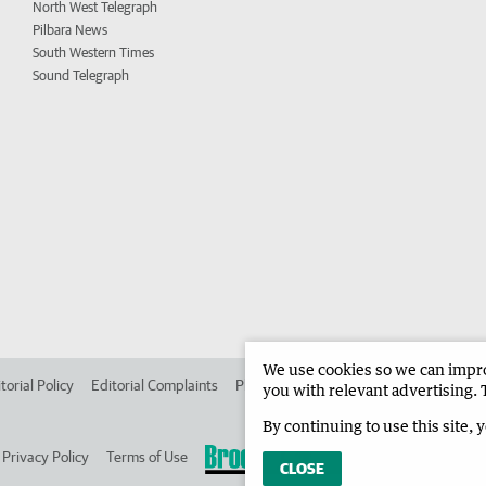
North West Telegraph
Pilbara News
South Western Times
Sound Telegraph
We use cookies so we can improv
torial Policy
Editorial Complaints
Place an ad in The West
Advertise in 
you with relevant advertising. 
By continuing to use this site, 
Privacy Policy
Terms of Use
CLOSE