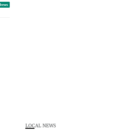
drews
LOCAL NEWS