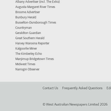
Albany Advertiser (incl. The Extra)
Augusta-Margaret River Times
Broome Advertiser
Bunbury Herald
Busselton-Dunsborough Times
Countryman
Geraldton Guardian
Great Southern Herald
Harvey Waroona Reporter
Kalgoorlie Miner
The Kimberley Echo
Manjimup Bridgetown Times
Midwest Times
Narrogin Observer
Contact Us
Frequently Asked Questions
Edi
©
West Australian Newspapers Limited 2026