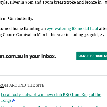
estyle, silver in 50m and 100m breaststroke and bronze in 
 in 50m butterfly.
eturned home flaunting an
eye-watering 88 medal haul
afte
 Course Carnival in March this year including 34 gold, 27
st.com.au in your inbox.
SIGN UP FOR OUR EM
ROM AROUND THE SITE
Local footy stalwart win new club BBQ from King of the
Tongs