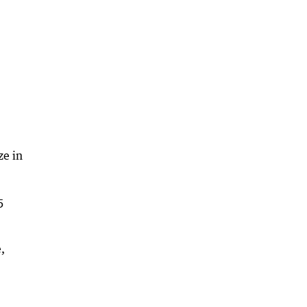
ze in
5
,