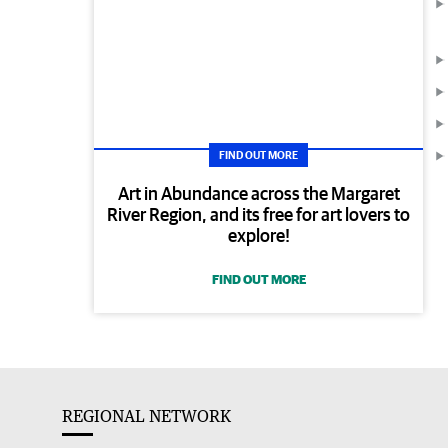
FIND OUT MORE
Art in Abundance across the Margaret
River Region, and its free for art lovers to
explore!
FIND OUT MORE
REGIONAL NETWORK