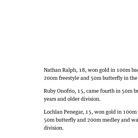
Nathan Ralph, 18, won gold in 100m bac
200m freestyle and 50m butterfly in the 
Ruby Onofrio, 15, came fourth in 50m br
years and older division.
Lochlan Penegar, 15, won gold in 100m fr
50m butterfly and 200m medley and was 
division.