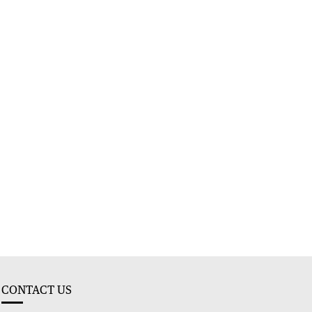
CONTACT US