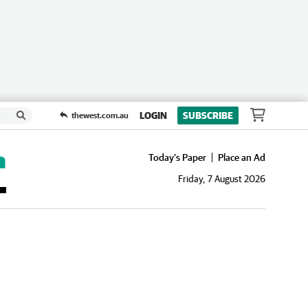
LOGIN
SUBSCRIBE
thewest.com.au
Today's Paper
Place an Ad
Friday, 7 August 2026