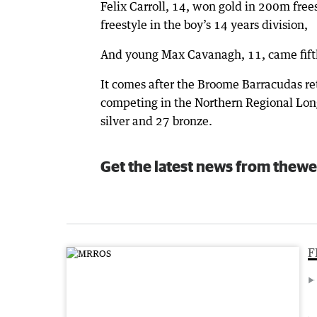
Felix Carroll, 14, won gold in 200m fre
freestyle in the boy’s 14 years division,
And young Max Cavanagh, 11, came fifth
It comes after the Broome Barracudas r
competing in the Northern Regional Long
silver and 27 bronze.
Get the latest news from thewe
F