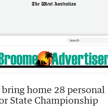
 bring home 28 personal
or State Championship