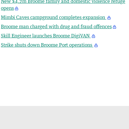
New $4.2m Broome family and domestic violence refuge
opens
Mimbi Caves campground completes expansion
Broome man charged with drug and fraud offences
Skill Engineer launches Broome DigiVAN
Strike shuts down Broome Port operations