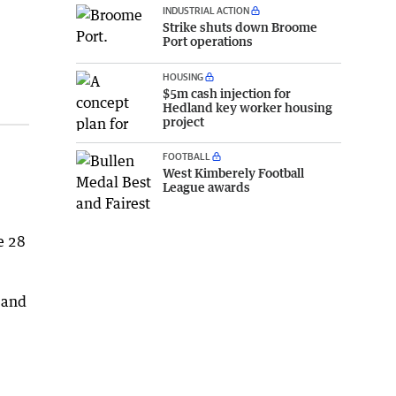
INDUSTRIAL ACTION
Strike shuts down Broome
Port operations
HOUSING
$5m cash injection for
Hedland key worker housing
project
FOOTBALL
West Kimberely Football
League awards
e 28
 and