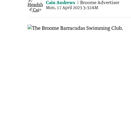
Cain Andrews
Broome Advertiser
Mon, 17 April 2023 3:32AM