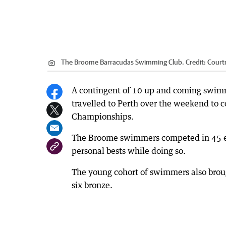
The Broome Barracudas Swimming Club.
Credit:
Court
A contingent of 10 up and coming swim
travelled to Perth over the weekend to 
Championships.
The Broome swimmers competed in 45 ev
personal bests while doing so.
The young cohort of swimmers also broug
six bronze.