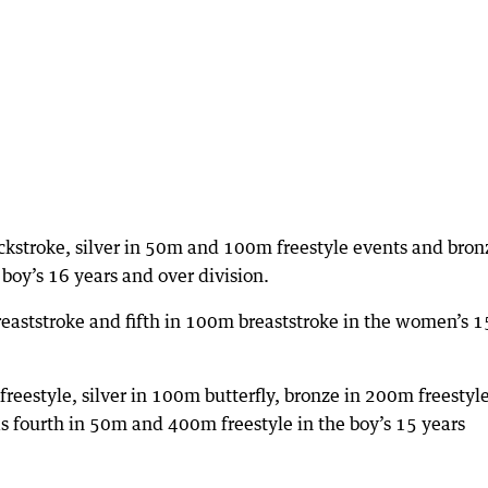
kstroke, silver in 50m and 100m freestyle events and bron
boy’s 16 years and over division.
eaststroke and fifth in 100m breaststroke in the women’s 1
eestyle, silver in 100m butterfly, bronze in 200m freestyle
fourth in 50m and 400m freestyle in the boy’s 15 years