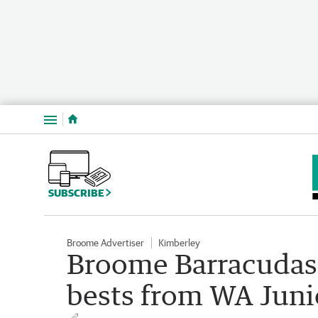
Menu
SUBSCRIBE
Broome Advertiser
Kimberley
Broome Barracudas
bests from WA Juni