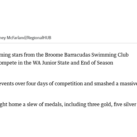
ney McFarland
/
RegionalHUB
ming stars from the Broome Barracudas Swimming Club
compete in the WA Junior State and End of Season
ents over four days of competition and smashed a massiv
ht home a slew of medals, including three gold, five silver