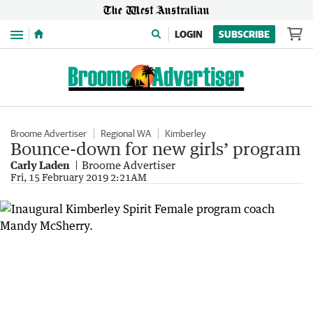
Menu
LOGIN
SUBSCRIBE
Broome Advertiser
Regional WA
Kimberley
Bounce-down for new girls’ program
Carly Laden
Broome Advertiser
Fri, 15 February 2019 2:21AM