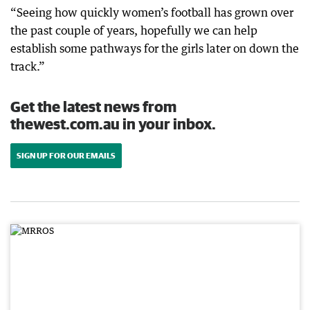
“Seeing how quickly women’s football has grown over
the past couple of years, hopefully we can help
establish some pathways for the girls later on down the
track.”
Get the latest news from
thewest.com.au in your inbox.
SIGN UP FOR OUR EMAILS