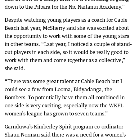
down to the Pilbara for the Nic Naitanui Academy.”
Despite watching young players as a coach for Cable
Beach last year, McSherry said she was excited about
the opportunity to work with some of the young stars
in other teams. “Last year, I noticed a couple of stand-
out players in each side, so it would be really good to
work with them and come together as a collective,”
she said.
“There was some great talent at Cable Beach but I
could see a few from Looma, Bidyadanga, the
Bombers. To potentially have them all combined in
one side is very exciting, especially now the WKFL
women’s league has grown to seven teams.”
Garnduwa’s Kimberley Spirit program co-ordinator
Shaun Norman said there was a need for a women’s