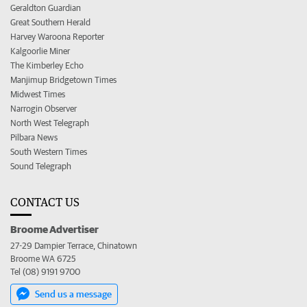
Geraldton Guardian
Great Southern Herald
Harvey Waroona Reporter
Kalgoorlie Miner
The Kimberley Echo
Manjimup Bridgetown Times
Midwest Times
Narrogin Observer
North West Telegraph
Pilbara News
South Western Times
Sound Telegraph
CONTACT US
Broome Advertiser
27-29 Dampier Terrace, Chinatown
Broome WA 6725
Tel (08) 9191 9700
Send us a message