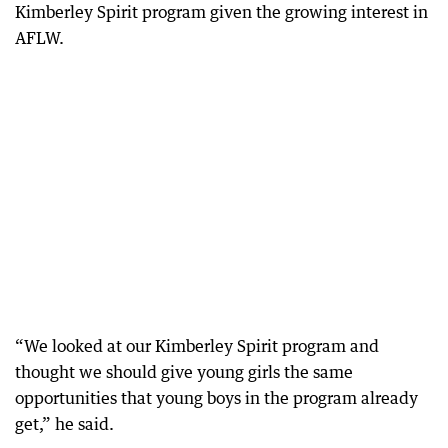
Kimberley Spirit program given the growing interest in
AFLW.
“We looked at our Kimberley Spirit program and
thought we should give young girls the same
opportunities that young boys in the program already
get,” he said.