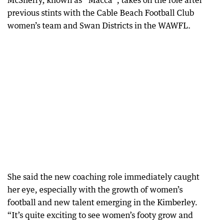
McSherry, known as “Macca”, takes on the role after
previous stints with the Cable Beach Football Club
women’s team and Swan Districts in the WAWFL.
She said the new coaching role immediately caught
her eye, especially with the growth of women’s
football and new talent emerging in the Kimberley.
“It’s quite exciting to see women’s footy grow and