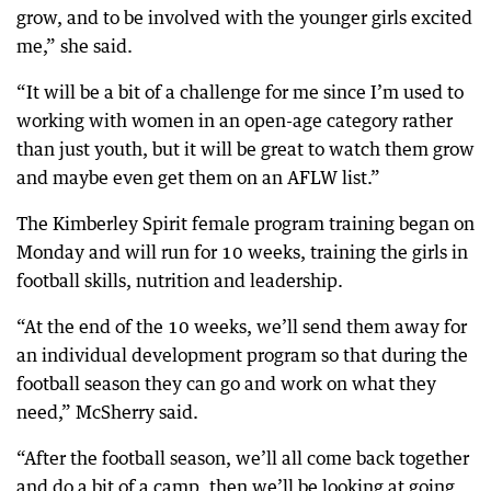
grow, and to be involved with the younger girls excited
me,” she said.
“It will be a bit of a challenge for me since I’m used to
working with women in an open-age category rather
than just youth, but it will be great to watch them grow
and maybe even get them on an AFLW list.”
The Kimberley Spirit female program training began on
Monday and will run for 10 weeks, training the girls in
football skills, nutrition and leadership.
“At the end of the 10 weeks, we’ll send them away for
an individual development program so that during the
football season they can go and work on what they
need,” McSherry said.
“After the football season, we’ll all come back together
and do a bit of a camp, then we’ll be looking at going