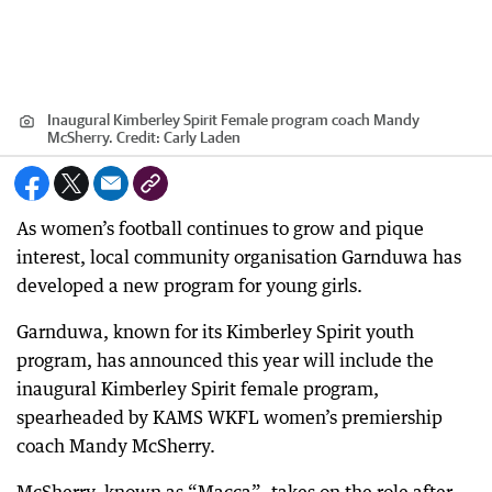
Inaugural Kimberley Spirit Female program coach Mandy
McSherry.
Credit:
Carly Laden
As women’s football continues to grow and pique
interest, local community organisation Garnduwa has
developed a new program for young girls.
Garnduwa, known for its Kimberley Spirit youth
program, has announced this year will include the
inaugural Kimberley Spirit female program,
spearheaded by KAMS WKFL women’s premiership
coach Mandy McSherry.