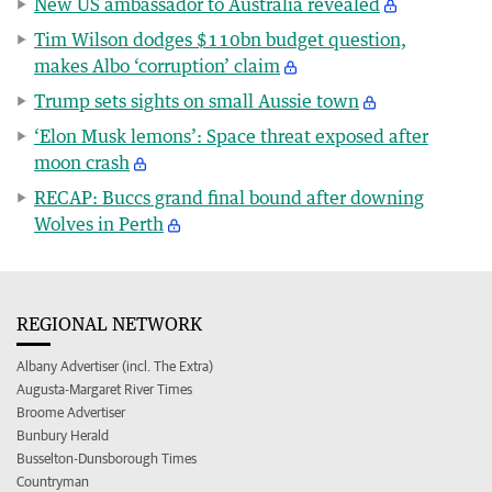
New US ambassador to Australia revealed
Tim Wilson dodges $110bn budget question,
makes Albo ‘corruption’ claim
Trump sets sights on small Aussie town
‘Elon Musk lemons’: Space threat exposed after
moon crash
RECAP: Buccs grand final bound after downing
Wolves in Perth
REGIONAL NETWORK
Albany Advertiser (incl. The Extra)
Augusta-Margaret River Times
Broome Advertiser
Bunbury Herald
Busselton-Dunsborough Times
Countryman