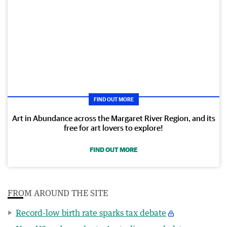
FIND OUT MORE
Art in Abundance across the Margaret River Region, and its
free for art lovers to explore!
FIND OUT MORE
FROM AROUND THE SITE
Record-low birth rate sparks tax debate