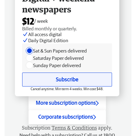
newspapers
$12
/ week
Billed monthly or quarterly.
All access digital
Daily Digital Edition
Sat & Sun Papers delivered
Saturday Paper delivered
Sunday Paper delivered
Subscribe
Cancel anytime. Min term 4 weeks. Min cost $48.
More subscription options
Corporate subscriptions
Subscription
Terms & Conditions
apply.
Need help with a subscription? Call us at 1800