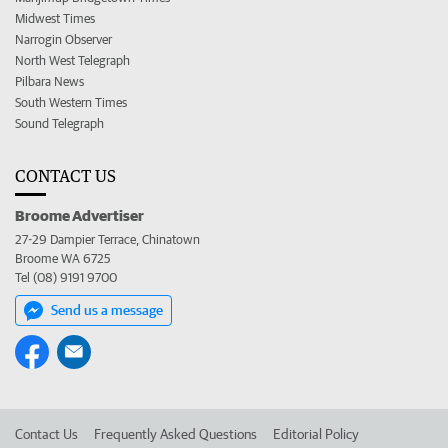
Midwest Times
Narrogin Observer
North West Telegraph
Pilbara News
South Western Times
Sound Telegraph
CONTACT US
Broome Advertiser
27-29 Dampier Terrace, Chinatown
Broome WA 6725
Tel (08) 9191 9700
Send us a message
Contact Us
Frequently Asked Questions
Editorial Policy