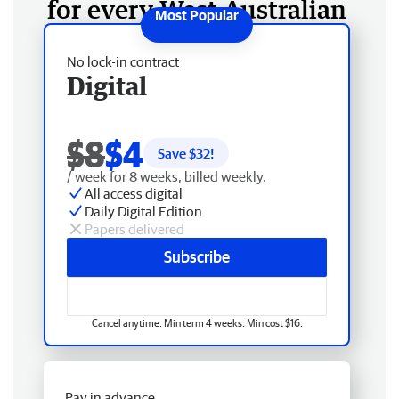
for every West Australian
No lock-in contract
Digital
$8
$4
Save $
32
!
/ week for 8 weeks, billed weekly.
All access digital
Daily Digital Edition
Papers delivered
Subscribe
Cancel anytime. Min term 4 weeks. Min cost $16.
Pay in advance