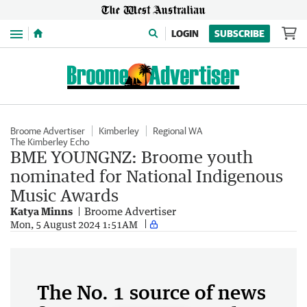
Menu
LOGIN
SUBSCRIBE
Broome Advertiser
Kimberley
Regional WA
The Kimberley Echo
BME YOUNGNZ: Broome youth
nominated for National Indigenous
Music Awards
Katya Minns
Broome Advertiser
Mon, 5 August 2024 1:51AM
The No. 1 source of news