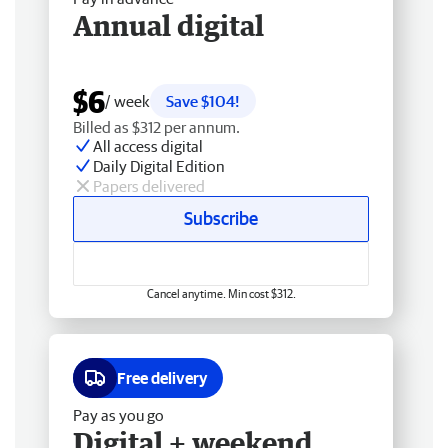
Annual digital
$6
/ week
Save $104!
Billed as $312 per annum.
All access digital
Daily Digital Edition
Papers delivered
Subscribe
Cancel anytime. Min cost $312.
Free delivery
Pay as you go
Digital + weekend