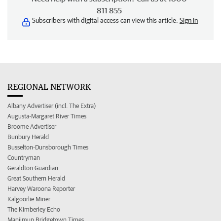
811 855
Subscribers with digital access can view this article.
Sign in
REGIONAL NETWORK
Albany Advertiser (incl. The Extra)
Augusta-Margaret River Times
Broome Advertiser
Bunbury Herald
Busselton-Dunsborough Times
Countryman
Geraldton Guardian
Great Southern Herald
Harvey Waroona Reporter
Kalgoorlie Miner
The Kimberley Echo
Manjimup Bridgetown Times