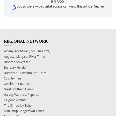
811 855
Subscribers with digital access can view this article.
Sign in
REGIONAL NETWORK
Albany Advertiser (incl. The Extra)
Augusta-Margaret River Times
Broome Advertiser
Bunbury Herald
Busselton-Dunsborough Times
Countryman
Geraldton Guardian
Great Southern Herald
Harvey Waroona Reporter
Kalgoorlie Miner
The Kimberley Echo
Manjimup Bridgetown Times