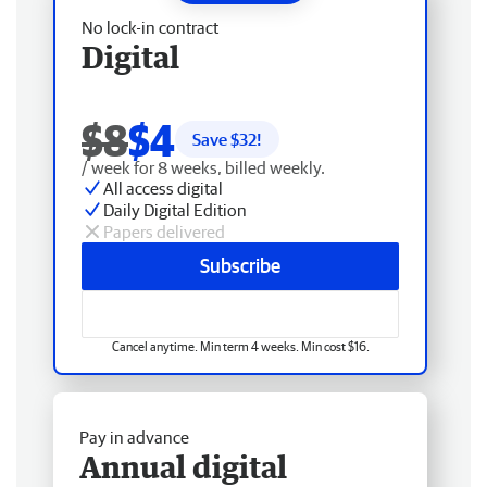
No lock-in contract
Digital
$8
$4
Save $
32
!
/ week for 8 weeks, billed weekly.
All access digital
Daily Digital Edition
Papers delivered
Subscribe
Cancel anytime. Min term 4 weeks. Min cost $16.
Pay in advance
Annual digital