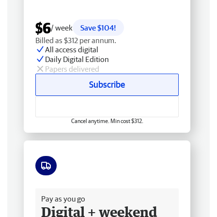
$6
/ week
Save $104!
Billed as $312 per annum.
All access digital
Daily Digital Edition
Papers delivered
Subscribe
Cancel anytime. Min cost $312.
Free delivery
Pay as you go
Digital + weekend