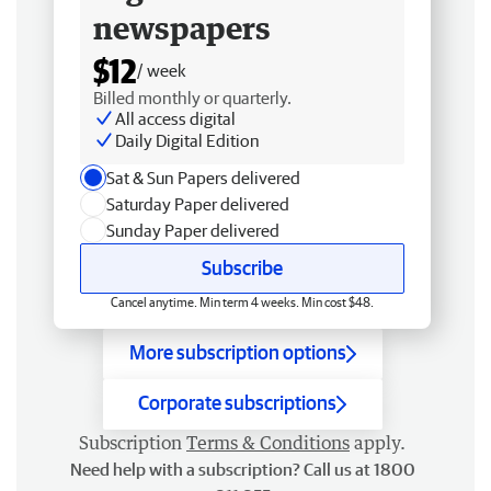
newspapers
$12
/ week
Billed monthly or quarterly.
All access digital
Daily Digital Edition
Sat & Sun Papers delivered
Saturday Paper delivered
Sunday Paper delivered
Subscribe
Cancel anytime. Min term 4 weeks. Min cost $48.
More subscription options
Corporate subscriptions
Subscription
Terms & Conditions
apply.
Need help with a subscription? Call us at 1800