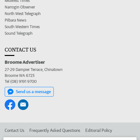
Midwest Times
Narrogin Observer
North West Telegraph
Pilbara News
South Western Times
Sound Telegraph
CONTACT US
Broome Advertiser
27-29 Dampier Terrace, Chinatown
Broome WA 6725
Tel (08) 9191 9700
Send us a message
Contact Us
Frequently Asked Questions
Editorial Policy