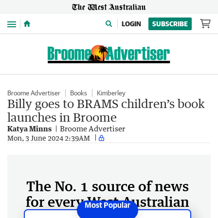
Menu
LOGIN
SUBSCRIBE
Broome Advertiser
Books
Kimberley
Billy goes to BRAMS children’s book
launches in Broome
Katya Minns
Broome Advertiser
Mon, 3 June 2024 2:39AM
The No. 1 source of news
for every West Australian