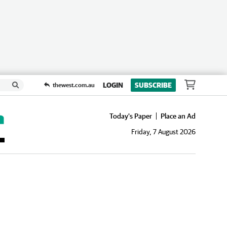
LOGIN
SUBSCRIBE
thewest.com.au
Today's Paper
Place an Ad
Friday, 7 August 2026