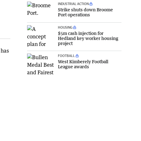
INDUSTRIAL ACTION
Strike shuts down Broome
Port operations
HOUSING
$5m cash injection for
Hedland key worker housing
project
 has
FOOTBALL
West Kimberely Football
League awards