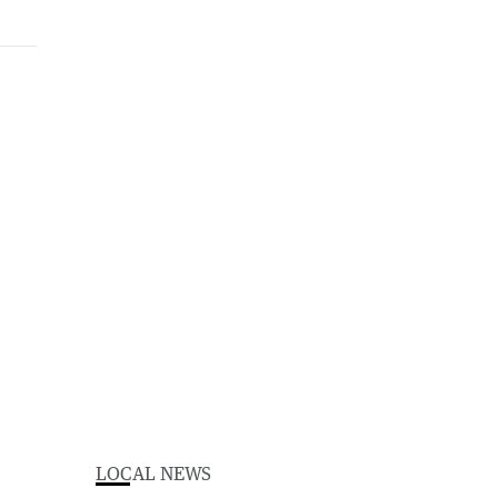
LOCAL NEWS