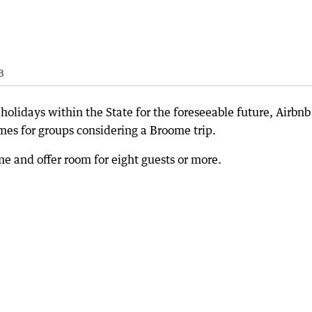
B
holidays within the State for the foreseeable future, Airbnb
omes for groups considering a Broome trip.
 and offer room for eight guests or more.