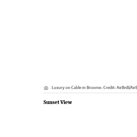
Luxury on Cable in Broome.
Credit:
AirBnB
/
Air
Sunset View