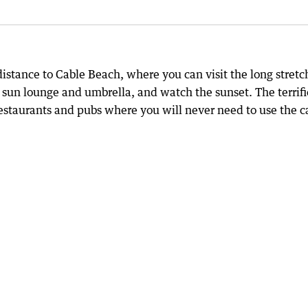
distance to Cable Beach, where you can visit the long stretc
 sun lounge and umbrella, and watch the sunset. The terrifi
 restaurants and pubs where you will never need to use the c