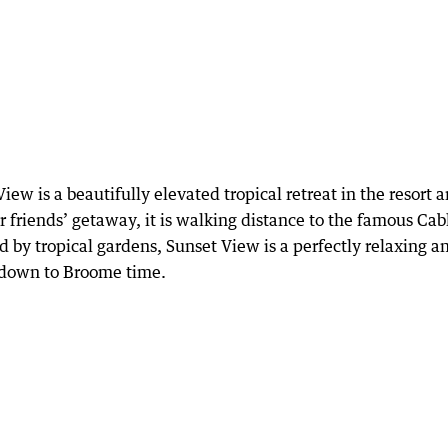
ew is a beautifully elevated tropical retreat in the resort a
r friends’ getaway, it is walking distance to the famous Cab
 by tropical gardens, Sunset View is a perfectly relaxing a
w down to Broome time.