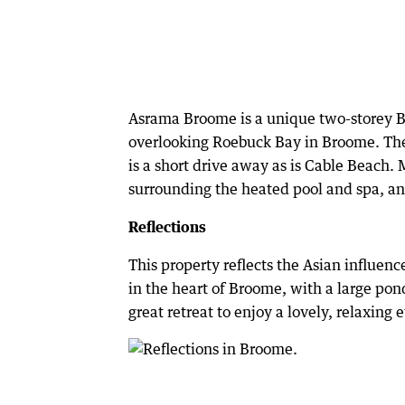
Asrama Broome is a unique two-storey Ba
overlooking Roebuck Bay in Broome. Th
is a short drive away as is Cable Beach. 
surrounding the heated pool and spa, an
Reflections
This property reflects the Asian influenc
in the heart of Broome, with a large pond
great retreat to enjoy a lovely, relaxing