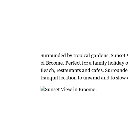
Surrounded by tropical gardens, Sunset Vi
of Broome. Perfect for a family holiday o
Beach, restaurants and cafes. Surrounded
tranquil location to unwind and to slo