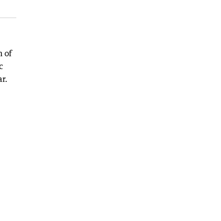
h of
c
ar.