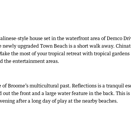
linese-style house set in the waterfront area of Demco Dri
e newly upgraded Town Beach is a short walk away. China
Make the most of your tropical retreat with tropical gardens
d the entertainment areas.
e of Broome’s multicultural past. Reflections is a tranquil e
 out the front and a large water feature in the back. This is
 evening after a long day of play at the nearby beaches.