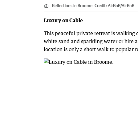
Reflections in Broome.
Credit:
AirBnB
/
AirBnB
Luxury on Cable
This peaceful private retreat is walking 
white sand and sparkling water or hire a
location is only a short walk to popular