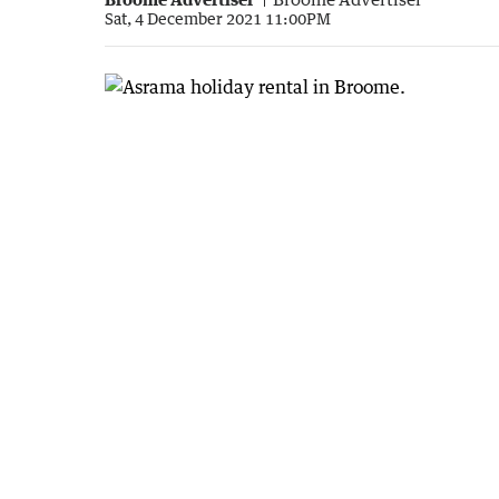
Sat, 4 December 2021 11:00PM