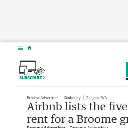
Menu
SUBSCRIBE
Broome Advertiser
Kimberley
Regional WA
Airbnb lists the fi
rent for a Broome g
Broome Advertiser
Broome Advertiser