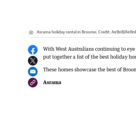
Asrama holiday rental in Broome.
Credit:
AirBnB
/
AirBn
With West Australians continuing to eye 
put together a list of the best holiday h
These homes showcase the best of Broome
Asrama