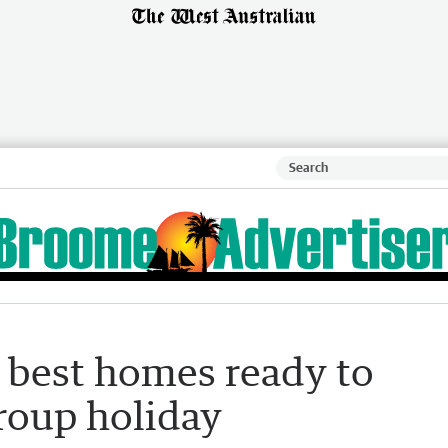
ve best homes ready to
roup holiday