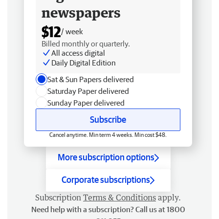
newspapers
$12
/ week
Billed monthly or quarterly.
All access digital
Daily Digital Edition
Sat & Sun Papers delivered
Saturday Paper delivered
Sunday Paper delivered
Subscribe
Cancel anytime. Min term 4 weeks. Min cost $48.
More subscription options
Corporate subscriptions
Subscription
Terms & Conditions
apply.
Need help with a subscription? Call us at 1800