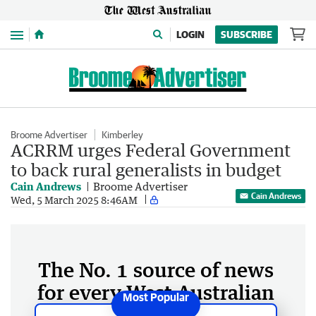
Menu
LOGIN
SUBSCRIBE
Broome Advertiser
Kimberley
ACRRM urges Federal Government
to back rural generalists in budget
Cain Andrews
Broome Advertiser
Cain Andrews
Wed, 5 March 2025 8:46AM
The No. 1 source of news
for every West Australian