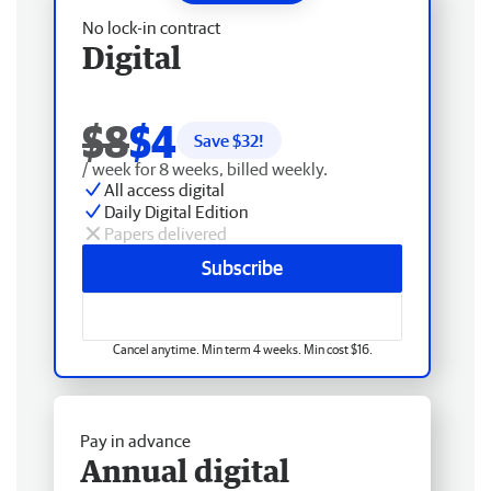
No lock-in contract
Digital
$8
$4
Save $
32
!
/ week for 8 weeks, billed weekly.
All access digital
Daily Digital Edition
Papers delivered
Subscribe
Cancel anytime. Min term 4 weeks. Min cost $16.
Pay in advance
Annual digital