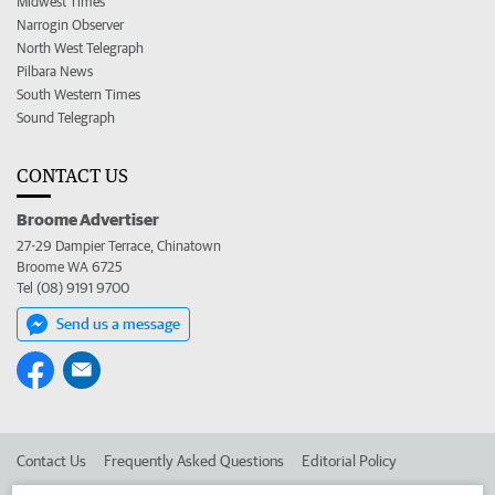
Midwest Times
Narrogin Observer
North West Telegraph
Pilbara News
South Western Times
Sound Telegraph
CONTACT US
Broome Advertiser
27-29 Dampier Terrace, Chinatown
Broome WA 6725
Tel (08) 9191 9700
Send us a message
Contact Us
Frequently Asked Questions
Editorial Policy