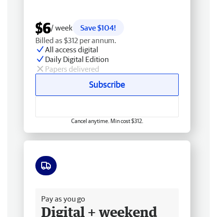
$6
/ week
Save $104!
Billed as $312 per annum.
All access digital
Daily Digital Edition
Papers delivered
Subscribe
Cancel anytime. Min cost $312.
Free delivery
Pay as you go
Digital + weekend