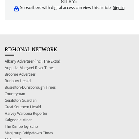
811 855
Subscribers with digital access can view this article.
Sign in
REGIONAL NETWORK
Albany Advertiser (incl. The Extra)
Augusta-Margaret River Times
Broome Advertiser
Bunbury Herald
Busselton-Dunsborough Times
Countryman
Geraldton Guardian
Great Southern Herald
Harvey Waroona Reporter
Kalgoorlie Miner
The Kimberley Echo
Manjimup Bridgetown Times