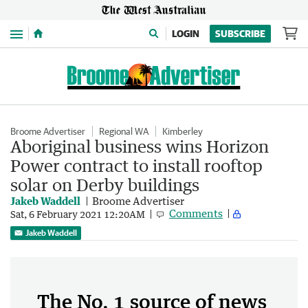
Menu
LOGIN
SUBSCRIBE
Broome Advertiser
Regional WA
Kimberley
Aboriginal business wins Horizon
Power contract to install rooftop
solar on Derby buildings
Jakeb Waddell
Broome Advertiser
Comments
Sat, 6 February 2021 12:20AM
Jakeb Waddell
The No. 1 source of news