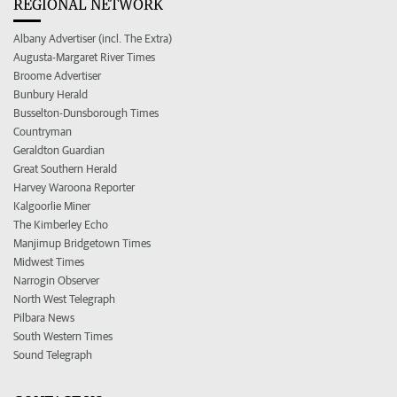
REGIONAL NETWORK
Albany Advertiser (incl. The Extra)
Augusta-Margaret River Times
Broome Advertiser
Bunbury Herald
Busselton-Dunsborough Times
Countryman
Geraldton Guardian
Great Southern Herald
Harvey Waroona Reporter
Kalgoorlie Miner
The Kimberley Echo
Manjimup Bridgetown Times
Midwest Times
Narrogin Observer
North West Telegraph
Pilbara News
South Western Times
Sound Telegraph