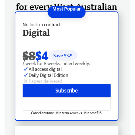
for every West Australian
No lock-in contract
Digital
$8
$4
Save $
32
!
/ week for 8 weeks, billed weekly.
All access digital
Daily Digital Edition
Papers delivered
Subscribe
Cancel anytime. Min term 4 weeks. Min cost $16.