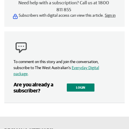
Need help with a subscription? Call us at 1800
811 855
Subscribers with digital access can view this article.
Sign in
To comment on this story and join the conversation,
subscribe to The West Australian’s
Everyday Digital
package
.
Are you already a
LOGIN
subscriber?