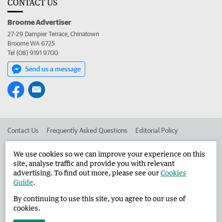
CONTACT US
Broome Advertiser
27-29 Dampier Terrace, Chinatown
Broome WA 6725
Tel (08) 9191 9700
Send us a message
Contact Us
Frequently Asked Questions
Editorial Policy
Editorial Complaints
Place an ad in The West
We use cookies so we can improve your experience on this
site, analyse traffic and provide you with relevant
Advertise in the Broome Advertiser
Corporate
advertising. To find out more, please see our
Cookies
Guide
.
By continuing to use this site, you agree to our use of
©
West Australian Newspapers Limited 2026
Privacy Policy
cookies.
Terms of Use