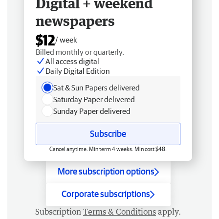
Digital + weekend
newspapers
$12
/ week
Billed monthly or quarterly.
All access digital
Daily Digital Edition
Sat & Sun Papers delivered
Saturday Paper delivered
Sunday Paper delivered
Subscribe
Cancel anytime. Min term 4 weeks. Min cost $48.
More subscription options
Corporate subscriptions
Subscription
Terms & Conditions
apply.