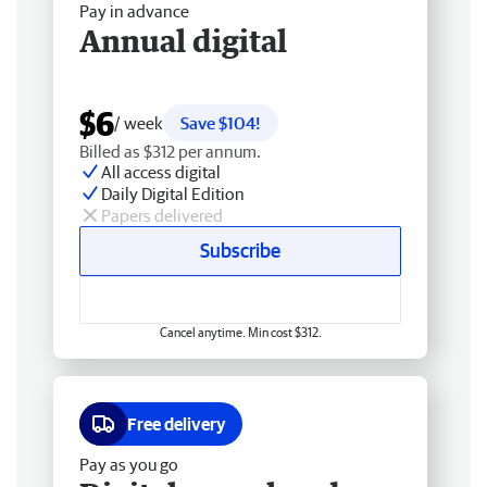
Pay in advance
Annual digital
$6
/ week
Save $104!
Billed as $312 per annum.
All access digital
Daily Digital Edition
Papers delivered
Subscribe
Cancel anytime. Min cost $312.
Free delivery
Pay as you go