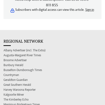
811 855
Subscribers with digital access can view this article.
Sign in
REGIONAL NETWORK
Albany Advertiser (incl. The Extra)
Augusta-Margaret River Times
Broome Advertiser
Bunbury Herald
Busselton-Dunsborough Times
Countryman
Geraldton Guardian
Great Southern Herald
Harvey Waroona Reporter
Kalgoorlie Miner
The Kimberley Echo
Manjimup Bridgetown Times