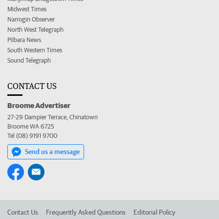
Midwest Times
Narrogin Observer
North West Telegraph
Pilbara News
South Western Times
Sound Telegraph
CONTACT US
Broome Advertiser
27-29 Dampier Terrace, Chinatown
Broome WA 6725
Tel (08) 9191 9700
Send us a message
Contact Us
Frequently Asked Questions
Editorial Policy