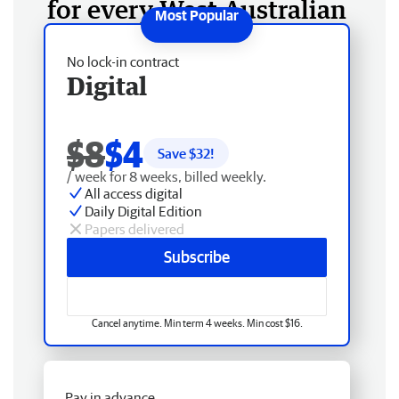
for every West Australian
No lock-in contract
Digital
$8
$4
Save $
32
!
/ week for 8 weeks, billed weekly.
All access digital
Daily Digital Edition
Papers delivered
Subscribe
Cancel anytime. Min term 4 weeks. Min cost $16.
Pay in advance