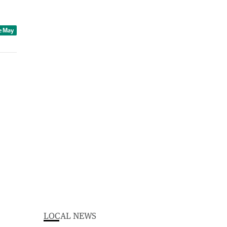
e May
LOCAL NEWS