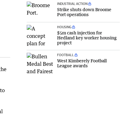
INDUSTRIAL ACTION
Strike shuts down Broome
Port operations
HOUSING
$5m cash injection for
Hedland key worker housing
project
FOOTBALL
West Kimberely Football
League awards
the
to
al