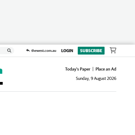
LOGIN
SUBSCRIBE
thewest.com.au
Today's Paper
Place an Ad
Sunday, 9 August 2026