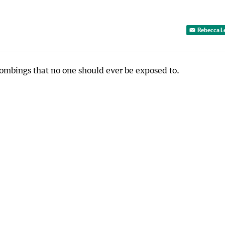
Rebecca L