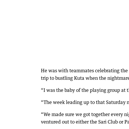
He was with teammates celebrating the e
trip to bustling Kuta when the nightmar
“I was the baby of the playing group at 
“The week leading up to that Saturday nig
“We made sure we got together every nig
ventured out to either the Sari Club or P