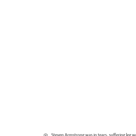
Steven Armstrong was in tears, suffering leg 