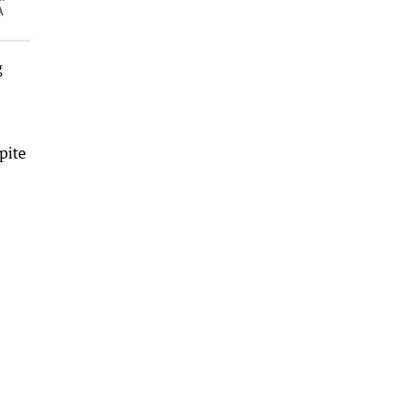
A
g
pite