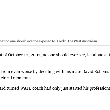
that no one should ever be exposed to.
Credit:
The West Australian
 of October 12, 2002, no one should ever see, let alone at 
from even worse by deciding with his mate David Robbins 
 critical moments.
rd turned WAFL coach had only just started his profession