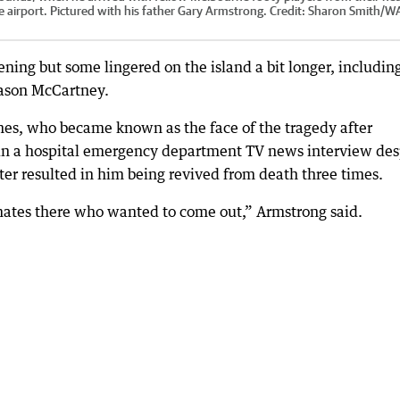
 airport. Pictured with his father Gary Armstrong.
Credit:
Sharon Smith
/
W
ening but some lingered on the island a bit longer, includin
Jason McCartney.
hes, who became known as the face of the tragedy after
 in a hospital emergency department TV news interview des
later resulted in him being revived from death three times.
d mates there who wanted to come out,” Armstrong said.