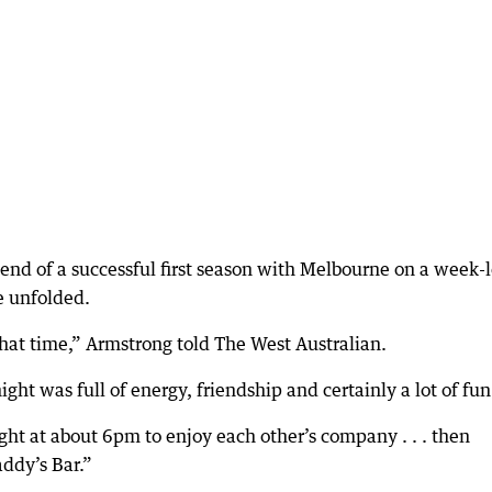
nd of a successful first season with Melbourne on a week-
e unfolded.
that time,” Armstrong told The West Australian.
ht was full of energy, friendship and certainly a lot of fun
ht at about 6pm to enjoy each other’s company . . . then
addy’s Bar.”