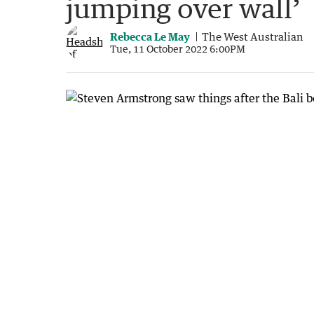
jumping over wall’
Rebecca Le May
The West Australian
Tue, 11 October 2022 6:00PM