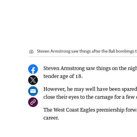
Steven Armstrong saw things after the Bali bombings 
Steven Armstrong saw things on the night
tender age of 18.
However, he may well have been spared 
close their eyes to the carnage for a few
The West Coast Eagles premiership forwa
career.