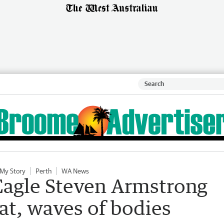
 My Story
Perth
WA News
Eagle Steven Armstrong
eat, waves of bodies