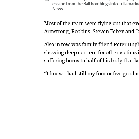
escape from the Bali bombings into Tullamarine
News
Most of the team were flying out that ev
Armstrong, Robbins, Steven Febey and 
Also in tow was family friend Peter Hug
showing deep concern for other victims
suffering burns to half of his body that 
“I knew I had still my four or five goo