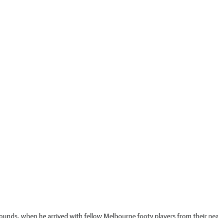
wounds, when he arrived with fellow Melbourne footy players from their ne