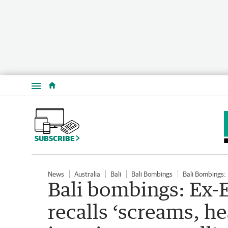
Menu
SUBSCRIBE
News
Australia
Bali
Bali Bombings
Bali Bombings:
Bali bombings: Ex-
recalls ‘screams, h