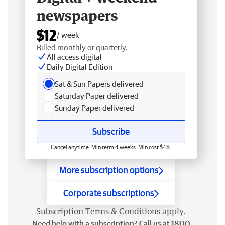
newspapers
$12
/ week
Billed monthly or quarterly.
All access digital
Daily Digital Edition
Sat & Sun Papers delivered
Saturday Paper delivered
Sunday Paper delivered
Subscribe
Cancel anytime. Min term 4 weeks. Min cost $48.
More subscription options
Corporate subscriptions
Subscription
Terms & Conditions
apply.
Need help with a subscription? Call us at 1800