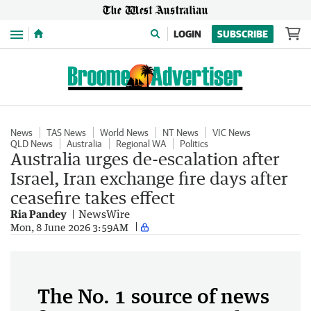
Menu
LOGIN
SUBSCRIBE
News
TAS News
World News
NT News
VIC News
QLD News
Australia
Regional WA
Politics
Australia urges de-escalation after
Israel, Iran exchange fire days after
ceasefire takes effect
Ria Pandey
NewsWire
Mon, 8 June 2026 3:59AM
The No. 1 source of news