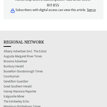
811 855
Subscribers with digital access can view this article.
Sign in
REGIONAL NETWORK
Albany Advertiser (incl. The Extra)
Augusta-Margaret River Times
Broome Advertiser
Bunbury Herald
Busselton-Dunsborough Times
Countryman
Geraldton Guardian
Great Southern Herald
Harvey Waroona Reporter
Kalgoorlie Miner
The Kimberley Echo
Manjimup Bridgetown Times