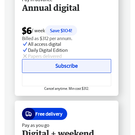
Annual digital
$6
/ week
Save $104!
Billed as $312 per annum.
All access digital
Daily Digital Edition
Papers delivered
Subscribe
Cancel anytime. Min cost $312.
Free delivery
Pay as you go
Digital + weekend