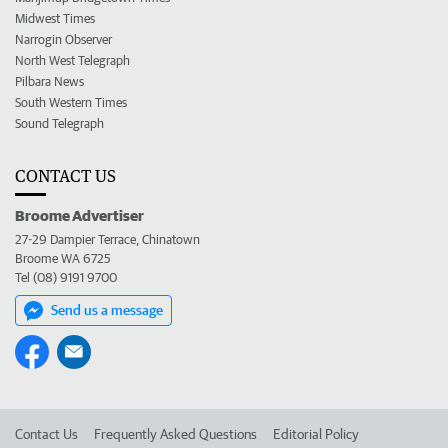
Midwest Times
Narrogin Observer
North West Telegraph
Pilbara News
South Western Times
Sound Telegraph
CONTACT US
Broome Advertiser
27-29 Dampier Terrace, Chinatown
Broome WA 6725
Tel (08) 9191 9700
Send us a message
Contact Us
Frequently Asked Questions
Editorial Policy