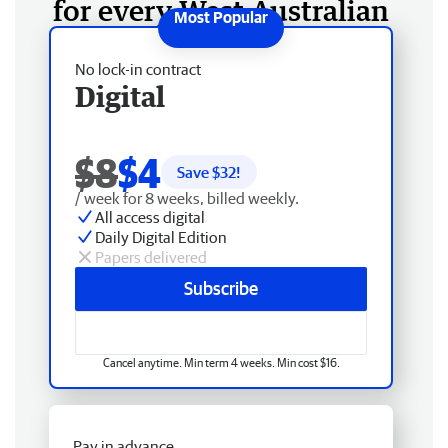
for every West Australian
No lock-in contract
Digital
$8
$4
Save $
32
!
/ week for 8 weeks, billed weekly.
All access digital
Daily Digital Edition
Papers delivered
Subscribe
Cancel anytime. Min term 4 weeks. Min cost $16.
Pay in advance