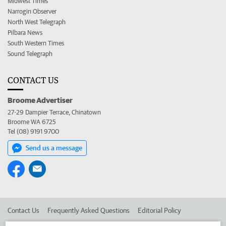
Midwest Times
Narrogin Observer
North West Telegraph
Pilbara News
South Western Times
Sound Telegraph
CONTACT US
Broome Advertiser
27-29 Dampier Terrace, Chinatown
Broome WA 6725
Tel (08) 9191 9700
Send us a message
Contact Us
Frequently Asked Questions
Editorial Policy