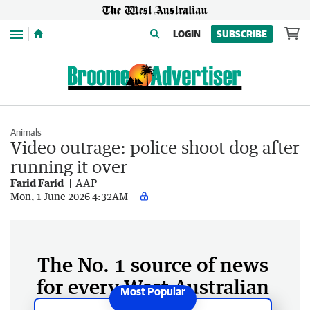
Menu
LOGIN
SUBSCRIBE
Animals
Video outrage: police shoot dog after
running it over
Farid Farid
AAP
Mon, 1 June 2026 4:32AM
The No. 1 source of news
for every West Australian