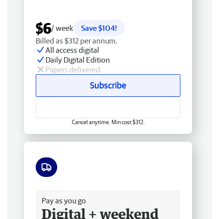
$6
/ week
Save $104!
Billed as $312 per annum.
All access digital
Daily Digital Edition
Papers delivered
Subscribe
Cancel anytime. Min cost $312.
Free delivery
Pay as you go
Digital + weekend