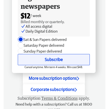
newspapers
$12
/ week
Billed monthly or quarterly.
All access digital
Daily Digital Edition
Sat & Sun Papers delivered
Saturday Paper delivered
Sunday Paper delivered
Subscribe
Cancel anytime. Min term 4 weeks. Min cost $48.
More subscription options
Corporate subscriptions
Subscription
Terms & Conditions
apply.
Need help with a subscription? Call us at 1800