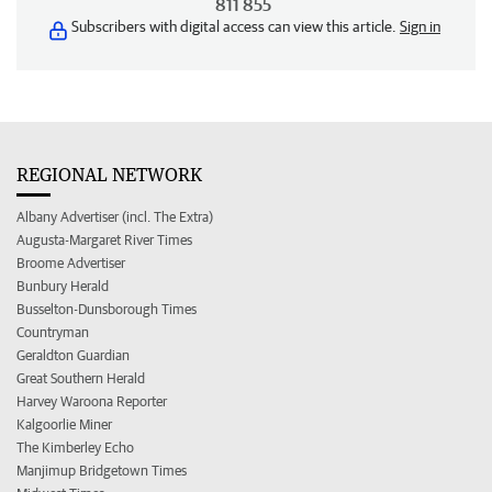
811 855
Subscribers with digital access can view this article.
Sign in
REGIONAL NETWORK
Albany Advertiser (incl. The Extra)
Augusta-Margaret River Times
Broome Advertiser
Bunbury Herald
Busselton-Dunsborough Times
Countryman
Geraldton Guardian
Great Southern Herald
Harvey Waroona Reporter
Kalgoorlie Miner
The Kimberley Echo
Manjimup Bridgetown Times