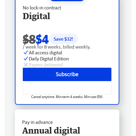
No lock-in contract
Digital
$8
$4
Save $
32
!
/ week for 8 weeks, billed weekly.
All access digital
Daily Digital Edition
Papers delivered
Subscribe
Cancel anytime. Min term 4 weeks. Min cost $16.
Pay in advance
Annual digital