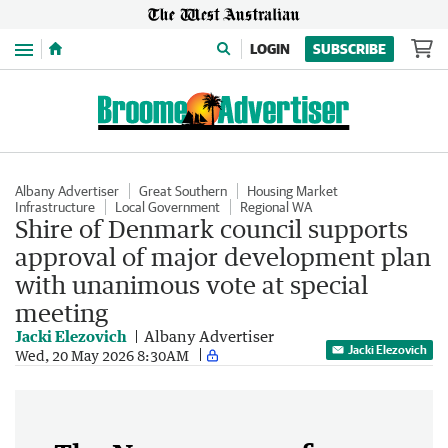
Menu
LOGIN
SUBSCRIBE
Albany Advertiser
Great Southern
Housing Market
Infrastructure
Local Government
Regional WA
Shire of Denmark council supports
approval of major development plan
with unanimous vote at special
meeting
Jacki Elezovich
Albany Advertiser
Jacki Elezovich
Wed, 20 May 2026 8:30AM