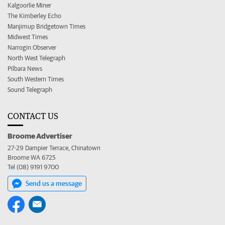
Kalgoorlie Miner
The Kimberley Echo
Manjimup Bridgetown Times
Midwest Times
Narrogin Observer
North West Telegraph
Pilbara News
South Western Times
Sound Telegraph
CONTACT US
Broome Advertiser
27-29 Dampier Terrace, Chinatown
Broome WA 6725
Tel (08) 9191 9700
Send us a message