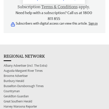
Subscription
Terms & Conditions
apply.
Need help with a subscription? Call us at 1800
811 855
Subscribers with digital access can view this article.
Sign in
REGIONAL NETWORK
Albany Advertiser (incl. The Extra)
Augusta-Margaret River Times
Broome Advertiser
Bunbury Herald
Busselton-Dunsborough Times
Countryman
Geraldton Guardian
Great Southern Herald
Harvey Waroona Reporter