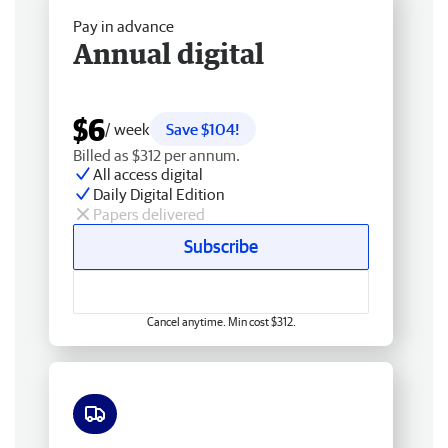
Pay in advance
Annual digital
$6
/ week
Save $104!
Billed as $312 per annum.
All access digital
Daily Digital Edition
Papers delivered
Subscribe
Cancel anytime. Min cost $312.
Free delivery