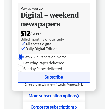
Pay as you go
Digital + weekend
newspapers
$12
/ week
Billed monthly or quarterly.
All access digital
Daily Digital Edition
Sat & Sun Papers delivered
Saturday Paper delivered
Sunday Paper delivered
Subscribe
Cancel anytime. Min term 4 weeks. Min cost $48.
More subscription options
Corporate subscriptions