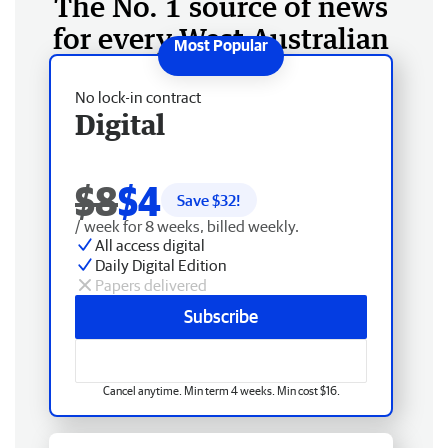
The No. 1 source of news
for every West Australian
No lock-in contract
Digital
$8
$4
Save $
32
!
/ week for 8 weeks, billed weekly.
All access digital
Daily Digital Edition
Papers delivered
Subscribe
Cancel anytime. Min term 4 weeks. Min cost $16.