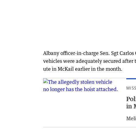
Albany officer-in-charge Sen. Sgt Carlos
vehicles were adequately secured after th
ute in McKail earlier in the month.
MIS
Pol
in 
Meli