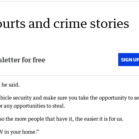
ourts and crime stories
etter for free
SIGN U
 he said.
hicle security and make sure you take the opportunity to s
r any opportunities to steal.
o the more people that have it, the easier it is for us.
V in your home.”