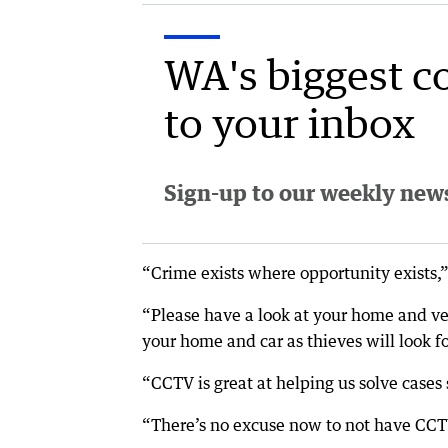
WA's biggest c
to your inbox
Sign-up to our weekly newsl
“Crime exists where opportunity exists,”
“Please have a look at your home and ve
your home and car as thieves will look fo
“CCTV is great at helping us solve cases s
“There’s no excuse now to not have CCT