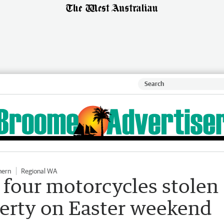
hern
Regional WA
r four motorcycles stolen
erty on Easter weekend