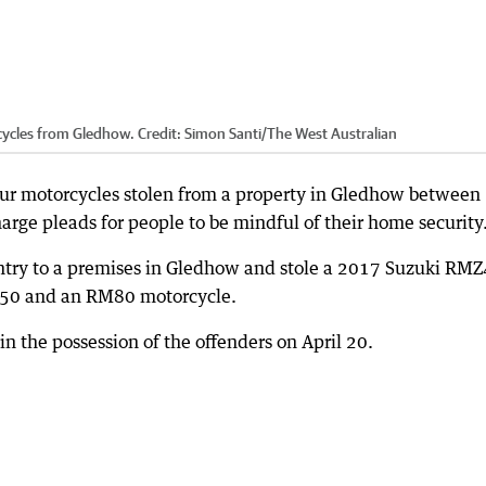
rcycles from Gledhow.
Credit:
Simon Santi
/
The West Australian
four motorcycles stolen from a property in Gledhow between
harge pleads for people to be mindful of their home security
ntry to a premises in Gledhow and stole a 2017 Suzuki RM
0 and an RM80 motorcycle.
in the possession of the offenders on April 20.