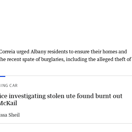
 Correia urged Albany residents to ensure their homes and
e recent spate of burglaries, including the alleged theft of
SING CAR
ice investigating stolen ute found burnt out
McKail
ssa Sheil