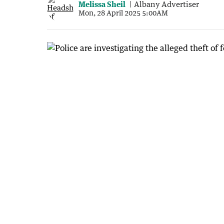
Melissa Sheil
Albany Advertiser
Mon, 28 April 2025 5:00AM