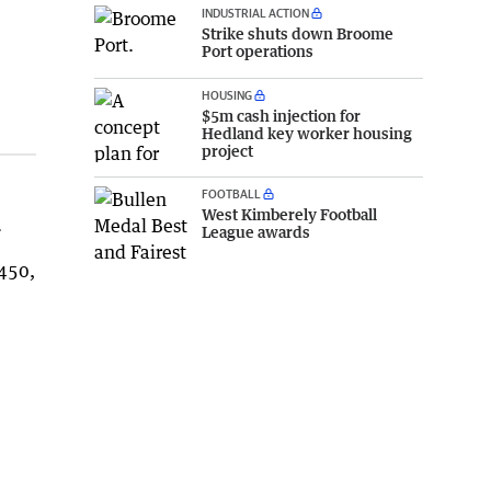
INDUSTRIAL ACTION
Strike shuts down Broome
Port operations
HOUSING
$5m cash injection for
Hedland key worker housing
project
FOOTBALL
West Kimberely Football
.
League awards
Z450,