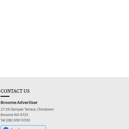
CONTACT US
Broome Advertiser
27-29 Dampier Terrace, Chinatown
Broome WA 6725
Tel (08) 9191 9700