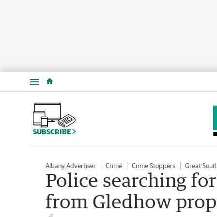
Menu
SUBSCRIBE
Albany Advertiser
Crime
Crime Stoppers
Great Sout
Police searching fo
from Gledhow prop