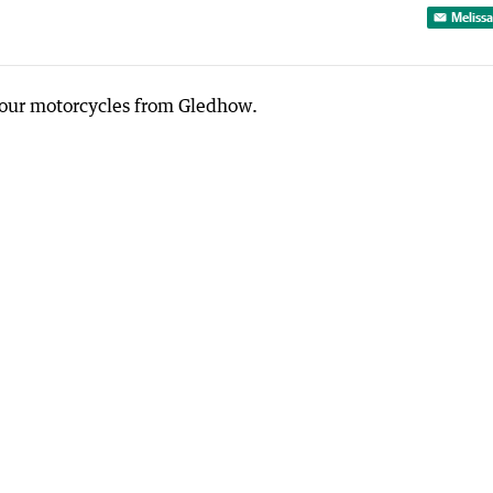
Melissa