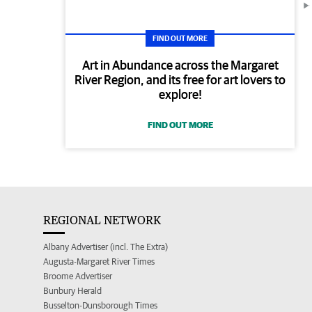
FIND OUT MORE
Art in Abundance across the Margaret
River Region, and its free for art lovers to
explore!
FIND OUT MORE
REGIONAL NETWORK
Albany Advertiser (incl. The Extra)
Augusta-Margaret River Times
Broome Advertiser
Bunbury Herald
Busselton-Dunsborough Times