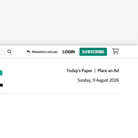
LOGIN
SUBSCRIBE
thewest.com.au
Today's Paper
Place an Ad
Sunday, 9 August 2026