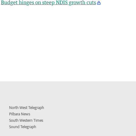
Budget hinges on steep NDIS growth cuts
North West Telegraph
Pilbara News
South Western Times
Sound Telegraph