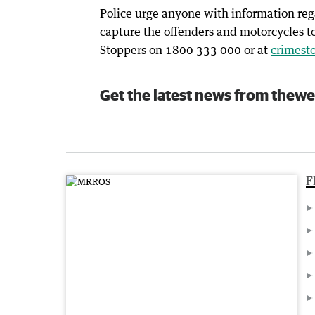
Police urge anyone with information reg
capture the offenders and motorcycles t
Stoppers on 1800 333 000 or at
crimest
Get the latest news from thewe
F