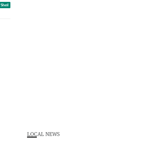
 Sheil
LOCAL NEWS