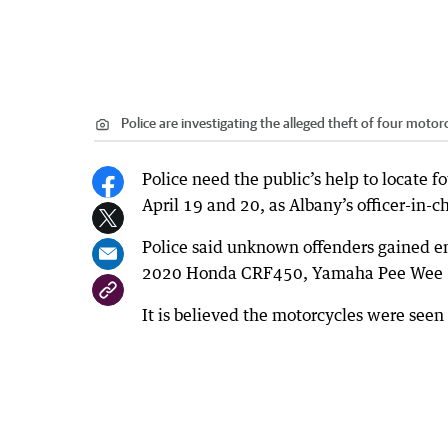
Police are investigating the alleged theft of four moto
Police need the public’s help to locate 
April 19 and 20, as Albany’s officer-in-c
Police said unknown offenders gained e
2020 Honda CRF450, Yamaha Pee Wee 5
It is believed the motorcycles were seen 