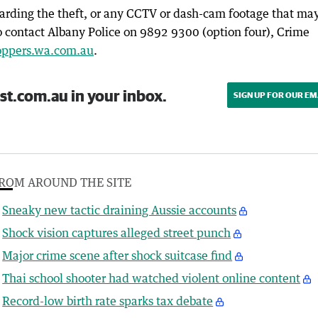
arding the theft, or any CCTV or dash-cam footage that ma
o contact Albany Police on 9892 9300 (option four), Crime
oppers.wa.com.au
.
st.com.au in your inbox.
SIGN UP FOR OUR EM
ROM AROUND THE SITE
Sneaky new tactic draining Aussie accounts
Shock vision captures alleged street punch
Major crime scene after shock suitcase find
Thai school shooter had watched violent online content
Record-low birth rate sparks tax debate