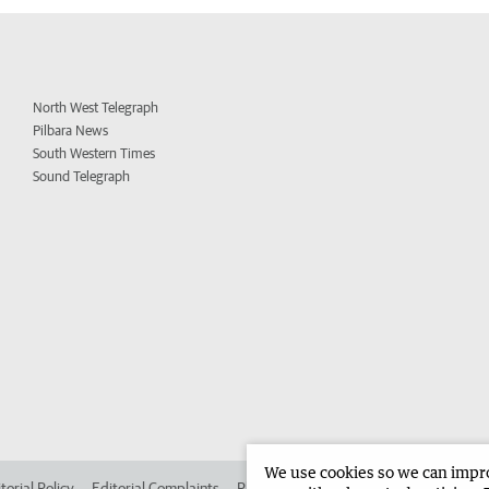
North West Telegraph
Pilbara News
South Western Times
Sound Telegraph
We use cookies so we can improv
torial Policy
Editorial Complaints
Place an ad in The West
Advertise in 