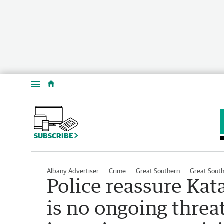
Menu
SUBSCRIBE
Albany Advertiser
Crime
Great Southern
Great Sout
Police reassure Ka
is no ongoing threa