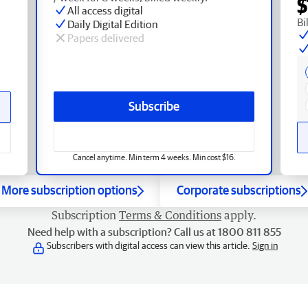
$
All access digital
Bi
Daily Digital Edition
Papers delivered
Subscribe
Cancel anytime. Min term 4 weeks. Min cost $16.
More subscription options
Corporate subscriptions
Subscription
Terms & Conditions
apply.
Need help with a subscription? Call us at 1800 811 855
Subscribers with digital access can view this article.
Sign in