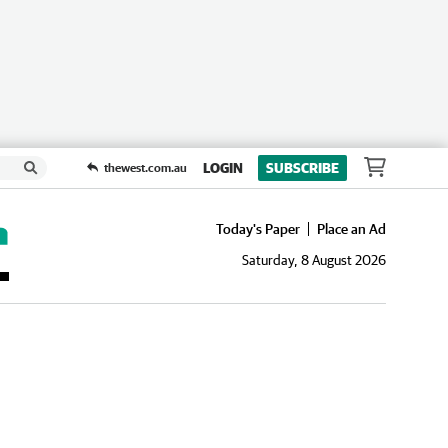
LOGIN
SUBSCRIBE
thewest.com.au
Today's Paper
Place an Ad
Saturday, 8 August 2026