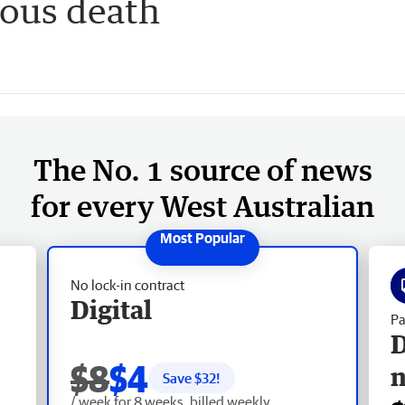
ious death
The No. 1 source of news
for every West Australian
No lock-in contract
Digital
Pa
D
$8
$4
Save $
32
!
/ week for 8 weeks, billed weekly.