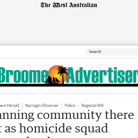
hern Herald
Narrogin Observer
Police
Regional WA
tanning community there
t as homicide squad