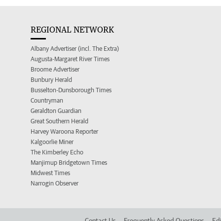
REGIONAL NETWORK
Albany Advertiser (incl. The Extra)
Augusta-Margaret River Times
Broome Advertiser
Bunbury Herald
Busselton-Dunsborough Times
Countryman
Geraldton Guardian
Great Southern Herald
Harvey Waroona Reporter
Kalgoorlie Miner
The Kimberley Echo
Manjimup Bridgetown Times
Midwest Times
Narrogin Observer
Contact Us
Frequently Asked Questions
Edi