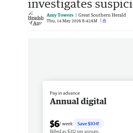
investigates suspic
Amy Towers
Great Southern Herald
Thu, 14 May 2026 8:42AM
Pay in advance
Annual digital
$6
/ week
Save $104!
Billed as $312 per annum.