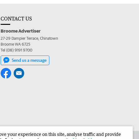
CONTACT US
Broome Advertiser
27-29 Dampier Terrace, Chinatown
Broome WA 6725
Tel (08) 9191 9700
Send us a message
e your experience on this site, analyse traffic and provide
the Broome Advertiser
Corporate