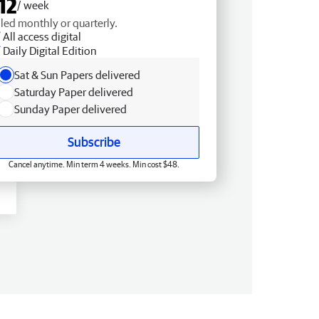
12
/ week
lled monthly or quarterly.
All access digital
Daily Digital Edition
Sat & Sun Papers delivered
Saturday Paper delivered
Sunday Paper delivered
Subscribe
Cancel anytime. Min term 4 weeks. Min cost $48.