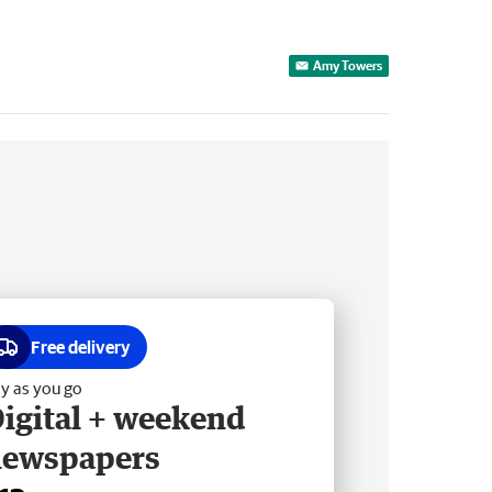
Amy Towers
Free delivery
y as you go
igital + weekend
newspapers