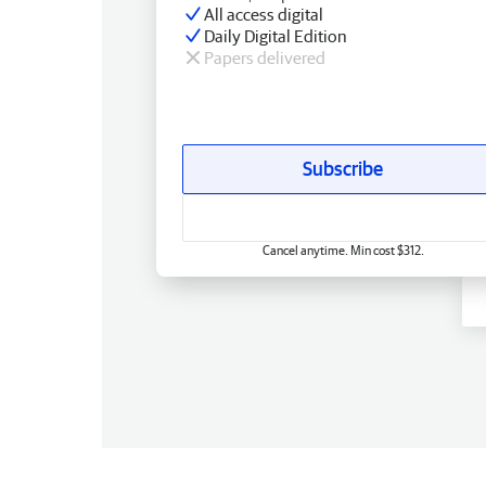
All access digital
Daily Digital Edition
Papers delivered
Subscribe
Cancel anytime. Min cost $312.