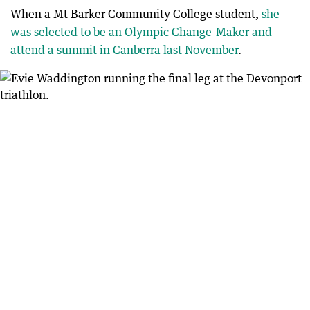
When a Mt Barker Community College student,
she
was selected to be an Olympic Change-Maker and
attend a summit in Canberra last November
.