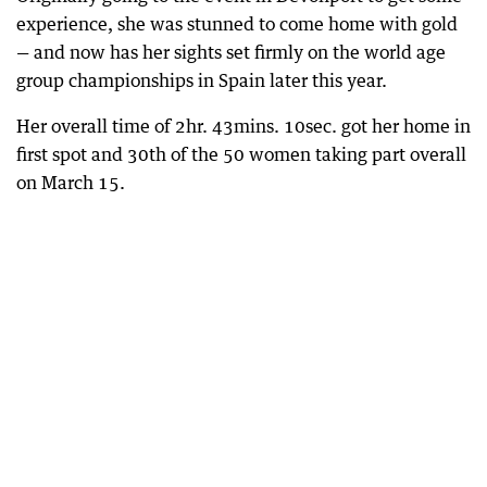
experience, she was stunned to come home with gold
— and now has her sights set firmly on the world age
group championships in Spain later this year.
Her overall time of 2hr. 43mins. 10sec. got her home in
first spot and 30th of the 50 women taking part overall
on March 15.