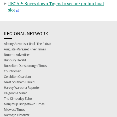
RECAP: Buccs down Tigers to secure prelim final
slot
REGIONAL NETWORK
Albany Advertiser (incl. The Extra)
Augusta-Margaret River Times
Broome Advertiser
Bunbury Herald
Busselton-Dunsborough Times
Countryman
Geraldton Guardian
Great Southern Herald
Harvey Waroona Reporter
Kalgoorlie Miner
The Kimberley Echo
Manjimup Bridgetown Times
Midwest Times
Narrogin Observer