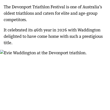
The Devonport Triathlon Festival is one of Australia’s
oldest triathlons and caters for elite and age-group
competitors.
It celebrated its 46th year in 2026 with Waddington
delighted to have come home with such a prestigious
title.