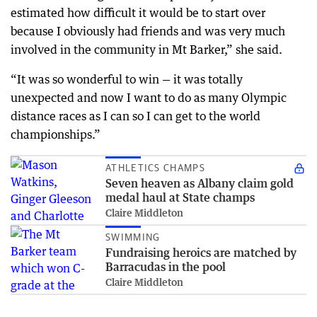
estimated how difficult it would be to start over
because I obviously had friends and was very much
involved in the community in Mt Barker,” she said.
“It was so wonderful to win — it was totally
unexpected and now I want to do as many Olympic
distance races as I can so I can get to the world
championships.”
ATHLETICS CHAMPS
Seven heaven as Albany claim gold
medal haul at State champs
Claire Middleton
SWIMMING
Fundraising heroics are matched by
Barracudas in the pool
Claire Middleton