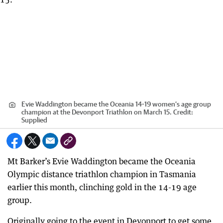
Evie Waddington became the Oceania 14-19 women’s age group
champion at the Devonport Triathlon on March 15.
Credit:
Supplied
Mt Barker’s Evie Waddington became the Oceania
Olympic distance triathlon champion in Tasmania
earlier this month, clinching gold in the 14-19 age
group.
Originally going to the event in Devonport to get some