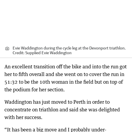
Evie Waddington during the cycle leg at the Devonport triathlon.
Credit:
Supplied Evie Waddington
An excellent transition off the bike and into the run got
her to fifth overall and she went on to cover the run in
51:32 to be the 10th woman in the field but on top of
the podium for her section.
Waddington has just moved to Perth in order to
concentrate on triathlon and said she was delighted
with her success.
“It has been a big move and I probably under-