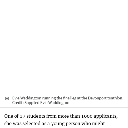
Evie Waddington running the final leg at the Devonport triathlon.
Credit:
Supplied Evie Waddington
One of 17 students from more than 1000 applicants,
she was selected as a young person who might