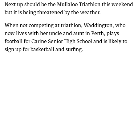
Next up should be the Mullaloo Triathlon this weekend
but it is being threatened by the weather.
When not competing at triathlon, Waddington, who
now lives with her uncle and aunt in Perth, plays
football for Carine Senior High School and is likely to
sign up for basketball and surfing.