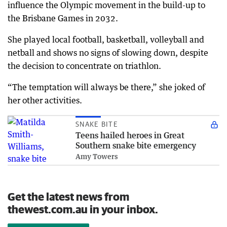
influence the Olympic movement in the build-up to
the Brisbane Games in 2032.
She played local football, basketball, volleyball and
netball and shows no signs of slowing down, despite
the decision to concentrate on triathlon.
“The temptation will always be there,” she joked of
her other activities.
SNAKE BITE
Teens hailed heroes in Great
Southern snake bite emergency
Amy Towers
Get the latest news from
thewest.com.au in your inbox.