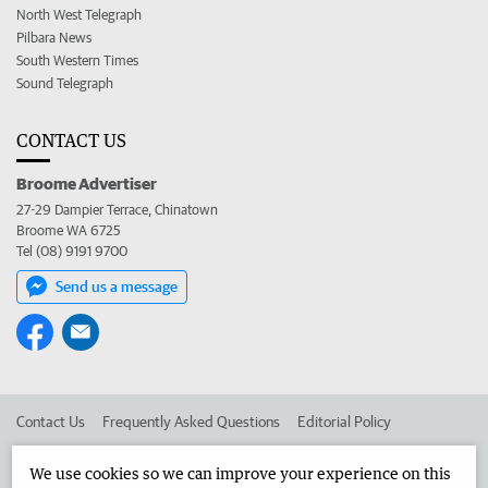
North West Telegraph
Pilbara News
South Western Times
Sound Telegraph
CONTACT US
Broome Advertiser
27-29 Dampier Terrace, Chinatown
Broome WA 6725
Tel (08) 9191 9700
Send us a message
Contact Us
Frequently Asked Questions
Editorial Policy
Editorial Complaints
Place an ad in The West
We use cookies so we can improve your experience on this