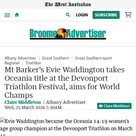
Menu
LOGIN
SUBSCRIBE
Albany Advertiser
Great Southern
Great Southern sport
Regional
Triathlon
Mt Barker’s Evie Waddington takes
Oceania title at the Devonport
Triathlon Festival, aims for World
Champs
Claire Middleton
Albany Advertiser
Claire Middleton
Wed, 25 March 2026 7:30AM