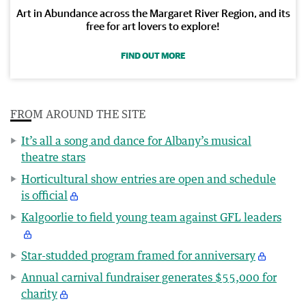
Art in Abundance across the Margaret River Region, and its
free for art lovers to explore!
FIND OUT MORE
FROM AROUND THE SITE
It’s all a song and dance for Albany’s musical
theatre stars
Horticultural show entries are open and schedule
is official
Kalgoorlie to field young team against GFL leaders
Star-studded program framed for anniversary
Annual carnival fundraiser generates $55,000 for
charity