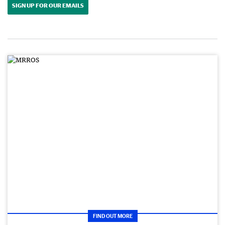
SIGN UP FOR OUR EMAILS
FIND OUT MORE