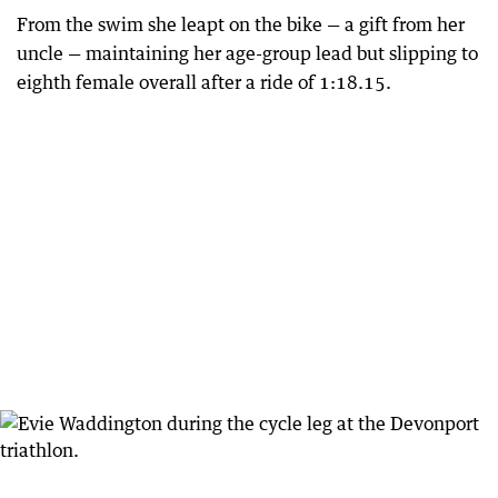
From the swim she leapt on the bike — a gift from her
uncle — maintaining her age-group lead but slipping to
eighth female overall after a ride of 1:18.15.