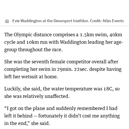
Evie Waddington at the Devonport triathlon.
Credit:
Atlas Events
The Olympic distance comprises a 1.5km swim, 40km
cycle and 10km run with Waddington leading her age-
group throughout the race.
She was the seventh female competitor overall after
completing her swim in 29min. 22sec. despite having
left her wetsuit at home.
Luckily, she said, the water temperature was 18C, so
she was relatively unaffected.
“I got on the plane and suddenly remembered I had
left it behind — fortunately it didn’t cost me anything
in the end,” she said.