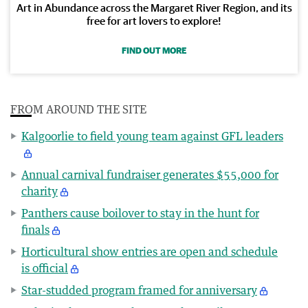
Art in Abundance across the Margaret River Region, and its
free for art lovers to explore!
FIND OUT MORE
FROM AROUND THE SITE
Kalgoorlie to field young team against GFL leaders
Annual carnival fundraiser generates $55,000 for
charity
Panthers cause boilover to stay in the hunt for
finals
Horticultural show entries are open and schedule
is official
Star-studded program framed for anniversary