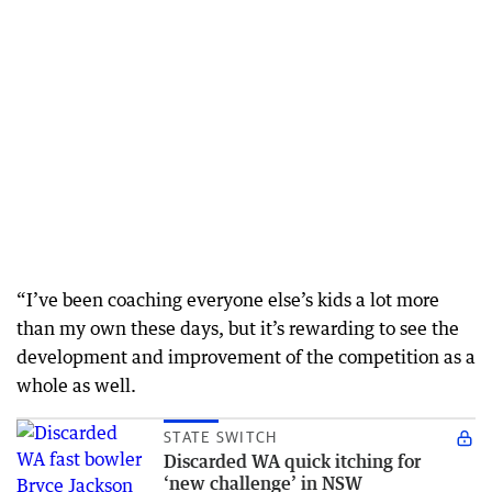
“I’ve been coaching everyone else’s kids a lot more
than my own these days, but it’s rewarding to see the
development and improvement of the competition as a
whole as well.
STATE SWITCH
Discarded WA quick itching for
‘new challenge’ in NSW