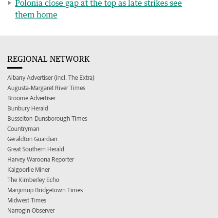
Polonia close gap at the top as late strikes see
them home
REGIONAL NETWORK
Albany Advertiser (incl. The Extra)
Augusta-Margaret River Times
Broome Advertiser
Bunbury Herald
Busselton-Dunsborough Times
Countryman
Geraldton Guardian
Great Southern Herald
Harvey Waroona Reporter
Kalgoorlie Miner
The Kimberley Echo
Manjimup Bridgetown Times
Midwest Times
Narrogin Observer