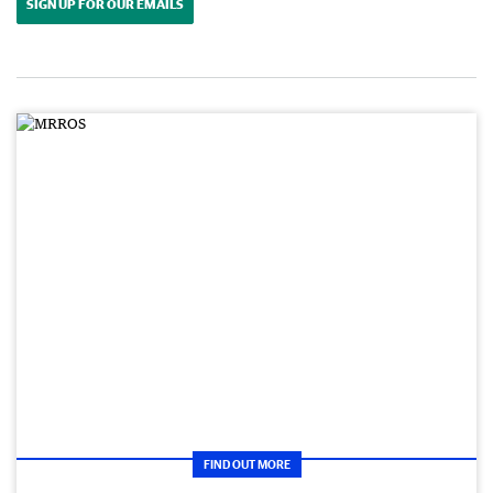
SIGN UP FOR OUR EMAILS
FIND OUT MORE