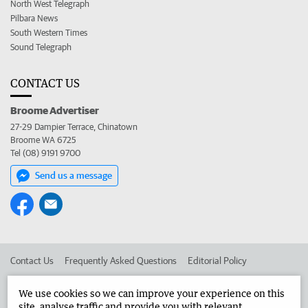
North West Telegraph
Pilbara News
South Western Times
Sound Telegraph
CONTACT US
Broome Advertiser
27-29 Dampier Terrace, Chinatown
Broome WA 6725
Tel (08) 9191 9700
Send us a message
Contact Us
Frequently Asked Questions
Editorial Policy
Editorial Complaints
Place an ad in The West
We use cookies so we can improve your experience on this
site, analyse traffic and provide you with relevant