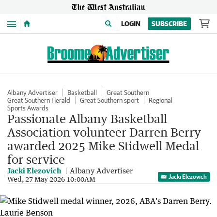
Menu
LOGIN
SUBSCRIBE
Albany Advertiser
Basketball
Great Southern
Great Southern Herald
Great Southern sport
Regional
Sports Awards
Passionate Albany Basketball
Association volunteer Darren Berry
awarded 2025 Mike Stidwell Medal
for service
Jacki Elezovich
Albany Advertiser
Jacki Elezovich
Wed, 27 May 2026 10:00AM