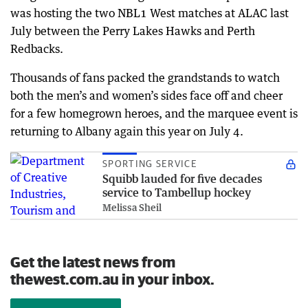
was hosting the two NBL1 West matches at ALAC last
July between the Perry Lakes Hawks and Perth
Redbacks.
Thousands of fans packed the grandstands to watch
both the men’s and women’s sides face off and cheer
for a few homegrown heroes, and the marquee event is
returning to Albany again this year on July 4.
SPORTING SERVICE
Squibb lauded for five decades
service to Tambellup hockey
Melissa Sheil
Get the latest news from
thewest.com.au in your inbox.