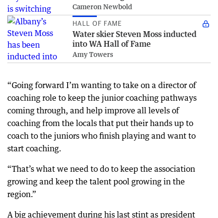
Cameron Newbold
HALL OF FAME
Water skier Steven Moss inducted
into WA Hall of Fame
Amy Towers
“Going forward I’m wanting to take on a director of
coaching role to keep the junior coaching pathways
coming through, and help improve all levels of
coaching from the locals that put their hands up to
coach to the juniors who finish playing and want to
start coaching.
“That’s what we need to do to keep the association
growing and keep the talent pool growing in the
region.”
A big achievement during his last stint as president