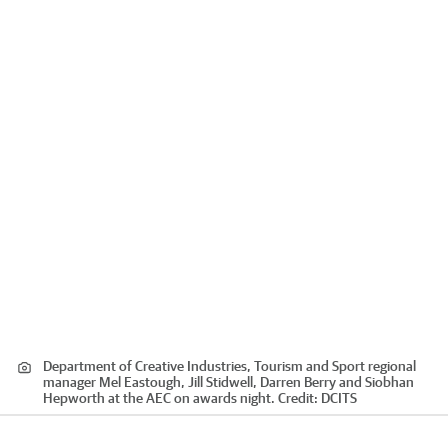
Department of Creative Industries, Tourism and Sport regional
manager Mel Eastough, Jill Stidwell, Darren Berry and Siobhan
Hepworth at the AEC on awards night.
Credit:
DCITS