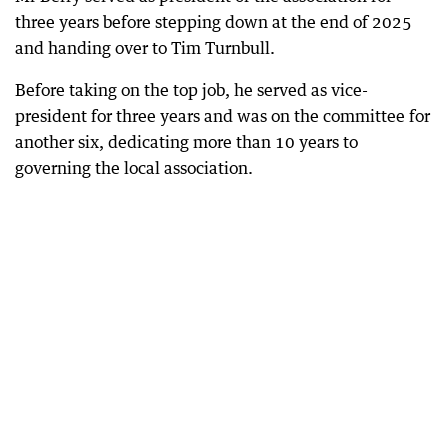
three years before stepping down at the end of 2025
and handing over to Tim Turnbull.
Before taking on the top job, he served as vice-
president for three years and was on the committee for
another six, dedicating more than 10 years to
governing the local association.