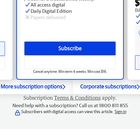
$
All access digital
Bi
Daily Digital Edition
Papers delivered
Subscribe
Cancel anytime. Min term 4 weeks. Min cost $16.
More subscription options
Corporate subscriptions
Subscription
Terms & Conditions
apply.
Need help with a subscription? Call us at 1800 811 855
Subscribers with digital access can view this article.
Sign in