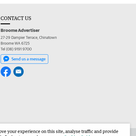
CONTACT US
Broome Advertiser
27-29 Dampier Terrace, Chinatown
Broome WA 6725
Tel (08) 9191 9700
Send us a message
e your experience on this site, analyse traffic and provide
the Broome Advertiser
Corporate