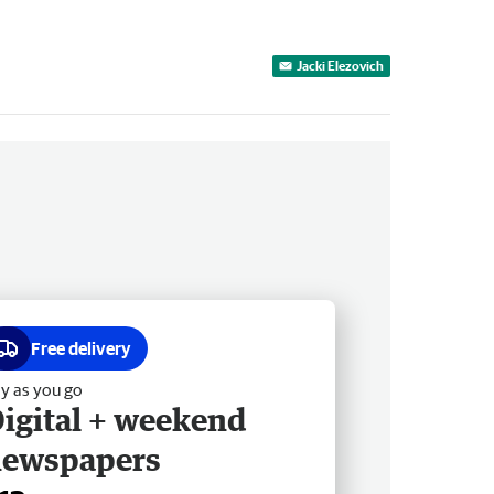
Jacki Elezovich
Free delivery
y as you go
igital + weekend
newspapers