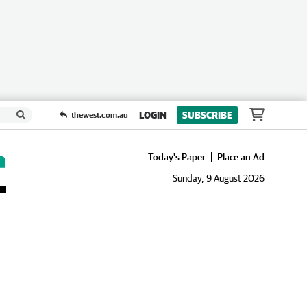
LOGIN
SUBSCRIBE
thewest.com.au
Today's Paper
Place an Ad
Sunday, 9 August 2026