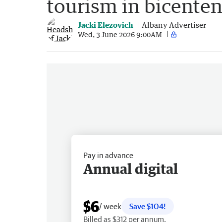
tourism in bicenten
Jacki Elezovich
Albany Advertiser
Wed, 3 June 2026 9:00AM
Pay in advance
Annual digital
$6
/ week
Save $104!
Billed as $312 per annum.