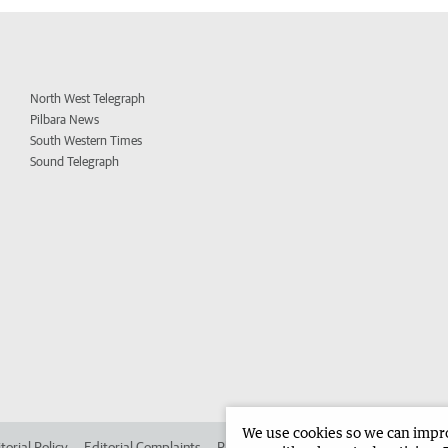
North West Telegraph
Pilbara News
South Western Times
Sound Telegraph
We use cookies so we can improv
torial Policy
Editorial Complaints
Place an ad in The West
Advertise in 