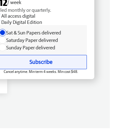
12
/ week
lled monthly or quarterly.
All access digital
Daily Digital Edition
Sat & Sun Papers delivered
Saturday Paper delivered
Sunday Paper delivered
Subscribe
Cancel anytime. Min term 4 weeks. Min cost $48.