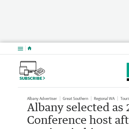
Menu
SUBSCRIBE
Albany Advertiser
Great Southern
Regional WA
Tour
Albany selected as
Conference host afte