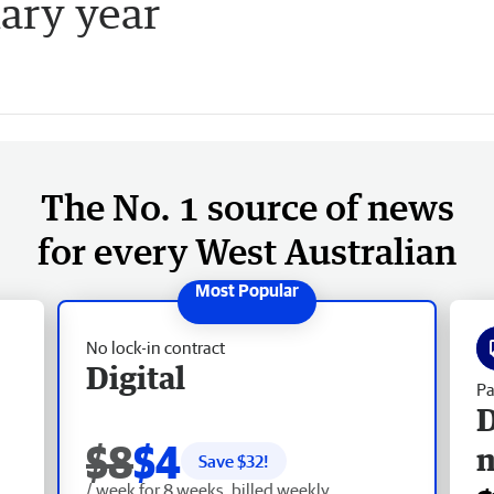
ary year
The No. 1 source of news
for every West Australian
No lock-in contract
Digital
Pa
D
$8
$4
Save $
32
!
/ week for 8 weeks, billed weekly.