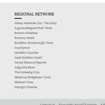
REGIONAL NETWORK
Albany Advertiser (incl. The Extra)
Augusta-Margaret River Times
Broome Advertiser
Bunbury Herald
Busselton-Dunsborough Times
Countryman
Geraldton Guardian
Great Southern Herald
Harvey Waroona Reporter
Kalgoorlie Miner
The Kimberley Echo
Manjimup Bridgetown Times
Midwest Times
Narrogin Observer
Contact Us
Frequently Asked Questions
Edi