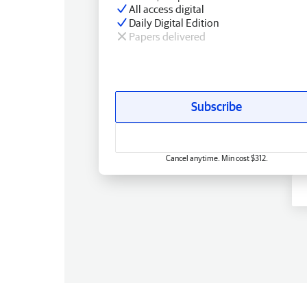
All access digital
Daily Digital Edition
Papers delivered
Subscribe
Cancel anytime. Min cost $312.