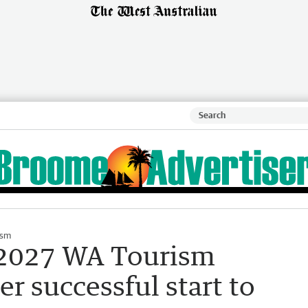
ism
 2027 WA Tourism
r successful start to