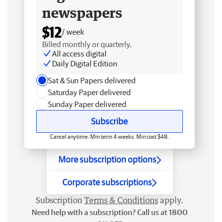
newspapers
$12
/ week
Billed monthly or quarterly.
All access digital
Daily Digital Edition
Sat & Sun Papers delivered
Saturday Paper delivered
Sunday Paper delivered
Subscribe
Cancel anytime. Min term 4 weeks. Min cost $48.
More subscription options
Corporate subscriptions
Subscription
Terms & Conditions
apply.
Need help with a subscription? Call us at 1800