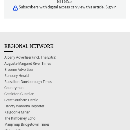
811 855
Subscribers with digital access can view this article.
Sign in
REGIONAL NETWORK
Albany Advertiser (incl. The Extra)
Augusta-Margaret River Times
Broome Advertiser
Bunbury Herald
Busselton-Dunsborough Times
Countryman
Geraldton Guardian
Great Southern Herald
Harvey Waroona Reporter
Kalgoorlie Miner
The Kimberley Echo
Manjimup Bridgetown Times