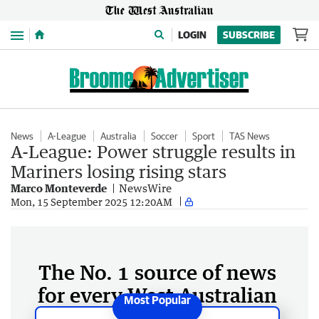
Menu
LOGIN
SUBSCRIBE
News
A-League
Australia
Soccer
Sport
TAS News
A-League: Power struggle results in
Mariners losing rising stars
Marco Monteverde
NewsWire
Mon, 15 September 2025 12:20AM
The No. 1 source of news
for every West Australian