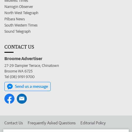
Midwest Times
Narrogin Observer
North West Telegraph
Pilbara News
South Western Times
Sound Telegraph
CONTACT US
Broome Advertiser
27-29 Dampier Terrace, Chinatown
Broome WA 6725
Tel (08) 9191 9700
Send us a message
Contact Us
Frequently Asked Questions
Editorial Policy