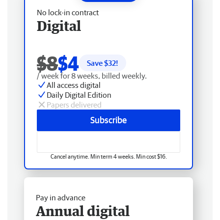
No lock-in contract
Digital
$8
$4
Save $
32
!
/ week for 8 weeks, billed weekly.
All access digital
Daily Digital Edition
Papers delivered
Subscribe
Cancel anytime. Min term 4 weeks. Min cost $16.
Pay in advance
Annual digital