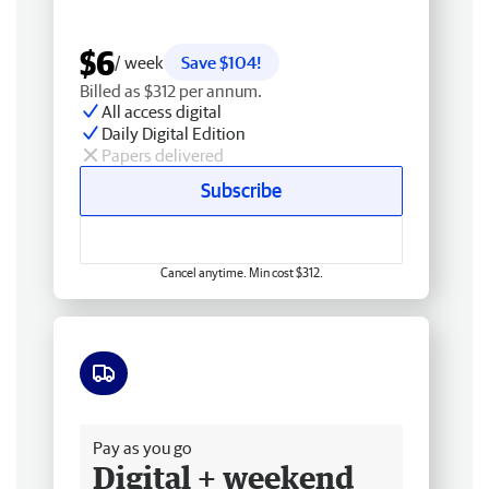
$6
/ week
Save $104!
Billed as $312 per annum.
All access digital
Daily Digital Edition
Papers delivered
Subscribe
Cancel anytime. Min cost $312.
Free delivery
Pay as you go
Digital + weekend