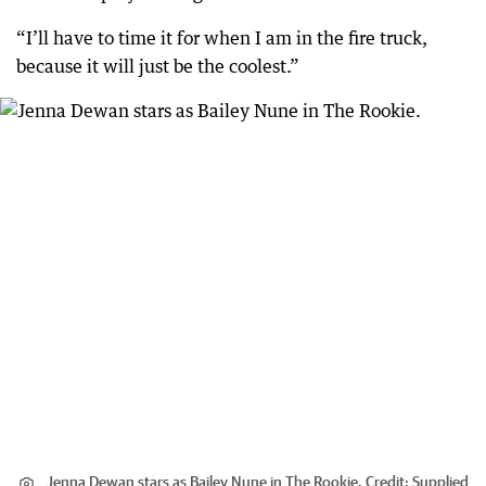
“I’ll have to time it for when I am in the fire truck,
because it will just be the coolest.”
Jenna Dewan stars as Bailey Nune in The Rookie.
Credit:
Supplied