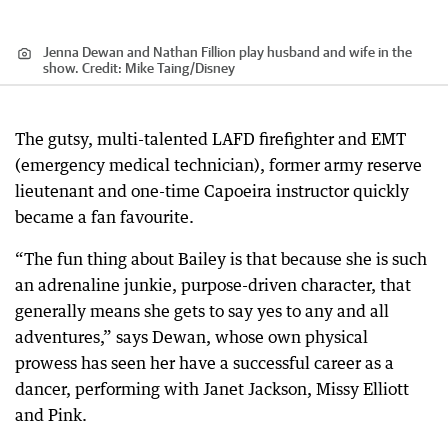
Jenna Dewan and Nathan Fillion play husband and wife in the
show.
Credit:
Mike Taing
/
Disney
The gutsy, multi-talented LAFD firefighter and EMT
(emergency medical technician), former army reserve
lieutenant and one-time Capoeira instructor quickly
became a fan favourite.
“The fun thing about Bailey is that because she is such
an adrenaline junkie, purpose-driven character, that
generally means she gets to say yes to any and all
adventures,” says Dewan, whose own physical
prowess has seen her have a successful career as a
dancer, performing with Janet Jackson, Missy Elliott
and Pink.