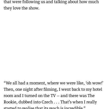
that were following us and talking about how much
they love the show.
“We all had a moment, where we were like, ‘oh wow!’
Then, one night after filming, I went back to my hotel
room and I turned on the TV — and there was The
Rookie, dubbed into Czech . . . That’s when I really
started to realise that its reach is incredible.”