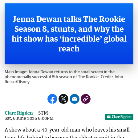
Jenna Dewan talks The Rookie
Season 8, stunts, and why the
hit show has ‘incredible’ global
reach
Main Image:
Jenna Dewan returns to the small screen in the
phenomenally successful 8th season of The Rookie.
Credit:
John
Russo
/
Disney
Clare Rigden
STM
Clare Rigden
Sat, 6 June 2026 6:00PM
A show about a 40-year-old man who leaves his small-
town life behind to become the oldest recruit in the