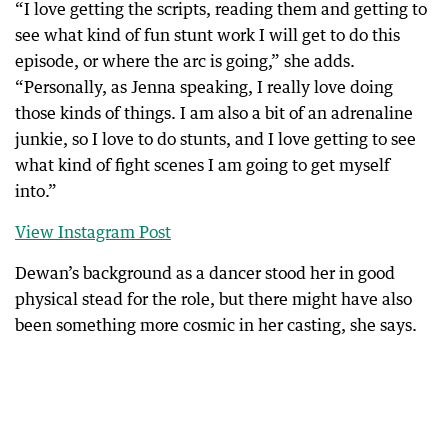
“I love getting the scripts, reading them and getting to
see what kind of fun stunt work I will get to do this
episode, or where the arc is going,” she adds.
“Personally, as Jenna speaking, I really love doing
those kinds of things. I am also a bit of an adrenaline
junkie, so I love to do stunts, and I love getting to see
what kind of fight scenes I am going to get myself
into.”
View Instagram Post
Dewan’s background as a dancer stood her in good
physical stead for the role, but there might have also
been something more cosmic in her casting, she says.