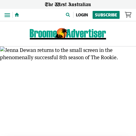
Menu
LOGIN
SUBSCRIBE