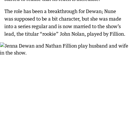
The role has been a breakthrough for Dewan; Nune
was supposed to be a bit character, but she was made
into a series regular and is now married to the show’s
lead, the titular “rookie” John Nolan, played by Fillion.