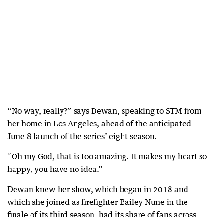
“No way, really?” says Dewan, speaking to STM from
her home in Los Angeles, ahead of the anticipated
June 8 launch of the series’ eight season.
“Oh my God, that is too amazing. It makes my heart so
happy, you have no idea.”
Dewan knew her show, which began in 2018 and
which she joined as firefighter Bailey Nune in the
finale of its third season, had its share of fans across