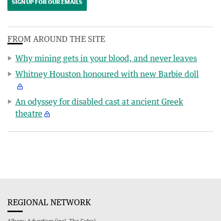
SIGN UP FOR OUR EMAILS
FROM AROUND THE SITE
Why mining gets in your blood, and never leaves
Whitney Houston honoured with new Barbie doll
An odyssey for disabled cast at ancient Greek
theatre
REGIONAL NETWORK