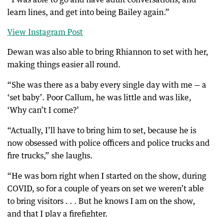
learn lines, and get into being Bailey again.”
View Instagram Post
Dewan was also able to bring Rhiannon to set with her,
making things easier all round.
“She was there as a baby every single day with me — a
‘set baby’. Poor Callum, he was little and was like,
‘Why can’t I come?’
“Actually, I’ll have to bring him to set, because he is
now obsessed with police officers and police trucks and
fire trucks,” she laughs.
“He was born right when I started on the show, during
COVID, so for a couple of years on set we weren’t able
to bring visitors . . . But he knows I am on the show,
and that I play a firefighter.