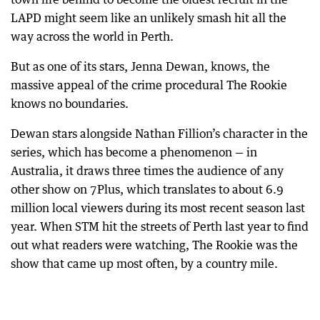
LAPD might seem like an unlikely smash hit all the
way across the world in Perth.
But as one of its stars, Jenna Dewan, knows, the
massive appeal of the crime procedural The Rookie
knows no boundaries.
Dewan stars alongside Nathan Fillion’s character in the
series, which has become a phenomenon — in
Australia, it draws three times the audience of any
other show on 7Plus, which translates to about 6.9
million local viewers during its most recent season last
year. When STM hit the streets of Perth last year to find
out what readers were watching, The Rookie was the
show that came up most often, by a country mile.