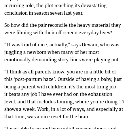
recurring role, the plot reaching its devastating
conclusion in season seven last year.
So how did the pair reconcile the heavy material they
were filming with their off-screen everyday lives?
“It was kind of nice, actually,” says Dewan, who was
juggling a newborn when many of her most
emotionally demanding story-lines were playing out.
“I think as all parents know, you are in a little bit of
this ‘post-partum haze’. Outside of having a baby, just
being a parent with children, it’s the most tiring job —
it beats any job I have ever had on the exhaustion
level, and that includes touring, where you’re doing 10
shows a week. Work, in a lot of ways, and especially at
that time, was a nice reset for the brain.
“I was able to go and have adult conversations, and