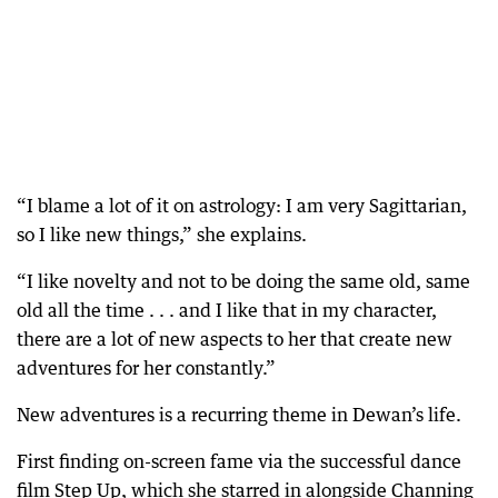
“I blame a lot of it on astrology: I am very Sagittarian,
so I like new things,” she explains.
“I like novelty and not to be doing the same old, same
old all the time . . . and I like that in my character,
there are a lot of new aspects to her that create new
adventures for her constantly.”
New adventures is a recurring theme in Dewan’s life.
First finding on-screen fame via the successful dance
film Step Up, which she starred in alongside Channing