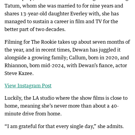
Tatum, whom she was married to for nine years and
shares 13-year-old daughter Everley with, she has
managed to sustain a career in film and TV for the
better part of two decades.
Filming for The Rookie takes up about seven months of
the year, and in recent times, Dewan has juggled it
alongside a growing family; Callum, born in 2020, and
Rhiannon, born mid-2024, with Dewan’s fiance, actor
Steve Kazee.
View Instagram Post
Luckily, the LA studio where the show films is close to
home, meaning she’s never more than about a 40-
minute drive from home.
“I am grateful for that every single day,” she admits.