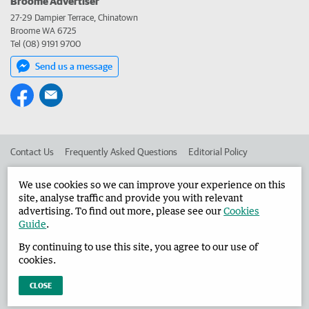
Broome Advertiser
27-29 Dampier Terrace, Chinatown
Broome WA 6725
Tel (08) 9191 9700
Send us a message
Contact Us
Frequently Asked Questions
Editorial Policy
Editorial Complaints
Place an ad in The West
We use cookies so we can improve your experience on this
site, analyse traffic and provide you with relevant
Advertise in the Broome Advertiser
Corporate
advertising. To find out more, please see our
Cookies
Guide
.
By continuing to use this site, you agree to our use of
©
West Australian Newspapers Limited 2026
Privacy Policy
cookies.
Terms of Use
CLOSE