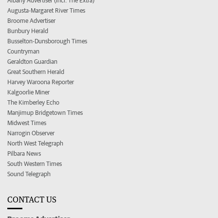
Albany Advertiser (incl. The Extra)
Augusta-Margaret River Times
Broome Advertiser
Bunbury Herald
Busselton-Dunsborough Times
Countryman
Geraldton Guardian
Great Southern Herald
Harvey Waroona Reporter
Kalgoorlie Miner
The Kimberley Echo
Manjimup Bridgetown Times
Midwest Times
Narrogin Observer
North West Telegraph
Pilbara News
South Western Times
Sound Telegraph
CONTACT US