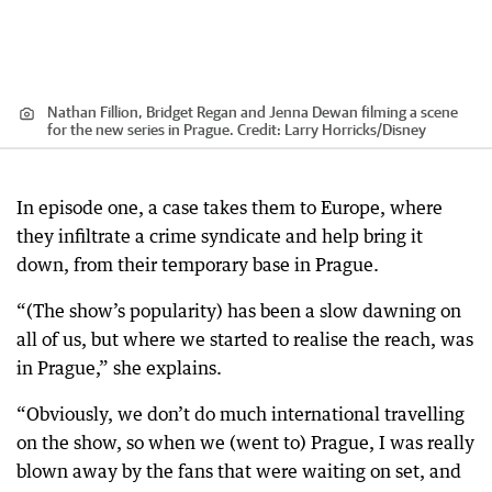
Nathan Fillion, Bridget Regan and Jenna Dewan filming a scene
for the new series in Prague.
Credit:
Larry Horricks
/
Disney
In episode one, a case takes them to Europe, where
they infiltrate a crime syndicate and help bring it
down, from their temporary base in Prague.
“(The show’s popularity) has been a slow dawning on
all of us, but where we started to realise the reach, was
in Prague,” she explains.
“Obviously, we don’t do much international travelling
on the show, so when we (went to) Prague, I was really
blown away by the fans that were waiting on set, and