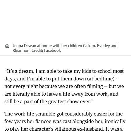
Jenna Dewan at home with her children Callum, Everley and
Rhiannon.
Credit:
Facebook
“It’s a dream. I am able to take my kids to school most
days, and I’m able to put them down (at bedtime) —
not every night because we are often filming — but we
are literally able to have a life away from work, and
still be a part of the greatest show ever.”
The work-life scramble got considerably easier for the
few years her fiancee was cast alongside her, ironically
to play her character’s villainous ex-husband. It was a