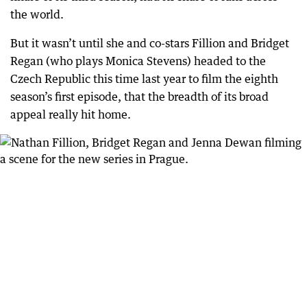
the world.
But it wasn’t until she and co-stars Fillion and Bridget
Regan (who plays Monica Stevens) headed to the
Czech Republic this time last year to film the eighth
season’s first episode, that the breadth of its broad
appeal really hit home.