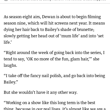
As season eight airs, Dewan is about to begin filming
season nine, which will hit screens next year. It means
dying her hair back to Bailey’s shade of brunette;
slowly getting her head out of ‘mum life’ and into ‘set
life.’
“Right around the week of going back into the series, I
tend to say, ‘OK no more of the fun, glam hair,’” she
laughs.
“I take off the fancy nail polish, and go back into being
Bailey.”
But she wouldn’t have it any other way.
“Working on a show like this long term is the best
thing, because in our real lives, it’s almost like we are a