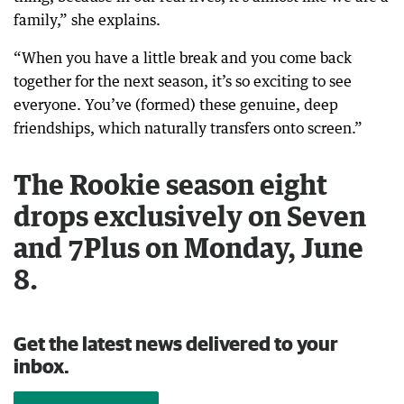
family,” she explains.
“When you have a little break and you come back
together for the next season, it’s so exciting to see
everyone. You’ve (formed) these genuine, deep
friendships, which naturally transfers onto screen.”
The Rookie season eight
drops exclusively on Seven
and 7Plus on Monday, June
8.
Get the latest news delivered to your
inbox.