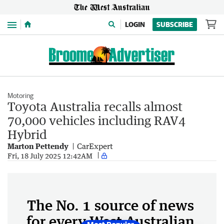
Menu
LOGIN
SUBSCRIBE
Motoring
Toyota Australia recalls almost
70,000 vehicles including RAV4
Hybrid
Marton Pettendy
CarExpert
Fri, 18 July 2025 12:42AM
The No. 1 source of news
for every West Australian