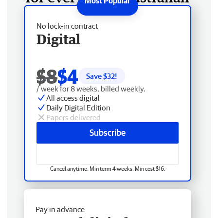
No lock-in contract
Digital
$8
$4
Save $
32
!
/ week for 8 weeks, billed weekly.
All access digital
Daily Digital Edition
Papers delivered
Subscribe
Cancel anytime. Min term 4 weeks. Min cost $16.
Pay in advance