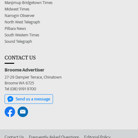
Manjimup Bridgetown Times
Midwest Times
Narrogin Observer
North West Telegraph
Pilbara News
South Western Times
Sound Telegraph
CONTACT US
Broome Advertiser
27-29 Dampier Terrace, Chinatown
Broome WA 6725
Tel (08) 9191 9700
Send us a message
Contact Us
Frequently Asked Questions
Editorial Policy