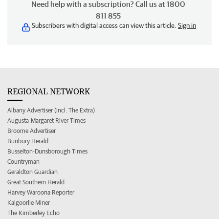
Need help with a subscription? Call us at 1800
811 855
Subscribers with digital access can view this article.
Sign in
REGIONAL NETWORK
Albany Advertiser (incl. The Extra)
Augusta-Margaret River Times
Broome Advertiser
Bunbury Herald
Busselton-Dunsborough Times
Countryman
Geraldton Guardian
Great Southern Herald
Harvey Waroona Reporter
Kalgoorlie Miner
The Kimberley Echo