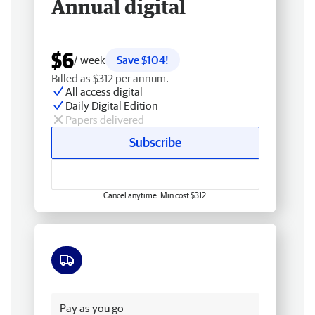
Annual digital
$6
/ week
Save $104!
Billed as $312 per annum.
All access digital
Daily Digital Edition
Papers delivered
Subscribe
Cancel anytime. Min cost $312.
Free delivery
Pay as you go