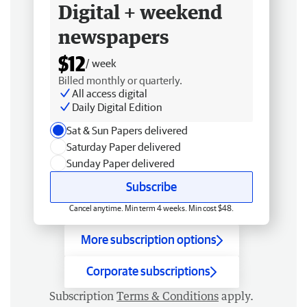
Digital + weekend
newspapers
$12
/ week
Billed monthly or quarterly.
All access digital
Daily Digital Edition
Sat & Sun Papers delivered
Saturday Paper delivered
Sunday Paper delivered
Subscribe
Cancel anytime. Min term 4 weeks. Min cost $48.
More subscription options
Corporate subscriptions
Subscription
Terms & Conditions
apply.