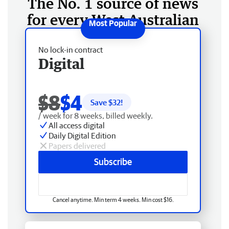
The No. 1 source of news
for every West Australian
No lock-in contract
Digital
$8
$4
Save $
32
!
/ week for 8 weeks, billed weekly.
All access digital
Daily Digital Edition
Papers delivered
Subscribe
Cancel anytime. Min term 4 weeks. Min cost $16.