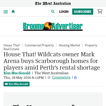
Menu
LOGIN
SUBSCRIBE
House That!
Commercial Property
Housing Market
Property
Real Estate
House That! Wildcats owner Mark
Arena buys Scarborough homes for
players amid Perth’s rental shortage
Kim Macdonald
The West Australian
Comments
Thu, 28 May 2026 8:12PM
Kim Macdonald