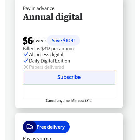
Pay in advance
Annual digital
$6
/ week
Save $104!
Billed as $312 per annum.
All access digital
Daily Digital Edition
Papers delivered
Subscribe
Cancel anytime. Min cost $312.
Free delivery
Pay as you go