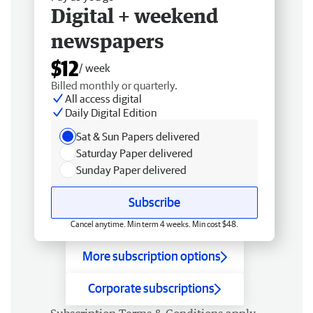
Digital + weekend
newspapers
$12
/ week
Billed monthly or quarterly.
All access digital
Daily Digital Edition
Sat & Sun Papers delivered
Saturday Paper delivered
Sunday Paper delivered
Subscribe
Cancel anytime. Min term 4 weeks. Min cost $48.
More subscription options
Corporate subscriptions