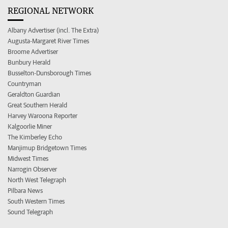
REGIONAL NETWORK
Albany Advertiser (incl. The Extra)
Augusta-Margaret River Times
Broome Advertiser
Bunbury Herald
Busselton-Dunsborough Times
Countryman
Geraldton Guardian
Great Southern Herald
Harvey Waroona Reporter
Kalgoorlie Miner
The Kimberley Echo
Manjimup Bridgetown Times
Midwest Times
Narrogin Observer
North West Telegraph
Pilbara News
South Western Times
Sound Telegraph