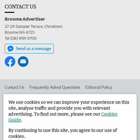
CONTACT US
Broome Advertiser
27-29 Dampier Terrace, Chinatown
Broome WA 6725
Tel (08) 9191 9700
Send us a message
Contact Us
Frequently Asked Questions
Editorial Policy
Editorial Complaints
Place an ad in The West
We use cookies so we can improve your experience on this
site, analyse traffic and provide you with relevant
Advertise in the Broome Advertiser
Corporate
advertising. To find out more, please see our
Cookies
Guide
.
By continuing to use this site, you agree to our use of
©
West Australian Newspapers Limited 2026
Privacy Policy
cookies.