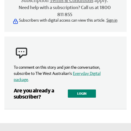
Subscription
Terms & Conditions
apply.
Need help with a subscription? Call us at 1800
811 855
Subscribers with digital access can view this article.
Sign in
To comment on this story and join the conversation,
subscribe to The West Australian’s
Everyday Digital
package
.
Are you already a
LOGIN
subscriber?