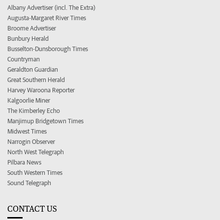
Albany Advertiser (incl. The Extra)
Augusta-Margaret River Times
Broome Advertiser
Bunbury Herald
Busselton-Dunsborough Times
Countryman
Geraldton Guardian
Great Southern Herald
Harvey Waroona Reporter
Kalgoorlie Miner
The Kimberley Echo
Manjimup Bridgetown Times
Midwest Times
Narrogin Observer
North West Telegraph
Pilbara News
South Western Times
Sound Telegraph
CONTACT US