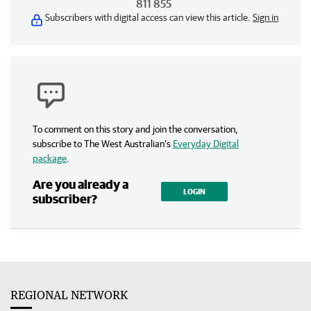
811 855
Subscribers with digital access can view this article.
Sign in
To comment on this story and join the conversation,
subscribe to The West Australian’s
Everyday Digital
package
.
Are you already a
LOGIN
subscriber?
REGIONAL NETWORK