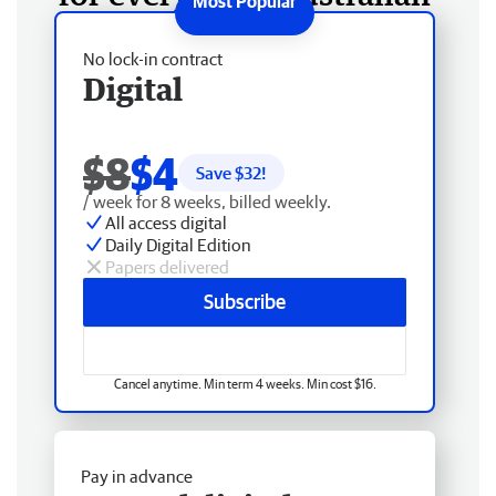
No lock-in contract
Digital
$8
$4
Save $
32
!
/ week for 8 weeks, billed weekly.
All access digital
Daily Digital Edition
Papers delivered
Subscribe
Cancel anytime. Min term 4 weeks. Min cost $16.
Pay in advance