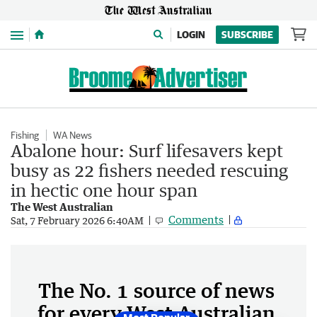
Menu
LOGIN
SUBSCRIBE
Fishing
WA News
Abalone hour: Surf lifesavers kept
busy as 22 fishers needed rescuing
in hectic one hour span
The West Australian
Comments
Sat, 7 February 2026 6:40AM
The No. 1 source of news
for every West Australian