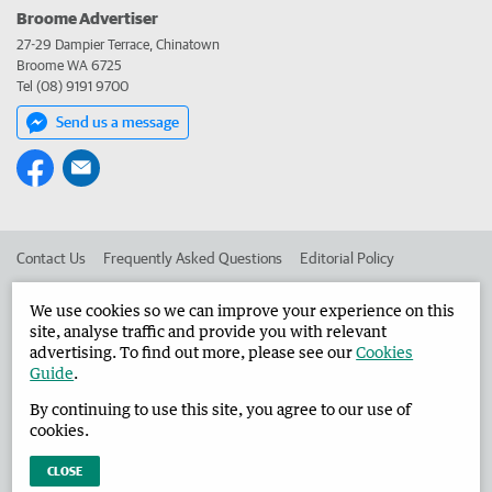
Broome Advertiser
27-29 Dampier Terrace, Chinatown
Broome WA 6725
Tel (08) 9191 9700
Send us a message
Contact Us
Frequently Asked Questions
Editorial Policy
Editorial Complaints
Place an ad in The West
We use cookies so we can improve your experience on this
site, analyse traffic and provide you with relevant
Advertise in the Broome Advertiser
Corporate
advertising. To find out more, please see our
Cookies
Guide
.
By continuing to use this site, you agree to our use of
©
West Australian Newspapers Limited 2026
Privacy Policy
cookies.
Terms of Use
CLOSE