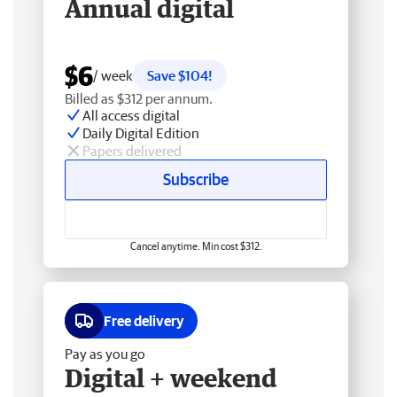
Annual digital
$6
/ week
Save $104!
Billed as $312 per annum.
All access digital
Daily Digital Edition
Papers delivered
Subscribe
Cancel anytime. Min cost $312.
Free delivery
Pay as you go
Digital + weekend