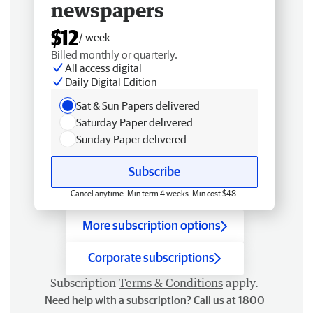
newspapers
$12
/ week
Billed monthly or quarterly.
All access digital
Daily Digital Edition
Sat & Sun Papers delivered
Saturday Paper delivered
Sunday Paper delivered
Subscribe
Cancel anytime. Min term 4 weeks. Min cost $48.
More subscription options
Corporate subscriptions
Subscription
Terms & Conditions
apply.
Need help with a subscription? Call us at 1800