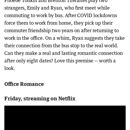
Phoebe Tonkin and Brenton Thwaites play two
strangers, Emily and Ryan, who first meet while
commuting to work by bus. After COVID lockdowns
force them to work from home, they pick up their
commuter friendship two years on after returning to
work in the office. On a whim, Ryan suggests they take
their connection from the bus stop to the real world.
Can they make a real and lasting romantic connection
after only eight dates? Love this premise — worth a
look.
Office Romance
Friday, streaming on Netflix