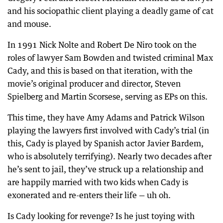
and his sociopathic client playing a deadly game of cat
and mouse.
In 1991 Nick Nolte and Robert De Niro took on the
roles of lawyer Sam Bowden and twisted criminal Max
Cady, and this is based on that iteration, with the
movie’s original producer and director, Steven
Spielberg and Martin Scorsese, serving as EPs on this.
This time, they have Amy Adams and Patrick Wilson
playing the lawyers first involved with Cady’s trial (in
this, Cady is played by Spanish actor Javier Bardem,
who is absolutely terrifying). Nearly two decades after
he’s sent to jail, they’ve struck up a relationship and
are happily married with two kids when Cady is
exonerated and re-enters their life — uh oh.
Is Cady looking for revenge? Is he just toying with