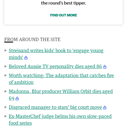
the round’s best tipper.
FIND OUT MORE
FROM AROUND THE SITE
Streisand writes kids' book to 'engage young
minds'
Beloved Aussie TV personality dies aged 86
Worth watching: The adaptation that catches fire
of ambition
Madonna, Blur producer William Orbit dies aged
69
Disgraced manager-to-stars’ big court move
Ex-MasterChef judge helms his own slow-paced
food series