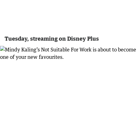
Tuesday, streaming on Disney Plus