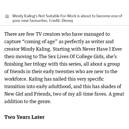
Mindy Kaling’s Not Suitable For Work is about to become one of
your new favourites.
Credit:
Disney
There are few TV creators who have managed to
capture “coming of age” as perfectly as writer and
creator Mindy Kaling. Starting with Never Have I Ever
then moving to The Sex Lives Of College Girls, she’s
finishing her trilogy with this series, all about a group
of friends in their early twenties who are new to the
workforce. Kaling has nailed this very specific
transition into early adulthood, and this has shades of
New Girl and Friends, two of my all-time faves. A great
addition to the genre.
Two Years Later