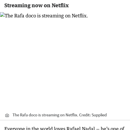
Streaming now on Netflix
The Rafa doco is streaming on Netflix.
Credit:
Supplied
Everyone in the world loves Rafael Nadal — he’s one of