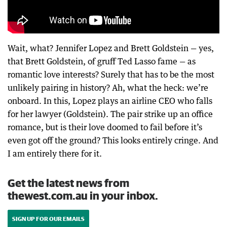
Wait, what? Jennifer Lopez and Brett Goldstein — yes,
that Brett Goldstein, of gruff Ted Lasso fame — as
romantic love interests? Surely that has to be the most
unlikely pairing in history? Ah, what the heck: we’re
onboard. In this, Lopez plays an airline CEO who falls
for her lawyer (Goldstein). The pair strike up an office
romance, but is their love doomed to fail before it’s
even got off the ground? This looks entirely cringe. And
I am entirely there for it.
Get the latest news from
thewest.com.au in your inbox.
SIGN UP FOR OUR EMAILS