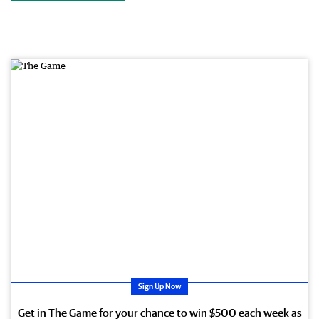
Sign Up Now
Get in The Game for your chance to win $500 each week as