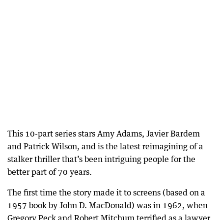
This 10-part series stars Amy Adams, Javier Bardem
and Patrick Wilson, and is the latest reimagining of a
stalker thriller that’s been intriguing people for the
better part of 70 years.
The first time the story made it to screens (based on a
1957 book by John D. MacDonald) was in 1962, when
Gregory Peck and Robert Mitchum terrified as a lawyer