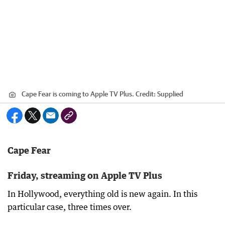
Cape Fear is coming to Apple TV Plus.
Credit:
Supplied
Cape Fear
Friday, streaming on Apple TV Plus
In Hollywood, everything old is new again. In this
particular case, three times over.