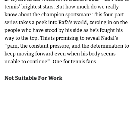
tennis’ brightest stars. But how much do we really
know about the champion sportsman? This four-part
series takes a peek into Rafa’s world, zeroing in on the
people who have stood by his side as he’s fought his
way to the top. This is promising to reveal Nadal’s
“pain, the constant pressure, and the determination to
keep moving forward even when his body seems
unable to continue”. One for tennis fans.
Not Suitable For Work