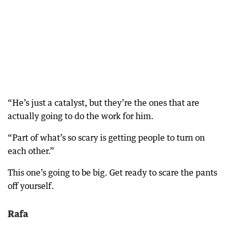
“He’s just a catalyst, but they’re the ones that are
actually going to do the work for him.
“Part of what’s so scary is getting people to turn on
each other.”
This one’s going to be big. Get ready to scare the pants
off yourself.
Rafa