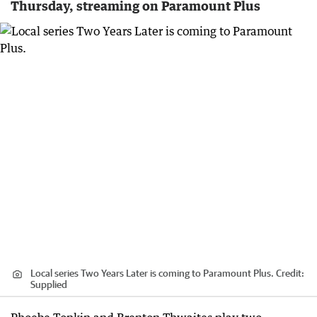
Thursday, streaming on Paramount Plus
Local series Two Years Later is coming to Paramount Plus.
Credit:
Supplied