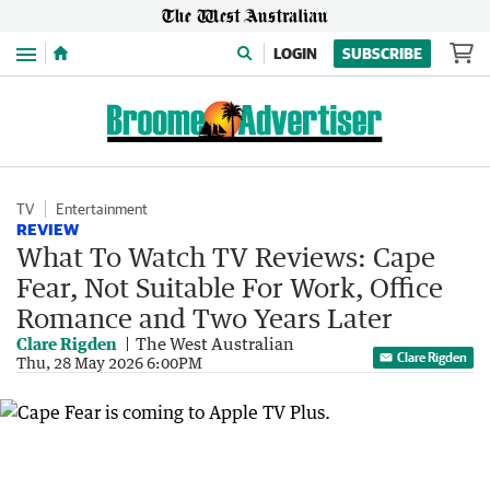
Menu
LOGIN
SUBSCRIBE
TV
Entertainment
REVIEW
What To Watch TV Reviews: Cape
Fear, Not Suitable For Work, Office
Romance and Two Years Later
Clare Rigden
The West Australian
Clare Rigden
Thu, 28 May 2026 6:00PM