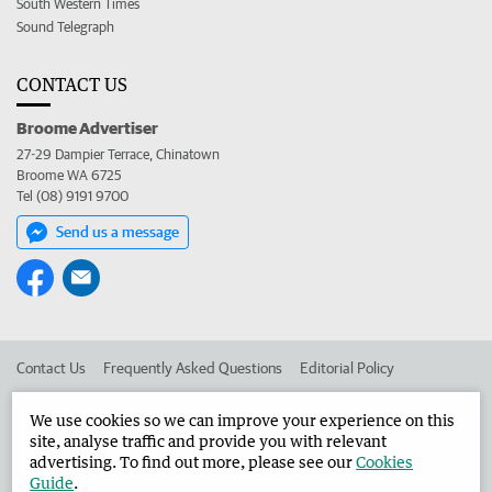
South Western Times
Sound Telegraph
CONTACT US
Broome Advertiser
27-29 Dampier Terrace, Chinatown
Broome WA 6725
Tel (08) 9191 9700
Send us a message
Contact Us
Frequently Asked Questions
Editorial Policy
Editorial Complaints
Place an ad in The West
We use cookies so we can improve your experience on this
site, analyse traffic and provide you with relevant
Advertise in the Broome Advertiser
Corporate
advertising. To find out more, please see our
Cookies
Guide
.