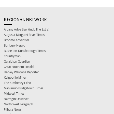
REGIONAL NETWORK
Albany Advertiser (incl. The Extra)
Augusta-Margaret River Times
Broome Advertiser
Bunbury Herald
Busselton-Dunsborough Times
Countryman
Geraldton Guardian
Great Southern Herald
Harvey Waroona Reporter
Kalgoorlie Miner
The Kimberley Echo
Manjimup Bridgetown Times
Midwest Times
Narrogin Observer
North West Telegraph
Pilbara News