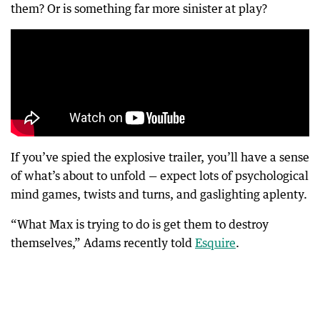
them? Or is something far more sinister at play?
If you’ve spied the explosive trailer, you’ll have a sense
of what’s about to unfold — expect lots of psychological
mind games, twists and turns, and gaslighting aplenty.
“What Max is trying to do is get them to destroy
themselves,” Adams recently told
Esquire
.