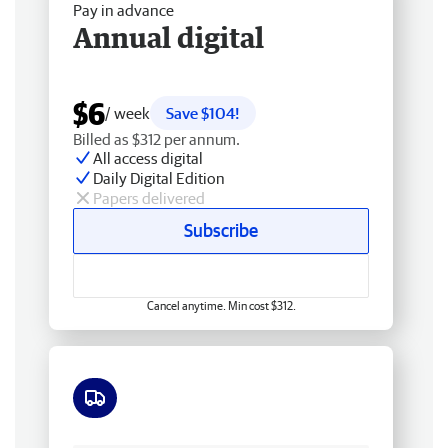
Pay in advance
Annual digital
$6
/ week
Save $104!
Billed as $312 per annum.
All access digital
Daily Digital Edition
Papers delivered
Subscribe
Cancel anytime. Min cost $312.
Free delivery