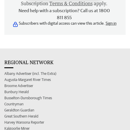
Subscription
Terms & Conditions
apply.
Need help with a subscription? Call us at 1800
811 855
Subscribers with digital access can view this article.
Sign in
REGIONAL NETWORK
Albany Advertiser (incl. The Extra)
Augusta-Margaret River Times
Broome Advertiser
Bunbury Herald
Busselton-Dunsborough Times
Countryman
Geraldton Guardian
Great Southern Herald
Harvey Waroona Reporter
Kalgoorlie Miner