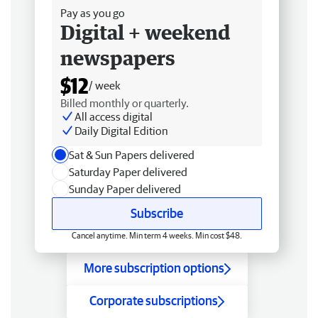
Pay as you go
Digital + weekend
newspapers
$12
/ week
Billed monthly or quarterly.
All access digital
Daily Digital Edition
Sat & Sun Papers delivered
Saturday Paper delivered
Sunday Paper delivered
Subscribe
Cancel anytime. Min term 4 weeks. Min cost $48.
More subscription options
Corporate subscriptions