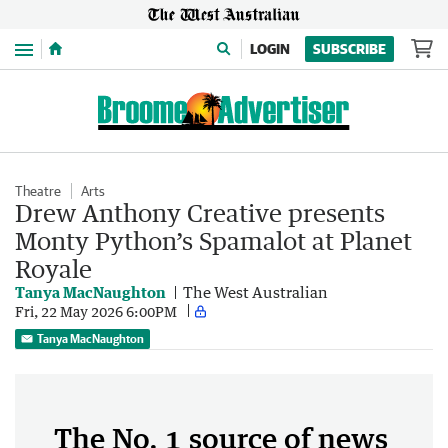
Menu
LOGIN
SUBSCRIBE
Theatre
Arts
Drew Anthony Creative presents
Monty Python’s Spamalot at Planet
Royale
Tanya MacNaughton
The West Australian
Fri, 22 May 2026 6:00PM
Tanya MacNaughton
The No. 1 source of news