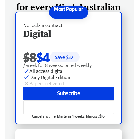
for every West Australian
No lock-in contract
Digital
$8
$4
Save $
32
!
/ week for 8 weeks, billed weekly.
All access digital
Daily Digital Edition
Papers delivered
Subscribe
Cancel anytime. Min term 4 weeks. Min cost $16.