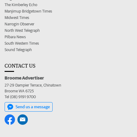
The Kimberley Echo
Manjimup Bridgetown Times
Midwest Times
Narrogin Observer
North West Telegraph
Pilbara News
South Western Times
Sound Telegraph
CONTACT US
Broome Advertiser
27-29 Dampier Terrace, Chinatown
Broome WA 6725
Tel (08) 9191 9700
Send us a message