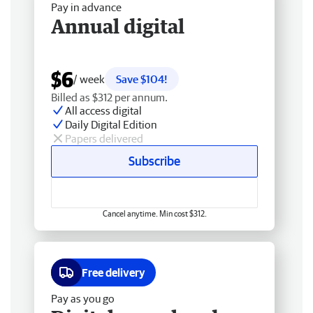
Pay in advance
Annual digital
$6
/ week
Save $104!
Billed as $312 per annum.
All access digital
Daily Digital Edition
Papers delivered
Subscribe
Cancel anytime. Min cost $312.
Free delivery
Pay as you go