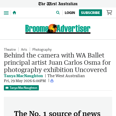
Menu
LOGIN
SUBSCRIBE
Theatre
Arts
Photography
Behind the camera with WA Ballet
principal artist Juan Carlos Osma for
photography exhibition Uncovered
Tanya MacNaughton
The West Australian
Fri, 29 May 2026 6:00PM
Tanya MacNaughton
The No. 1 source of news