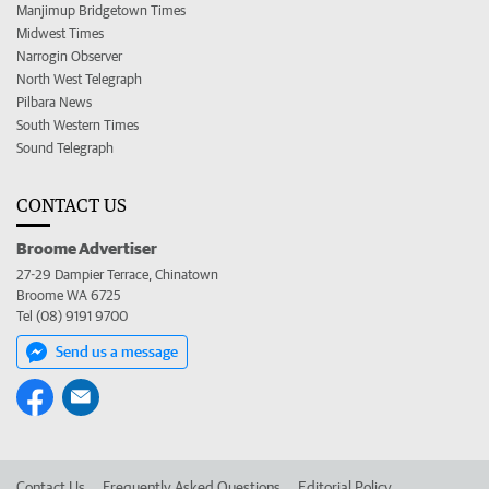
Manjimup Bridgetown Times
Midwest Times
Narrogin Observer
North West Telegraph
Pilbara News
South Western Times
Sound Telegraph
CONTACT US
Broome Advertiser
27-29 Dampier Terrace, Chinatown
Broome WA 6725
Tel (08) 9191 9700
Send us a message
Contact Us
Frequently Asked Questions
Editorial Policy