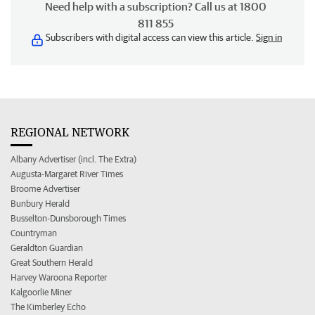
Need help with a subscription? Call us at 1800
811 855
Subscribers with digital access can view this article.
Sign in
REGIONAL NETWORK
Albany Advertiser (incl. The Extra)
Augusta-Margaret River Times
Broome Advertiser
Bunbury Herald
Busselton-Dunsborough Times
Countryman
Geraldton Guardian
Great Southern Herald
Harvey Waroona Reporter
Kalgoorlie Miner
The Kimberley Echo