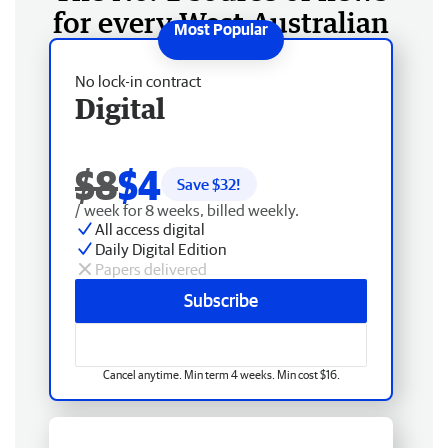
for every West Australian
No lock-in contract
Digital
$8
$4
Save $
32
!
/ week for 8 weeks, billed weekly.
All access digital
Daily Digital Edition
Papers delivered
Subscribe
Cancel anytime. Min term 4 weeks. Min cost $16.