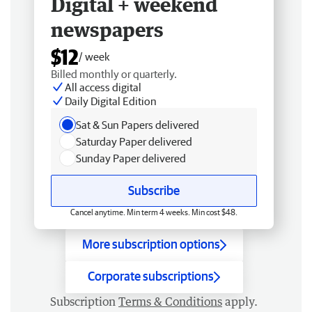
Digital + weekend
newspapers
$12
/ week
Billed monthly or quarterly.
All access digital
Daily Digital Edition
Sat & Sun Papers delivered
Saturday Paper delivered
Sunday Paper delivered
Subscribe
Cancel anytime. Min term 4 weeks. Min cost $48.
More subscription options
Corporate subscriptions
Subscription
Terms & Conditions
apply.