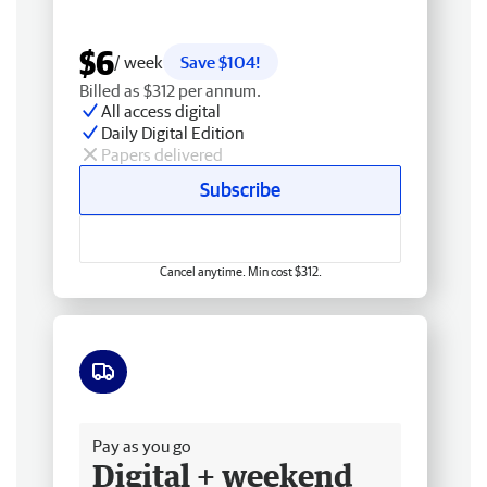
$6
/ week
Save $104!
Billed as $312 per annum.
All access digital
Daily Digital Edition
Papers delivered
Subscribe
Cancel anytime. Min cost $312.
Free delivery
Pay as you go
Digital + weekend