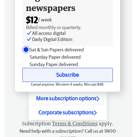
newspapers
$12
/ week
Billed monthly or quarterly.
All access digital
Daily Digital Edition
Sat & Sun Papers delivered
Saturday Paper delivered
Sunday Paper delivered
Subscribe
Cancel anytime. Min term 4 weeks. Min cost $48.
More subscription options
Corporate subscriptions
Subscription
Terms & Conditions
apply.
Need help with a subscription? Call us at 1800