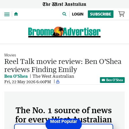
Menu
LOGIN
SUBSCRIBE
Movies
Reel Talk movie review: Ben O’Shea
reviews Finding Emily
Ben O'Shea
The West Australian
Ben O'Shea
Fri, 22 May 2026 6:00PM
The No. 1 source of news
for every West Australian