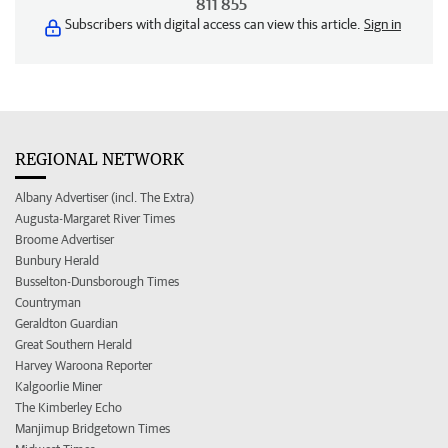
811 855
Subscribers with digital access can view this article.
Sign in
REGIONAL NETWORK
Albany Advertiser (incl. The Extra)
Augusta-Margaret River Times
Broome Advertiser
Bunbury Herald
Busselton-Dunsborough Times
Countryman
Geraldton Guardian
Great Southern Herald
Harvey Waroona Reporter
Kalgoorlie Miner
The Kimberley Echo
Manjimup Bridgetown Times