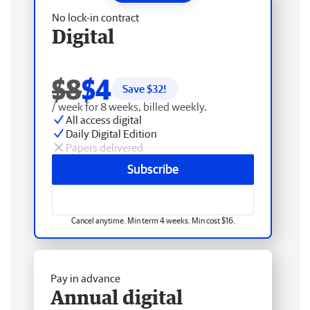
No lock-in contract
Digital
$8
$4
Save $
32
!
/ week for 8 weeks, billed weekly.
All access digital
Daily Digital Edition
Papers delivered
Subscribe
Cancel anytime. Min term 4 weeks. Min cost $16.
Pay in advance
Annual digital