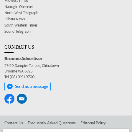
Midwest Times
Narrogin Observer
North West Telegraph
Pilbara News
South Western Times
Sound Telegraph
CONTACT US
Broome Advertiser
27-29 Dampier Terrace, Chinatown
Broome WA 6725
Tel (08) 9191 9700
Send us a message
Contact Us
Frequently Asked Questions
Editorial Policy