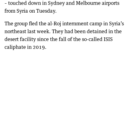
– touched down in Sydney and Melbourne airports
from Syria on Tuesday.
The group fled the al-Roj internment camp in Syria’s
northeast last week. They had been detained in the
desert facility since the fall of the so-called ISIS
caliphate in 2019.