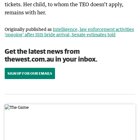
tickets. Her child, to whom the TEO doesn’t apply,
remains with her.
Originally published as
Intelligence, law enforcement activities
‘ongoing’ after ISIS bride arrival, Senate estimates told
Get the latest news from
thewest.com.au in your inbox.
SIGN UP FOR OUR EMAILS