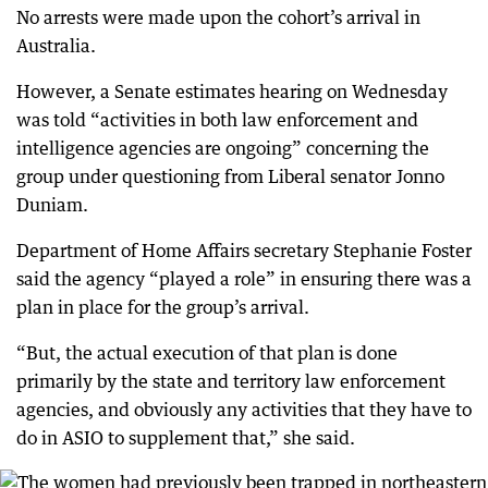
No arrests were made upon the cohort’s arrival in
Australia.
However, a Senate estimates hearing on Wednesday
was told “activities in both law enforcement and
intelligence agencies are ongoing” concerning the
group under questioning from Liberal senator Jonno
Duniam.
Department of Home Affairs secretary Stephanie Foster
said the agency “played a role” in ensuring there was a
plan in place for the group’s arrival.
“But, the actual execution of that plan is done
primarily by the state and territory law enforcement
agencies, and obviously any activities that they have to
do in ASIO to supplement that,” she said.