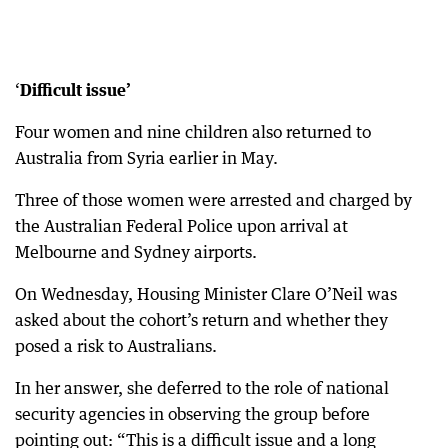
‘
Difficult
issue’
Four women and nine children also returned to
Australia from Syria earlier in May.
Three of those women were arrested and charged by
the Australian Federal Police upon arrival at
Melbourne and Sydney airports.
On Wednesday, Housing Minister Clare O’Neil was
asked about the cohort’s return and whether they
posed a risk to Australians.
In her answer, she deferred to the role of national
security agencies in observing the group before
pointing out: “This is a difficult issue and a long