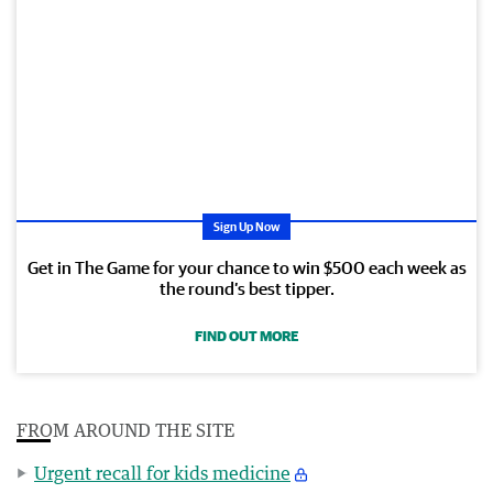
Sign Up Now
Get in The Game for your chance to win $500 each week as
the round’s best tipper.
FIND OUT MORE
FROM AROUND THE SITE
Urgent recall for kids medicine