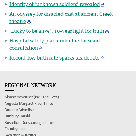
Identity of ‘unknown soldiers’ revealed
An odyssey for disabled cast at ancient Greek
theatre
‘Lucky to be alive’: 10-year fight for truth
Hospital safety plan under fire for scant
consultation
Record-low birth rate sparks tax debate
REGIONAL NETWORK
Albany Advertiser (incl. The Extra)
Augusta-Margaret River Times
Broome Advertiser
Bunbury Herald
Busselton-Dunsborough Times
Countryman
Geraldton Guardian