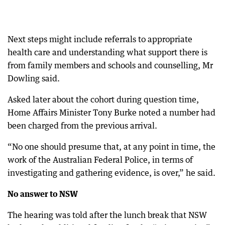
Next steps might include referrals to appropriate
health care and understanding what support there is
from family members and schools and counselling, Mr
Dowling said.
Asked later about the cohort during question time,
Home Affairs Minister Tony Burke noted a number had
been charged from the previous arrival.
“No one should presume that, at any point in time, the
work of the Australian Federal Police, in terms of
investigating and gathering evidence, is over,” he said.
No answer to NSW
The hearing was told after the lunch break that NSW