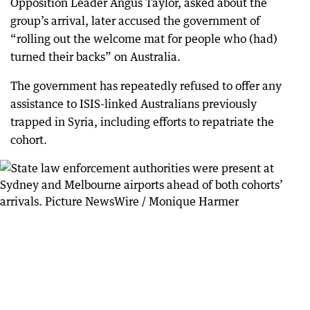
Opposition Leader Angus Taylor, asked about the
group’s arrival, later accused the government of
“rolling out the welcome mat for people who (had)
turned their backs” on Australia.
The government has repeatedly refused to offer any
assistance to ISIS-linked Australians previously
trapped in Syria, including efforts to repatriate the
cohort.