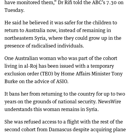
have monitored them,” Dr Rifi told the ABC’s 7.30 on
Tuesday.
He said he believed it was safer for the children to
return to Australia now, instead of remaining in
northeastern Syria, where they could grow up in the
presence of radicalised individuals.
One Australian woman who was part of the cohort
living in al-Roj has been issued with a temporary
exclusion order (TEO) by Home Affairs Minister Tony
Burke on the advice of ASIO.
It bans her from returning to the country for up to two
years on the grounds of national security. NewsWire
understands this woman remains in Syria.
She was refused access to a flight with the rest of the
second cohort from Damascus despite acquiring plane