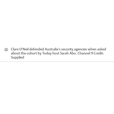
Clare O’Neil defended Australia’s security agencies when asked
about the cohort by Today host Sarah Abo. Channel 9
Credit:
Supplied