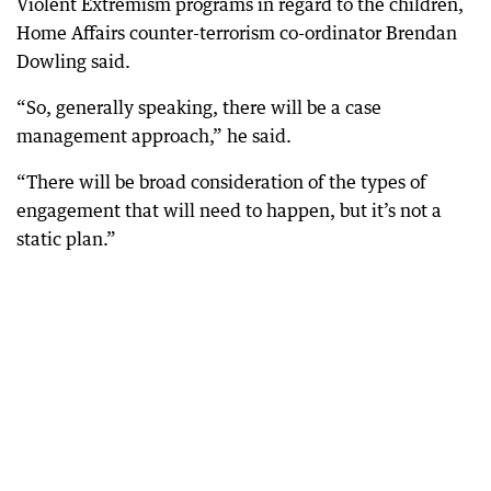
Violent Extremism programs in regard to the children,
Home Affairs counter-terrorism co-ordinator Brendan
Dowling said.
“So, generally speaking, there will be a case
management approach,” he said.
“There will be broad consideration of the types of
engagement that will need to happen, but it’s not a
static plan.”