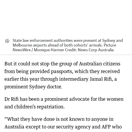
State law enforcement authorities were present at Sydney and
Melbourne airports ahead of both cohorts’ arrivals. Picture
NewsWire / Monique Harmer
Credit:
News Corp Australia
But it could not stop the group of Australian citizens
from being provided passports, which they received
earlier this year through intermediary Jamal Rifi, a
prominent Sydney doctor.
Dr Rifi has been a prominent advocate for the women
and children’s repatriation.
“What they have done is not known to anyone in
Australia except to our security agency and AFP who