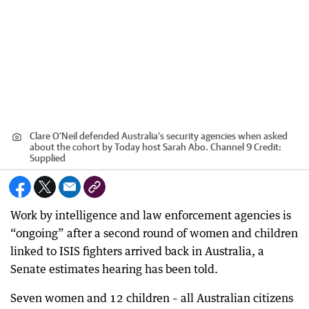
Clare O’Neil defended Australia’s security agencies when asked
about the cohort by Today host Sarah Abo. Channel 9
Credit:
Supplied
Work by intelligence and law enforcement agencies is
“ongoing” after a second round of women and children
linked to ISIS fighters arrived back in Australia, a
Senate estimates hearing has been told.
Seven women and 12 children – all Australian citizens