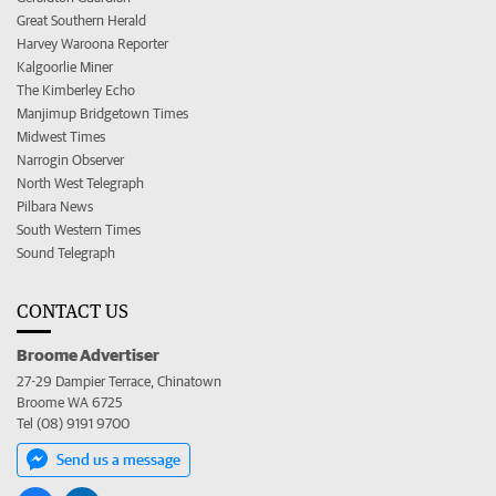
Great Southern Herald
Harvey Waroona Reporter
Kalgoorlie Miner
The Kimberley Echo
Manjimup Bridgetown Times
Midwest Times
Narrogin Observer
North West Telegraph
Pilbara News
South Western Times
Sound Telegraph
CONTACT US
Broome Advertiser
27-29 Dampier Terrace, Chinatown
Broome WA 6725
Tel (08) 9191 9700
Send us a message