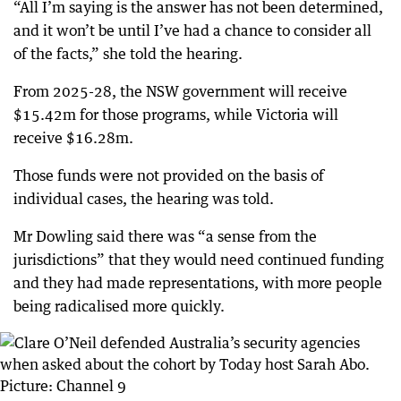
“All I’m saying is the answer has not been determined,
and it won’t be until I’ve had a chance to consider all
of the facts,” she told the hearing.
From 2025-28, the NSW government will receive
$15.42m for those programs, while Victoria will
receive $16.28m.
Those funds were not provided on the basis of
individual cases, the hearing was told.
Mr Dowling said there was “a sense from the
jurisdictions” that they would need continued funding
and they had made representations, with more people
being radicalised more quickly.