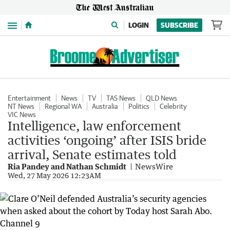
Menu
LOGIN
SUBSCRIBE
Entertainment
News
TV
TAS News
QLD News
NT News
Regional WA
Australia
Politics
Celebrity
VIC News
Intelligence, law enforcement
activities ‘ongoing’ after ISIS bride
arrival, Senate estimates told
Ria Pandey and Nathan Schmidt
NewsWire
Wed, 27 May 2026 12:23AM