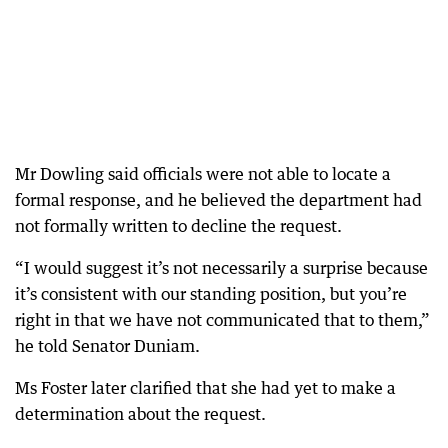
Mr Dowling said officials were not able to locate a
formal response, and he believed the department had
not formally written to decline the request.
“I would suggest it’s not necessarily a surprise because
it’s consistent with our standing position, but you’re
right in that we have not communicated that to them,”
he told Senator Duniam.
Ms Foster later clarified that she had yet to make a
determination about the request.