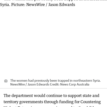
The women had previously been trapped in northeastern Syria.
NewsWire / Jason Edwards
Credit:
News Corp Australia
The department would continue to support state and
territory governments through funding for Countering