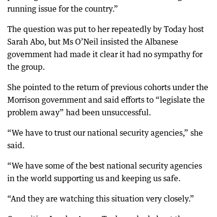
running issue for the country.”
The question was put to her repeatedly by Today host
Sarah Abo, but Ms O’Neil insisted the Albanese
government had made it clear it had no sympathy for
the group.
She pointed to the return of previous cohorts under the
Morrison government and said efforts to “legislate the
problem away” had been unsuccessful.
“We have to trust our national security agencies,” she
said.
“We have some of the best national security agencies
in the world supporting us and keeping us safe.
“And they are watching this situation very closely.”