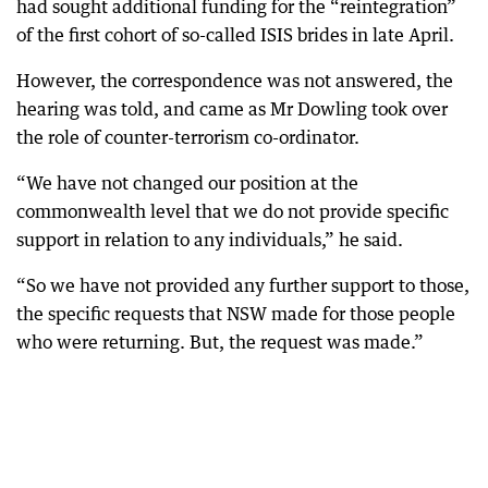
had sought additional funding for the “reintegration”
of the first cohort of so-called ISIS brides in late April.
However, the correspondence was not answered, the
hearing was told, and came as Mr Dowling took over
the role of counter-terrorism co-ordinator.
“We have not changed our position at the
commonwealth level that we do not provide specific
support in relation to any individuals,” he said.
“So we have not provided any further support to those,
the specific requests that NSW made for those people
who were returning. But, the request was made.”