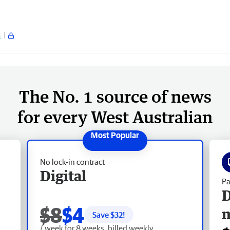
s
The No. 1 source of news
for every West Australian
No lock-in contract
Digital
Pa
D
$8
$4
Save $
32
!
/ week for 8 weeks, billed weekly.