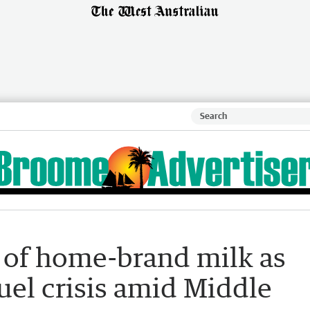
s of home-brand milk as
fuel crisis amid Middle