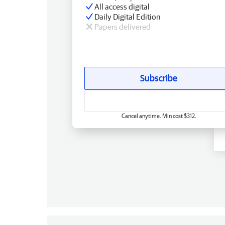
All access digital
Daily Digital Edition
Papers delivered
Subscribe
Cancel anytime. Min cost $312.