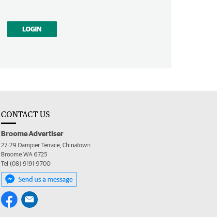
LOGIN
CONTACT US
Broome Advertiser
27-29 Dampier Terrace, Chinatown
Broome WA 6725
Tel (08) 9191 9700
Send us a message