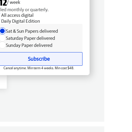
12
/ week
lled monthly or quarterly.
All access digital
Daily Digital Edition
Sat & Sun Papers delivered
Saturday Paper delivered
Sunday Paper delivered
Subscribe
Cancel anytime. Min term 4 weeks. Min cost $48.