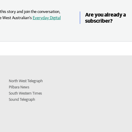
his story and join the conversation,
Are you already a
e West Australian’s
Everyday Digital
subscriber?
North West Telegraph
Pilbara News
South Western Times
Sound Telegraph