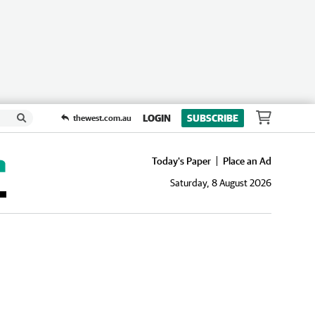
LOGIN
SUBSCRIBE
thewest.com.au
Today's Paper
Place an Ad
Saturday, 8 August 2026