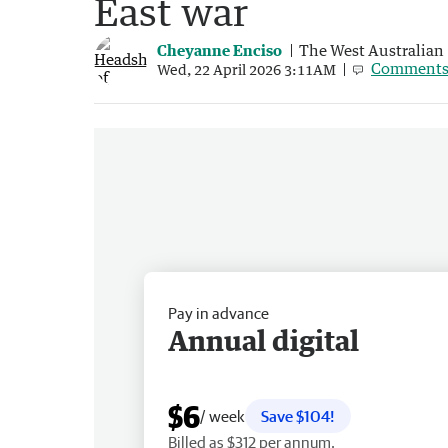
East war
Cheyanne Enciso
The West Australian
Comment
Wed, 22 April 2026 3:11AM
Pay in advance
Annual digital
$6
/ week
Save $104!
Billed as $312 per annum.