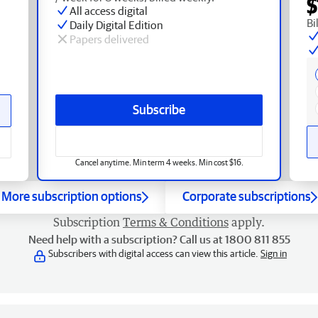
$
All access digital
Bi
Daily Digital Edition
Papers delivered
Subscribe
Cancel anytime. Min term 4 weeks. Min cost $16.
More subscription options
Corporate subscriptions
Subscription
Terms & Conditions
apply.
Need help with a subscription? Call us at 1800 811 855
Subscribers with digital access can view this article.
Sign in