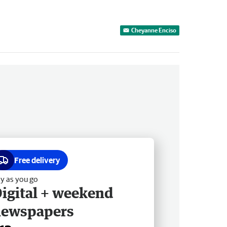
Cheyanne Enciso
Free delivery
y as you go
igital + weekend
newspapers