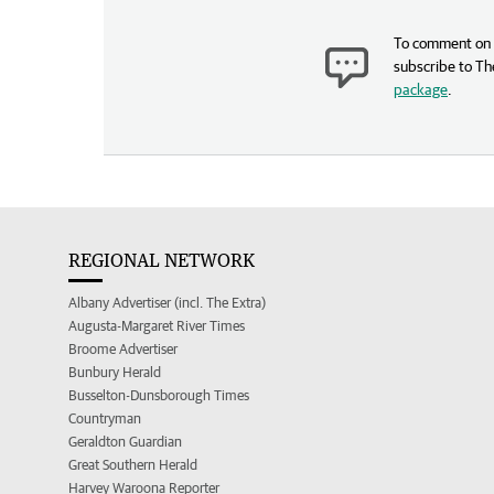
To comment on t
subscribe to Th
package
.
REGIONAL NETWORK
Albany Advertiser (incl. The Extra)
Augusta-Margaret River Times
Broome Advertiser
Bunbury Herald
Busselton-Dunsborough Times
Countryman
Geraldton Guardian
Great Southern Herald
Harvey Waroona Reporter