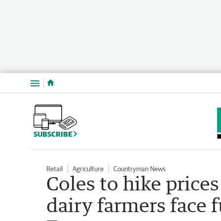
Menu
SUBSCRIBE
Retail
Agriculture
Countryman News
Coles to hike price
dairy farmers face 