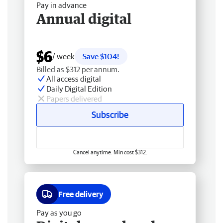
Pay in advance
Annual digital
$6
/ week
Save $104!
Billed as $312 per annum.
All access digital
Daily Digital Edition
Papers delivered
Subscribe
Cancel anytime. Min cost $312.
Free delivery
Pay as you go