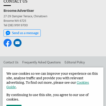
CONTACT US
Broome Advertiser
27-29 Dampier Terrace, Chinatown
Broome WA 6725
Tel (08) 9191 9700
Send us a message
Contact Us
Frequently Asked Questions
Editorial Policy
Editorial Complaints
Place an ad in The West
We use cookies so we can improve your experience on this
site, analyse traffic and provide you with relevant
Advertise in the Broome Advertiser
Corporate
advertising. To find out more, please see our
Cookies
Guide
.
By continuing to use this site, you agree to our use of
©
West Australian Newspapers Limited 2026
Privacy Policy
cookies.
Terms of Use