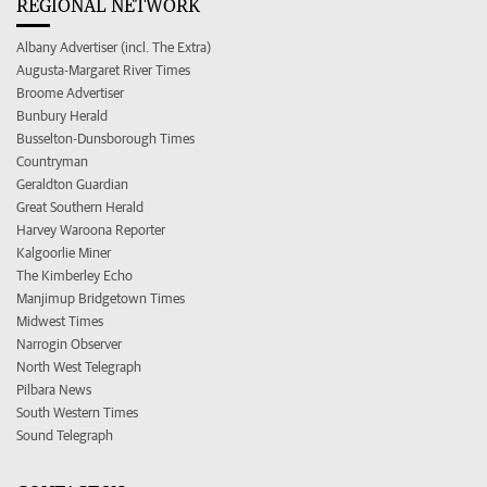
REGIONAL NETWORK
Albany Advertiser (incl. The Extra)
Augusta-Margaret River Times
Broome Advertiser
Bunbury Herald
Busselton-Dunsborough Times
Countryman
Geraldton Guardian
Great Southern Herald
Harvey Waroona Reporter
Kalgoorlie Miner
The Kimberley Echo
Manjimup Bridgetown Times
Midwest Times
Narrogin Observer
North West Telegraph
Pilbara News
South Western Times
Sound Telegraph