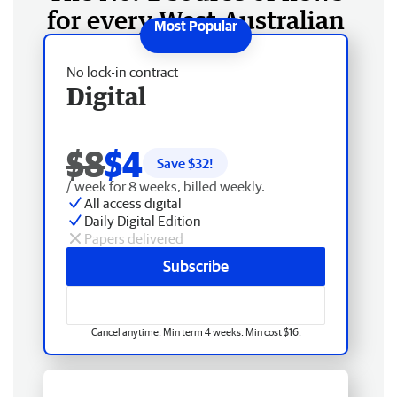
for every West Australian
No lock-in contract
Digital
$8
$4
Save $
32
!
/ week for 8 weeks, billed weekly.
All access digital
Daily Digital Edition
Papers delivered
Subscribe
Cancel anytime. Min term 4 weeks. Min cost $16.