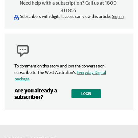
Need help with a subscription? Call us at 1800
811 855
Subscribers with digital access can view this article.
Sign in
To comment on this story and join the conversation,
subscribe to The West Australian’s
Everyday Digital
package
.
Are you already a
LOGIN
subscriber?