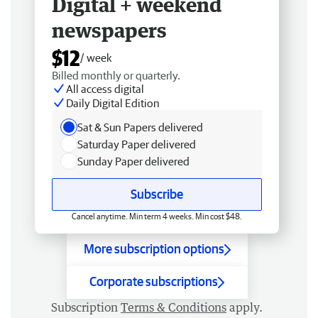
Digital + weekend
newspapers
$12
/ week
Billed monthly or quarterly.
All access digital
Daily Digital Edition
Sat & Sun Papers delivered
Saturday Paper delivered
Sunday Paper delivered
Subscribe
Cancel anytime. Min term 4 weeks. Min cost $48.
More subscription options
Corporate subscriptions
Subscription
Terms & Conditions
apply.