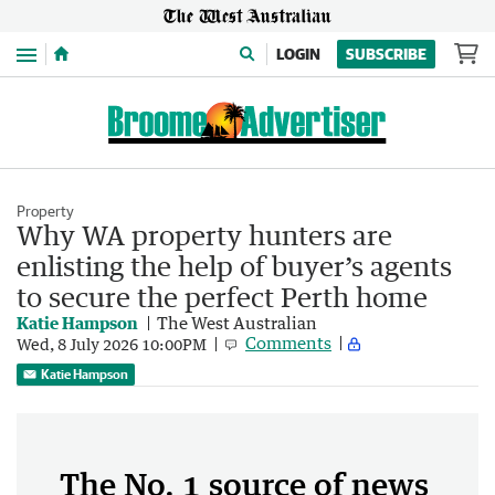
Menu
LOGIN
SUBSCRIBE
Property
Why WA property hunters are
enlisting the help of buyer’s agents
to secure the perfect Perth home
Katie Hampson
The West Australian
Comments
Wed, 8 July 2026 10:00PM
Katie Hampson
The No. 1 source of news