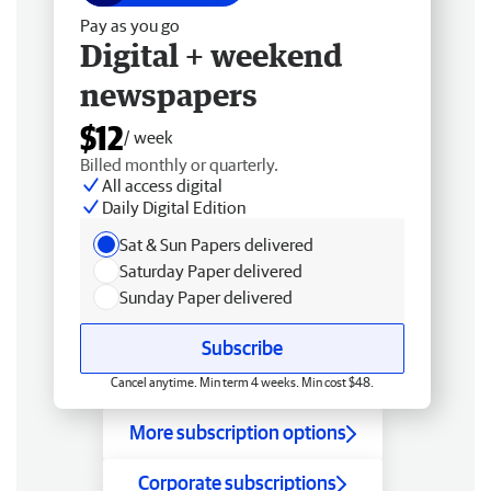
Pay as you go
Digital + weekend
newspapers
$12
/ week
Billed monthly or quarterly.
All access digital
Daily Digital Edition
Sat & Sun Papers delivered
Saturday Paper delivered
Sunday Paper delivered
Subscribe
Cancel anytime. Min term 4 weeks. Min cost $48.
More subscription options
Corporate subscriptions