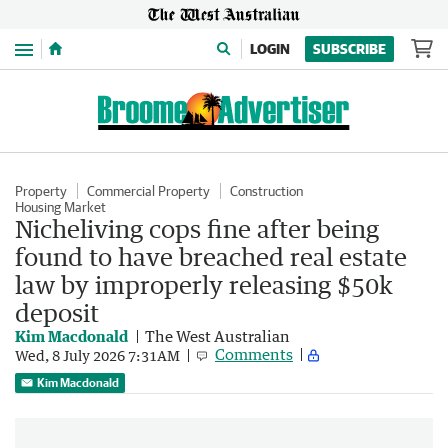
Menu
LOGIN
SUBSCRIBE
Property
Commercial Property
Construction
Housing Market
Nicheliving cops fine after being
found to have breached real estate
law by improperly releasing $50k
deposit
Kim Macdonald
The West Australian
Comments
Wed, 8 July 2026 7:31AM
Kim Macdonald