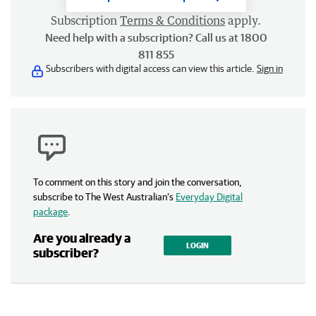
Subscription
Terms & Conditions
apply.
Need help with a subscription? Call us at 1800
811 855
Subscribers with digital access can view this article.
Sign in
To comment on this story and join the conversation,
subscribe to The West Australian’s
Everyday Digital
package
.
Are you already a
LOGIN
subscriber?