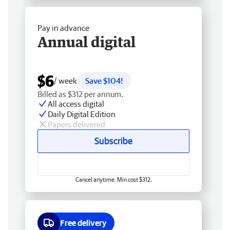
Pay in advance
Annual digital
$6
/ week
Save $104!
Billed as $312 per annum.
All access digital
Daily Digital Edition
Papers delivered
Subscribe
Cancel anytime. Min cost $312.
Free delivery