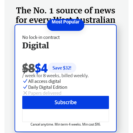
The No. 1 source of news
for every West Australian
No lock-in contract
Digital
$8
$4
Save $
32
!
/ week for 8 weeks, billed weekly.
All access digital
Daily Digital Edition
Papers delivered
Subscribe
Cancel anytime. Min term 4 weeks. Min cost $16.