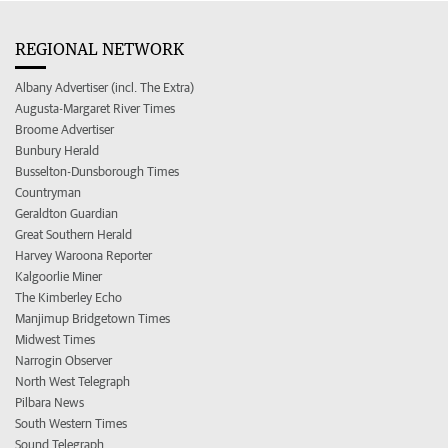
REGIONAL NETWORK
Albany Advertiser (incl. The Extra)
Augusta-Margaret River Times
Broome Advertiser
Bunbury Herald
Busselton-Dunsborough Times
Countryman
Geraldton Guardian
Great Southern Herald
Harvey Waroona Reporter
Kalgoorlie Miner
The Kimberley Echo
Manjimup Bridgetown Times
Midwest Times
Narrogin Observer
North West Telegraph
Pilbara News
South Western Times
Sound Telegraph