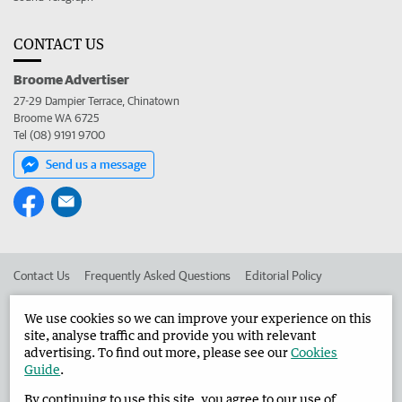
CONTACT US
Broome Advertiser
27-29 Dampier Terrace, Chinatown
Broome WA 6725
Tel (08) 9191 9700
Send us a message
Contact Us
Frequently Asked Questions
Editorial Policy
Editorial Complaints
Place an ad in The West
We use cookies so we can improve your experience on this
site, analyse traffic and provide you with relevant
Advertise in the Broome Advertiser
Corporate
advertising. To find out more, please see our
Cookies
Guide
.
By continuing to use this site, you agree to our use of
©
West Australian Newspapers Limited 2026
Privacy Policy