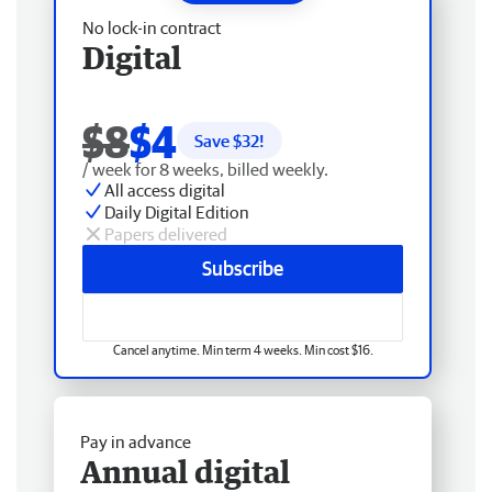
No lock-in contract
Digital
$8
$4
Save $
32
!
/ week for 8 weeks, billed weekly.
All access digital
Daily Digital Edition
Papers delivered
Subscribe
Cancel anytime. Min term 4 weeks. Min cost $16.
Pay in advance
Annual digital