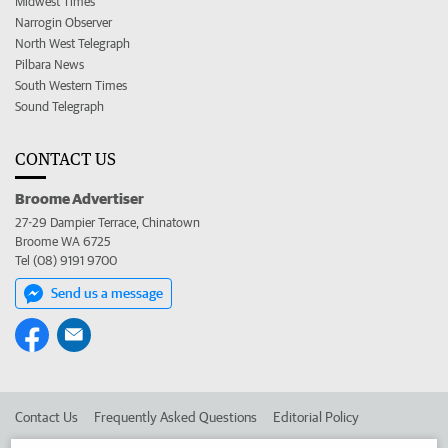
Midwest Times
Narrogin Observer
North West Telegraph
Pilbara News
South Western Times
Sound Telegraph
CONTACT US
Broome Advertiser
27-29 Dampier Terrace, Chinatown
Broome WA 6725
Tel (08) 9191 9700
Send us a message
Contact Us
Frequently Asked Questions
Editorial Policy