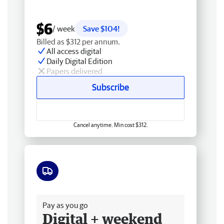
$6
/ week
Save $104!
Billed as $312 per annum.
All access digital
Daily Digital Edition
Papers delivered
Subscribe
Cancel anytime. Min cost $312.
Free delivery
Pay as you go
Digital + weekend