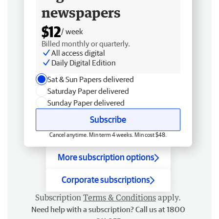
newspapers
$12
/ week
Billed monthly or quarterly.
All access digital
Daily Digital Edition
Sat & Sun Papers delivered
Saturday Paper delivered
Sunday Paper delivered
Subscribe
Cancel anytime. Min term 4 weeks. Min cost $48.
More subscription options
Corporate subscriptions
Subscription
Terms & Conditions
apply.
Need help with a subscription? Call us at 1800