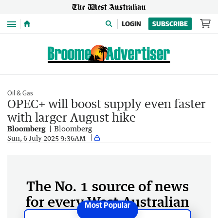
Menu
LOGIN
SUBSCRIBE
Oil & Gas
OPEC+ will boost supply even faster
with larger August hike
Bloomberg
Bloomberg
Sun, 6 July 2025 9:36AM
The No. 1 source of news
for every West Australian