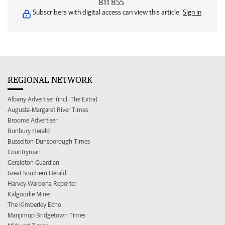
811 855
Subscribers with digital access can view this article.
Sign in
REGIONAL NETWORK
Albany Advertiser (incl. The Extra)
Augusta-Margaret River Times
Broome Advertiser
Bunbury Herald
Busselton-Dunsborough Times
Countryman
Geraldton Guardian
Great Southern Herald
Harvey Waroona Reporter
Kalgoorlie Miner
The Kimberley Echo
Manjimup Bridgetown Times