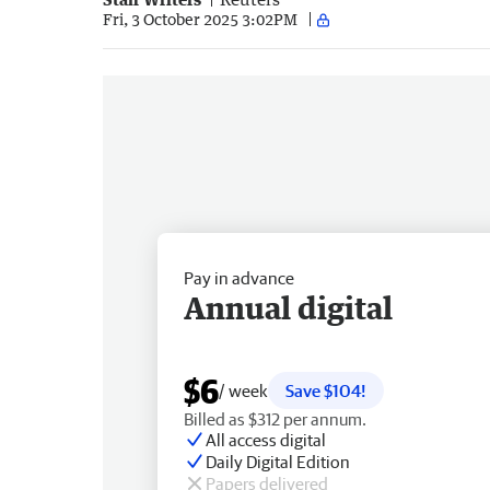
Fri, 3 October 2025 3:02PM
Pay in advance
Annual digital
$6
/ week
Save $104!
Billed as $312 per annum.
All access digital
Daily Digital Edition
Papers delivered