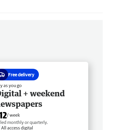
Free delivery
y as you go
igital + weekend
newspapers
12
/ week
lled monthly or quarterly.
All access digital