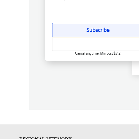
Subscribe
Cancel anytime. Min cost $312.