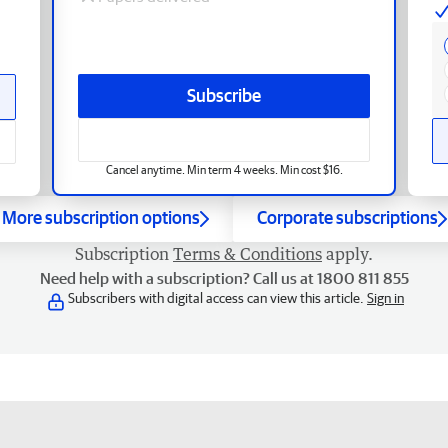
Subscribe
Cancel anytime. Min term 4 weeks. Min cost $16.
More subscription options
Corporate subscriptions
Subscription
Terms & Conditions
apply.
Need help with a subscription? Call us at 1800 811 855
Subscribers with digital access can view this article.
Sign in