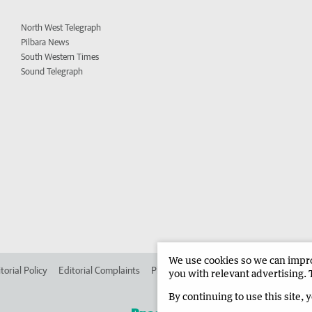
North West Telegraph
Pilbara News
South Western Times
Sound Telegraph
We use cookies so we can improv
torial Policy
Editorial Complaints
Place an ad in The West
Advertise in 
you with relevant advertising. 
By continuing to use this site, 