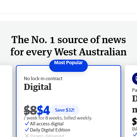
The No. 1 source of news
for every West Australian
No lock-in contract
Digital
Pa
D
$8
$4
Save $
32
!
/ week for 8 weeks, billed weekly.
$
All access digital
Bi
Daily Digital Edition
Papers delivered