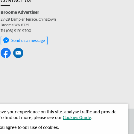
CONTACT US
Broome Advertiser
27-29 Dampier Terrace, Chinatown
Broome WA 6725
Tel (08) 9191 9700
Send us a message
e your experience on this site, analyse traffic and provide
the Broome Advertiser
Corporate
To find out more, please see our
Cookies Guide
.
you agree to our use of cookies.