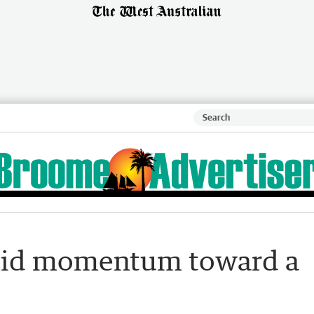
amid momentum toward a