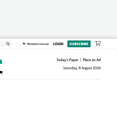
LOGIN
SUBSCRIBE
thewest.com.au
Today's Paper
Place an Ad
Saturday, 8 August 2026