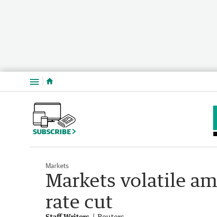
Menu
SUBSCRIBE
Markets
Markets volatile 
rate cut
Staff Writers
Reuters