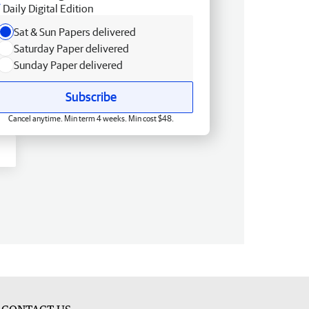
Daily Digital Edition
Sat & Sun Papers delivered
Saturday Paper delivered
Sunday Paper delivered
Subscribe
Cancel anytime. Min term 4 weeks. Min cost $48.