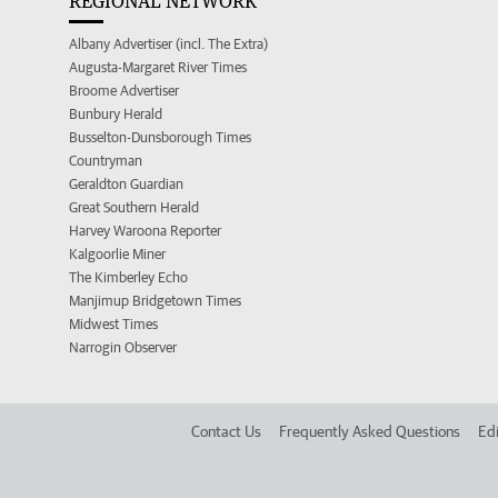
REGIONAL NETWORK
Albany Advertiser (incl. The Extra)
Augusta-Margaret River Times
Broome Advertiser
Bunbury Herald
Busselton-Dunsborough Times
Countryman
Geraldton Guardian
Great Southern Herald
Harvey Waroona Reporter
Kalgoorlie Miner
The Kimberley Echo
Manjimup Bridgetown Times
Midwest Times
Narrogin Observer
Contact Us
Frequently Asked Questions
Edi